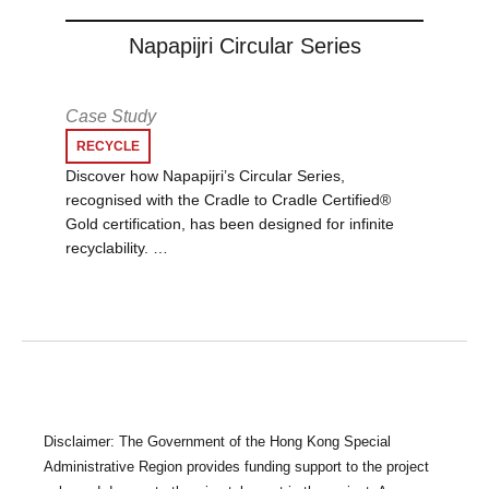
Napapijri Circular Series
Case Study
RECYCLE
Discover how Napapijri’s Circular Series,
recognised with the Cradle to Cradle Certified®
Gold certification, has been designed for infinite
recyclability. …
Disclaimer: The Government of the Hong Kong Special
Administrative Region provides funding support to the project