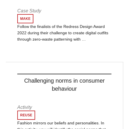
Case Study
MAKE
Follow the finalists of the Redress Design Award
2022 during their challenge to create digital outfits
through zero-waste patterning with …
Challenging norms in consumer
behaviour
Activity
REUSE
Fashion mirrors our beliefs and personalities. In