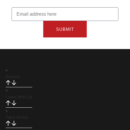
SUBMIT
Explore
Learn With Us
Take Action