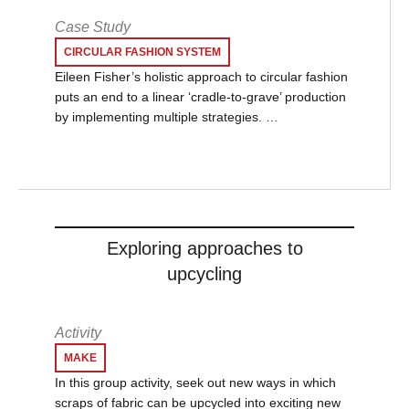
Case Study
CIRCULAR FASHION SYSTEM
Eileen Fisher’s holistic approach to circular fashion
puts an end to a linear ‘cradle-to-grave’ production
by implementing multiple strategies. …
Exploring approaches to
upcycling
Activity
MAKE
In this group activity, seek out new ways in which
scraps of fabric can be upcycled into exciting new