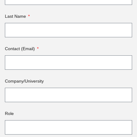
Last Name
Contact (Email)
Company/University
Role