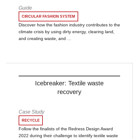
Guide
CIRCULAR FASHION SYSTEM
Discover how the fashion industry contributes to the
climate crisis by using dirty energy, clearing land,
and creating waste, and …
Icebreaker: Textile waste
recovery
Case Study
RECYCLE
Follow the finalists of the Redress Design Award
2022 during their challenge to identify textile waste