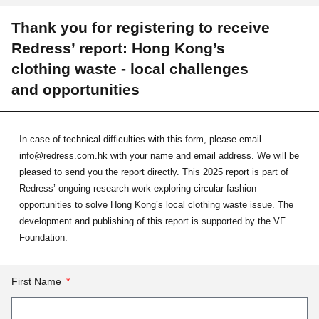
Thank you for registering to receive
Redress’ report: Hong Kong’s
clothing waste - local challenges
and opportunities
In case of technical difficulties with this form, please email
info@redress.com.hk with your name and email address. We will be
pleased to send you the report directly. This 2025 report is part of
Redress’ ongoing research work exploring circular fashion
opportunities to solve Hong Kong’s local clothing waste issue. The
development and publishing of this report is supported by the VF
Foundation.
First Name