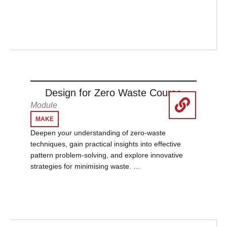
Design for Zero Waste Course
Module
MAKE
Deepen your understanding of zero-waste
techniques, gain practical insights into effective
pattern problem-solving, and explore innovative
strategies for minimising waste. …