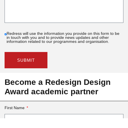
Redress will use the information you provide on this form to be
in touch with you and to provide news updates and other
information related to our programmes and organisation.
SUBMIT
Become a Redesign Design
Award academic partner
First Name