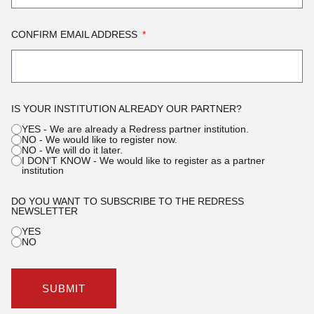
CONFIRM EMAIL ADDRESS
IS YOUR INSTITUTION ALREADY OUR PARTNER?
YES - We are already a Redress partner institution.
NO - We would like to register now.
NO - We will do it later.
I DON'T KNOW - We would like to register as a partner
institution
DO YOU WANT TO SUBSCRIBE TO THE REDRESS
NEWSLETTER
YES
NO
SUBMIT