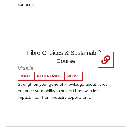
surfaces, …
Fibre Choices & Sustainability
Course
Module
MAKE
REGENERATE
REUSE
Strengthen your general knowledge about fibres,
enhance your ability to select fibres with less
impact, hear from industry experts on …