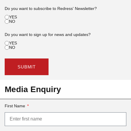
Do you want to subscribe to Redress' Newsletter?
YES
NO
Do you want to sign up for news and updates?
YES
NO
SUBMIT
Media Enquiry
First Name