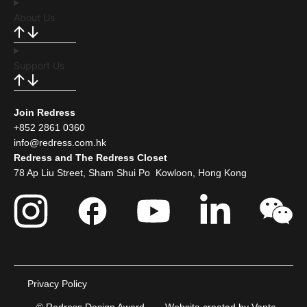
About Us
Support Us
Join Redress
+852 2861 0360
info@redress.com.hk
Redress and The Redress Closet
78 Ap Liu Street, Sham Shui Po Kowloon, Hong Kong
Privacy Policy