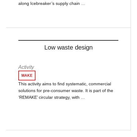
along Icebreaker’s supply chain …
Low waste design
Activity
MAKE
This activity aims to find systematic, commercial
solutions for pre-consumer waste. It is part of the
‘REMAKE’ circular strategy, with …