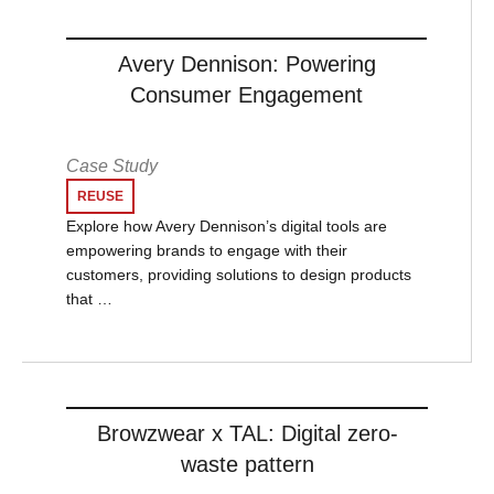
Avery Dennison: Powering
Consumer Engagement
Case Study
REUSE
Explore how Avery Dennison’s digital tools are
empowering brands to engage with their
customers, providing solutions to design products
that …
Browzwear x TAL: Digital zero-
waste pattern