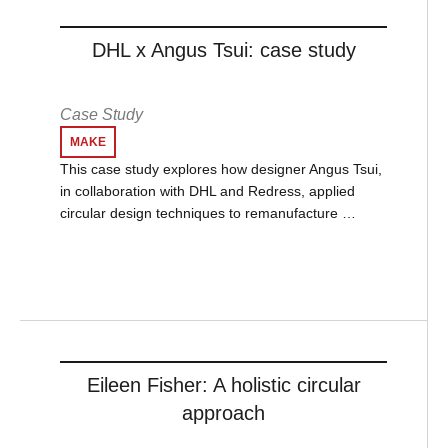
DHL x Angus Tsui: case study
Case Study
MAKE
This case study explores how designer Angus Tsui,
in collaboration with DHL and Redress, applied
circular design techniques to remanufacture …
Eileen Fisher: A holistic circular
approach