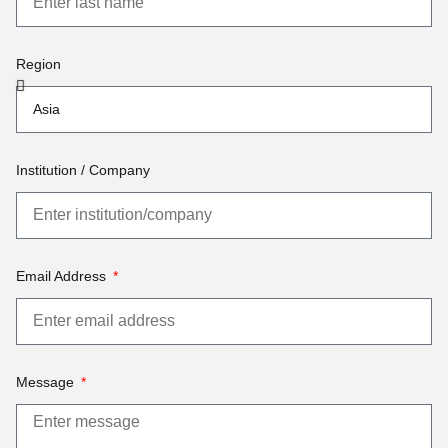
Region
Institution / Company
Email Address
Message