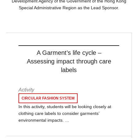
Development Agency of the Government of the Hong Kong
Special Administrative Region as the Lead Sponsor.
A Garment’s life cycle –
Assessing impact through care
labels
Activity
CIRCULAR FASHION SYSTEM
In this activity, students will be looking closely at
clothing care labels to consider garments’
environmental impacts. …