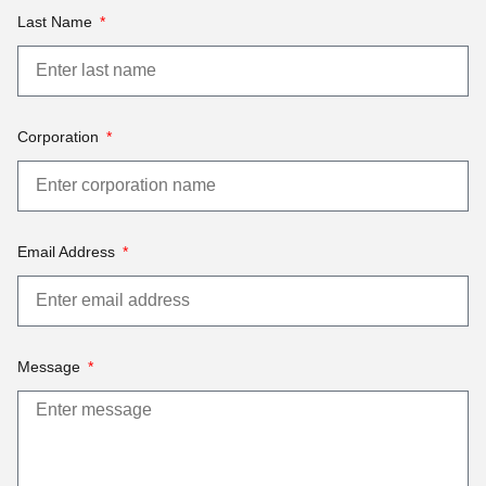
Last Name
Corporation
Email Address
Message