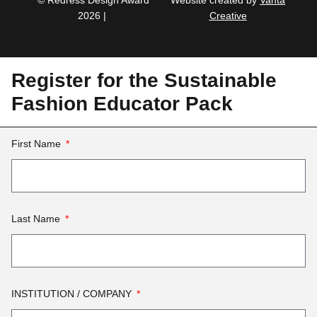
© Redress Design Award
Website created by
Vanta
2026 |
Creative
Register for the Sustainable
Fashion Educator Pack
First Name
Last Name
INSTITUTION / COMPANY