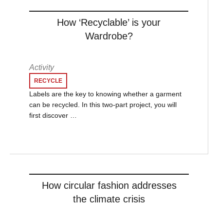
How ‘Recyclable’ is your
Wardrobe?
Activity
RECYCLE
Labels are the key to knowing whether a garment
can be recycled. In this two-part project, you will
first discover …
How circular fashion addresses
the climate crisis