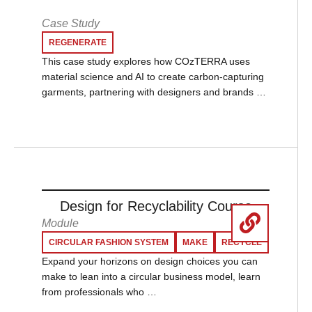
Case Study
REGENERATE
This case study explores how COzTERRA uses
material science and AI to create carbon-capturing
garments, partnering with designers and brands …
Design for Recyclability Course
Module
CIRCULAR FASHION SYSTEM
MAKE
RECYCLE
Expand your horizons on design choices you can
make to lean into a circular business model, learn
from professionals who …