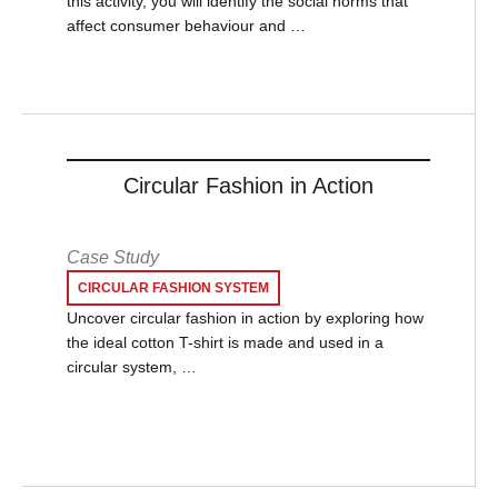
this activity, you will identify the social norms that
affect consumer behaviour and …
Circular Fashion in Action
Case Study
CIRCULAR FASHION SYSTEM
Uncover circular fashion in action by exploring how
the ideal cotton T-shirt is made and used in a
circular system, …