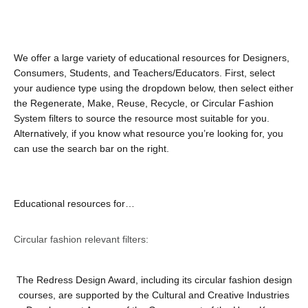
We offer a large variety of educational resources for Designers,
Consumers, Students, and Teachers/Educators. First, select
your audience type using the dropdown below, then select either
the Regenerate, Make, Reuse, Recycle, or Circular Fashion
System filters to source the resource most suitable for you.
Alternatively, if you know what resource you’re looking for, you
can use the search bar on the right.
Educational resources for…
Circular fashion relevant filters:
The Redress Design Award, including its circular fashion design
courses, are supported by the Cultural and Creative Industries