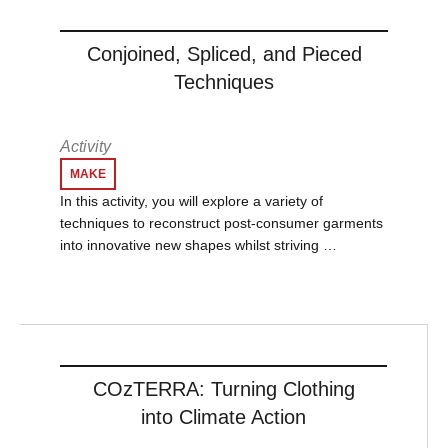
Conjoined, Spliced, and Pieced
Techniques
Activity
MAKE
In this activity, you will explore a variety of
techniques to reconstruct post-consumer garments
into innovative new shapes whilst striving …
COzTERRA: Turning Clothing
into Climate Action