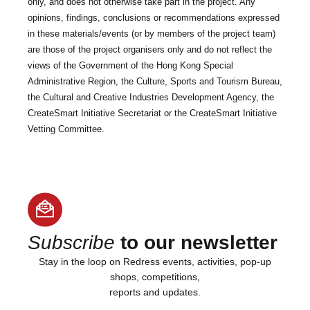
only, and does not otherwise take part in the project. Any
opinions, findings, conclusions or recommendations expressed
in these materials/events (or by members of the project team)
are those of the project organisers only and do not reflect the
views of the Government of the Hong Kong Special
Administrative Region, the Culture, Sports and Tourism Bureau,
the Cultural and Creative Industries Development Agency, the
CreateSmart Initiative Secretariat or the CreateSmart Initiative
Vetting Committee.
Subscribe
to our newsletter
Stay in the loop on Redress events, activities, pop-up
shops, competitions,
reports and updates.