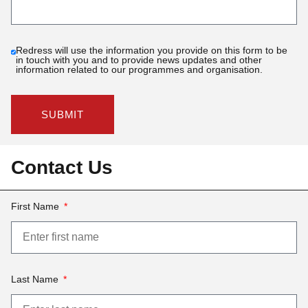
Redress will use the information you provide on this form to be
in touch with you and to provide news updates and other
information related to our programmes and organisation.
SUBMIT
Contact Us
First Name
Last Name