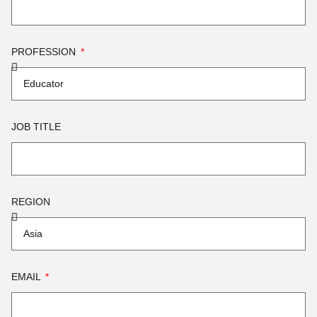
PROFESSION
JOB TITLE
REGION
EMAIL