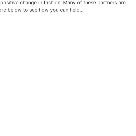
ositive change in fashion. Many of these partners are
more below to see how you can help…