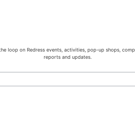
 the loop on Redress events, activities, pop-up shops, compe
reports and updates.