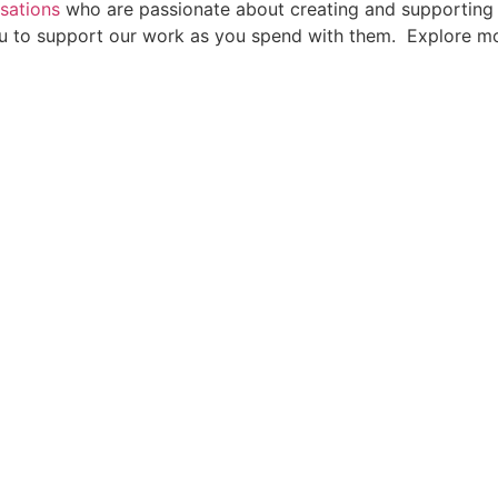
sations
who are passionate about creating and supporting p
 you to support our work as you spend with them. Explore 