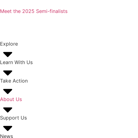
Meet the 2025 Semi-finalists
Explore
Learn With Us
Take Action
About Us
Support Us
News