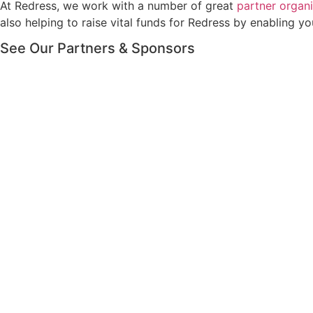
At Redress, we work with a number of great
partner organi
also helping to raise vital funds for Redress by enabling
See Our Partners & Sponsors