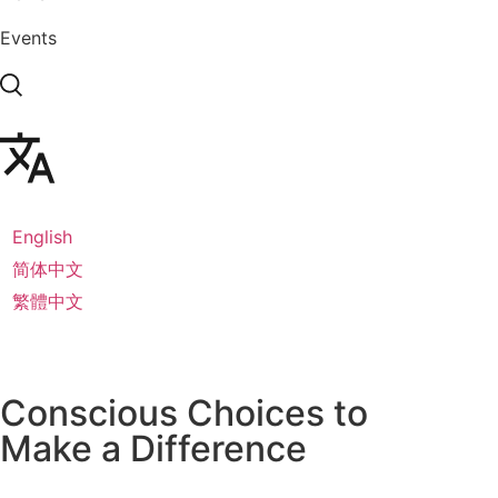
Events
English
简体中文
繁體中文
Conscious Choices to
Make a
Difference