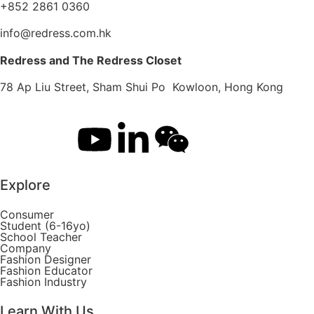
+852 2861 0360
info@redress.com.hk
Redress and The Redress Closet
78 Ap Liu Street, Sham Shui Po Kowloon, Hong Kong
Explore
Consumer
Student (6-16yo)
School Teacher
Company
Fashion Designer
Fashion Educator
Fashion Industry
Learn With Us