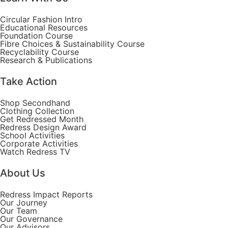
Circular Fashion Intro
Educational Resources
Foundation Course
Fibre Choices & Sustainability Course
Recyclability Course
Research & Publications
Take Action
Shop Secondhand
Clothing Collection
Get Redressed Month
Redress Design Award
School Activities
Corporate Activities
Watch Redress TV
About Us
Redress Impact Reports
Our Journey
Our Team
Our Governance
Our Advisors