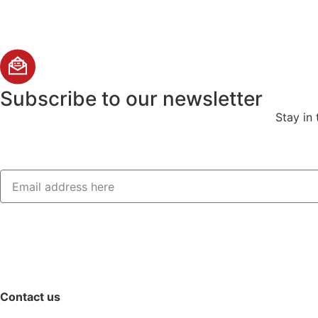
Subscribe
to our newsletter
Stay in
Contact us