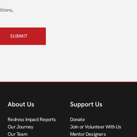
itions,
SUBMIT
About Us
Support Us
Redress Impact Reports
Donate
Our Journey
Join or Volunteer With Us
Our Team
Mentor Designers