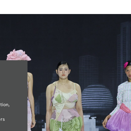
tion,
ers