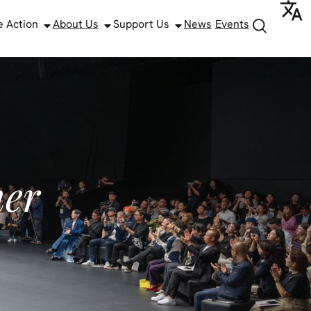
e Action
About Us
Support Us
News
Events
ner