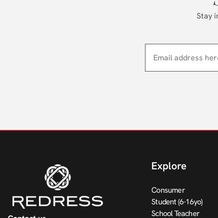
Stay i
Explore
Consumer
Student (6-16yo)
School Teacher