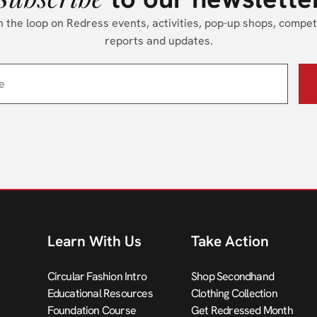
n the loop on Redress events, activities, pop-up shops, compet
reports and updates.
Learn With Us
Take Action
Circular Fashion Intro
Shop Secondhand
Educational Resources
Clothing Collection
Foundation Course
Get Redressed Month