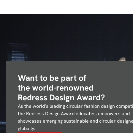
Want to be part of
the
world-renowned
Redress Design Award?
As the world’s leading circular fashion design competi
the Redress Design Award educates, empowers and
showcases emerging sustainable and circular design
globally.