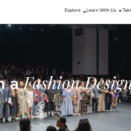
Explore
Learn With Us
Tak
Fashion Desig
m a