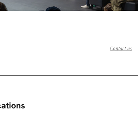
Contact us
cations