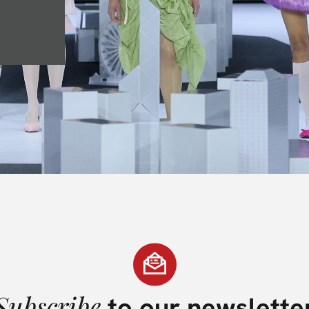
Subscribe
to our newslette