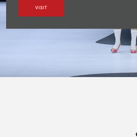
VISIT