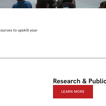
ources to upskill your
Research & Publi
LEARN MORE