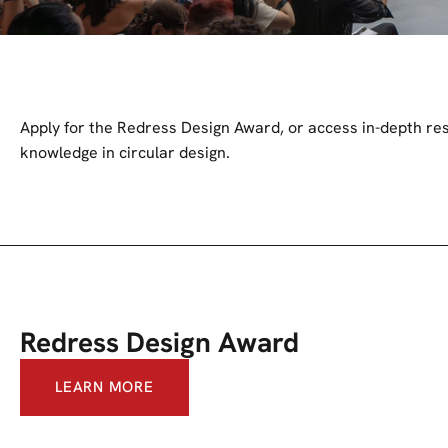
Apply for the Redress Design Award, or access in-depth res
knowledge in circular design.
Redress Design Award
LEARN MORE