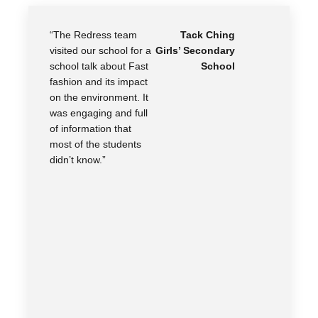
“The Redress team
Tack Ching
visited our school for a
Girls’ Secondary
school talk about Fast
School
fashion and its impact
on the environment. It
was engaging and full
of information that
most of the students
didn’t know.”