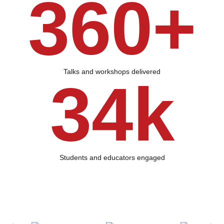
360+
Talks and workshops delivered
34k
Students and educators engaged