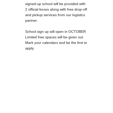
signed-up school will be provided with
2 official boxes along with free drop-off
and pickup services from our logistics
partner.
School sign up will open in OCTOBER.
Limited free spaces will be given out.
Mark your calendars and be the first to
apply.