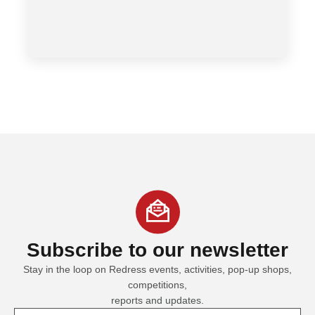
Subscribe
to our newsletter
Stay in the loop on Redress events, activities, pop-up shops,
competitions,
reports and updates.