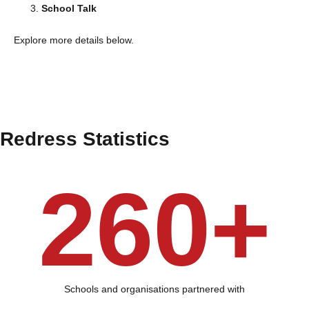
School Talk
Explore more details below.
Redress Statistics
260+
Schools and organisations partnered with