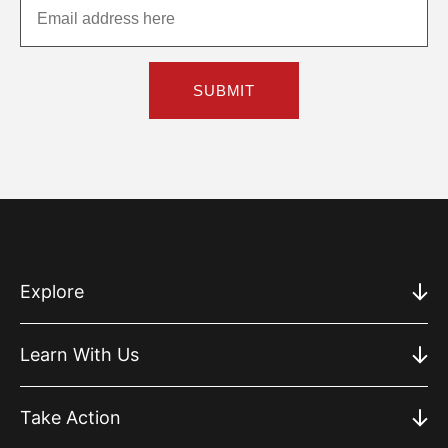
SUBMIT
Explore
Learn With Us
Take Action