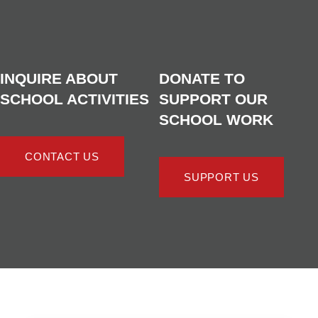
INQUIRE ABOUT
DONATE TO
SCHOOL ACTIVITIES
SUPPORT OUR
SCHOOL WORK
CONTACT US
SUPPORT US