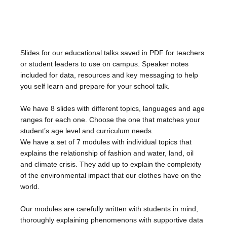
Slides for our educational talks saved in PDF for teachers
or student leaders to use on campus. Speaker notes
included for data, resources and key messaging to help
you self learn and prepare for your school talk.
We have 8 slides with different topics,
languages and age
ranges for each one. Choose the one that matches your
student’s age level and curriculum needs.
We have a set of 7 modules with individual topics that
explains the relationship of fashion and water, land, oil
and climate crisis. They add up to explain the complexity
of the environmental impact that our clothes have on the
world.
Our modules are carefully written with students in mind,
thoroughly explaining phenomenons with supportive data