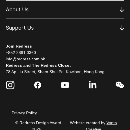
About Us
Support Us
Join Redress
+852 2861 0360
info@redress.com.hk
Redress and The Redress Closet
78 Ap Liu Street, Sham Shui Po Kowloon, Hong Kong
Privacy Policy
© Redress Design Award
Website created by
Vanta
2026 |
Creative