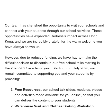
Our team has cherished the opportunity to visit your schools and
connect with your students through our school activities. These
opportunities have expanded Redress’s impact across Hong
Kong, and we are incredibly grateful for the warm welcome you
have always shown us.
However, due to reduced funding, we have had to make the
difficult decision to discontinue our free school talks starting in
the 2026/2027 academic year. Starting from July 2026, we
remain committed to supporting you and your students by
providing:
Free Resources:
our school talk slides, modules, videos
and activities made available for you online, so that you
can deliver the content to your students
Warehouse Visit and Clothes Sorting Workshop