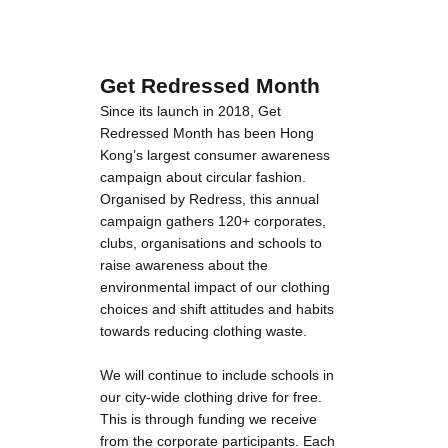
Get Redressed Month
Since its launch in 2018, Get
Redressed Month has been Hong
Kong’s largest consumer awareness
campaign about circular fashion.
Organised by Redress, this annual
campaign gathers 120+ corporates,
clubs, organisations and schools to
raise awareness about the
environmental impact of our clothing
choices and shift attitudes and habits
towards reducing clothing waste.
We will continue to include schools in
our city-wide clothing drive for free.
This is through funding we receive
from the corporate participants. Each