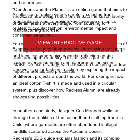
and references.
“Our Jeans and the Planet” is an online game that
aims to
A collection of online videos carefully selected from
showcase how design decisions impact the sustainability
reputable sources to provide key coverage on topics
of denim jeans at every stage, from sourcing to
related to circular fashion, environmental impact and
manufacturing and use.
consumer behaviour.
VIEW PRESENTATION SLIDES
VIEW INTERACTIVE GAME
VIEW MODULES
You will learn about the different environmental impacts of
Examples of student lead projects interviewing designers
creating denim jeans, as well as the innovations that are
and local customers give a candid reflection on the
transforming the industry. This activity is part of the
current overconsumption and overproduction scene.
‘MAKE’ circular strategy, with a focus on designing for low
Uncover circular fashion in action by exploring the impact
impact materials and processes.
of different projects around the world. For example, how
an ideal cotton T-shirt is made and used in a circular
system, plus discover how Redress Alumni are already
showcasing possibilities.
In another case study, designer Cris Miranda walks us
through the realities of the secondhand clothing trade in
Chile, where garments are often abandoned in illegal
landfills scattered across the Atacama Desert.
Redress’s SDG guide explains fashion and its complex