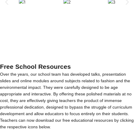
Free School Resources
Over the years, our school team has developed talks, presentation
slides and online modules around subjects related to fashion and the
environmental impact. They were carefully designed to be age
appropriate and interactive. By offering these polished materials at no
cost, they are effectively giving teachers the product of immense
professional dedication, designed to bypass the struggle of curriculum
development and allow educators to focus entirely on their students.
Teachers can now download our free educational resources by clicking
the respective icons below.