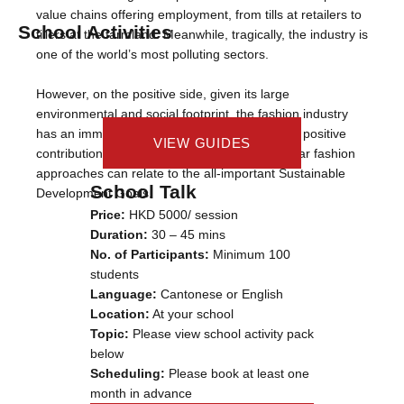
value chains offering employment, from tills at retailers to
School Activities
tillers at the farmland. Meanwhile, tragically, the industry is
one of the world’s most polluting sectors.
However, on the positive side, given its large
environmental and social footprint, the fashion industry
has an immense opportunity to make outsized positive
VIEW CASE STUDY
VIEW GUIDES
VIEW VIDEOS
contributions to our world, including how circular fashion
approaches can relate to the all-important Sustainable
School Talk
Development Goals.
Price:
HKD 5000/ session
Duration:
30 – 45 mins
No. of Participants:
Minimum 100
students
Language:
Cantonese or English
Location:
At your school
Topic:
Please view school activity pack
below
Scheduling:
Please book at least one
month in advance