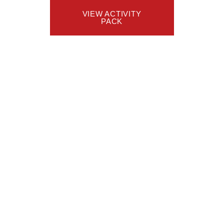
VIEW ACTIVITY
PACK