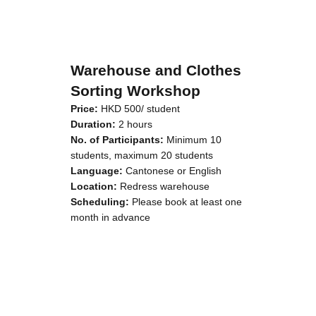
Warehouse and Clothes
Sorting Workshop
Price:
HKD 500/ student
Duration:
2 hours
No. of Participants:
Minimum 10
students, maximum 20 students
Language:
Cantonese or English
Location:
Redress warehouse
Scheduling:
Please book at least one
month in advance