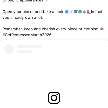
to public appearances
Open your closet and take a look
In fact,
you already own a lot.
Remember, keep and cherish every piece of clothing
#GetRedressedMonth2026