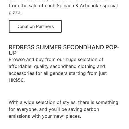
from the sale of each Spinach & Artichoke special
pizza!
Donation Partners
REDRESS SUMMER SECONDHAND POP-
UP
Browse and buy from our huge selection of
affordable, quality secondhand clothing and
accessories for all genders starting from just
HK$50.
With a wide selection of styles, there is something
for everyone, and you’ll be saving carbon
emissions with your ‘new’ pieces.