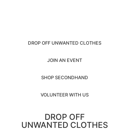
MONTH
ACTIVITIES
2026
DROP OFF UNWANTED CLOTHES
JOIN AN EVENT
SHOP SECONDHAND
VOLUNTEER WITH US
DROP OFF
UNWANTED CLOTHES