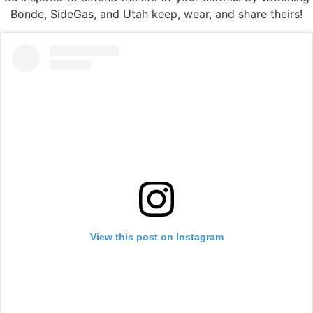
Bonde, SideGas, and Utah keep, wear, and share theirs!
View this post on Instagram