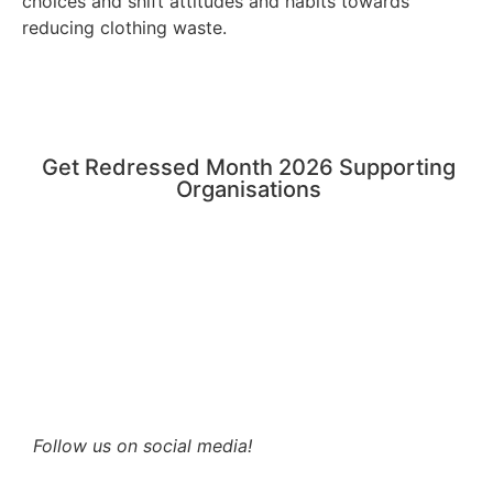
choices and shift attitudes and habits towards
reducing clothing waste.
Get Redressed Month 2026 Supporting
Organisations
Follow us on social media!