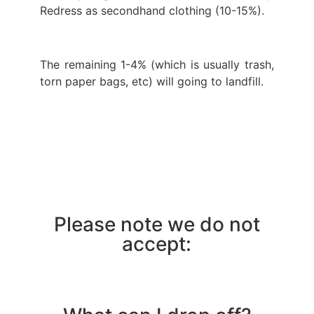
Redress as secondhand clothing (10-15%).
The remaining 1-4% (which is usually trash,
torn paper bags, etc) will going to landfill.
Please note we do not
accept: