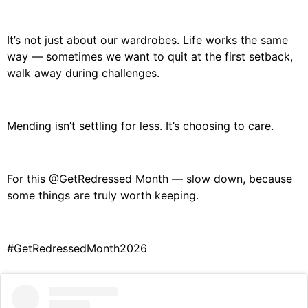
It’s not just about our wardrobes.
Life works the same
way —
sometimes we want to quit at the first setback,
walk away during challenges.
Mending isn’t settling for less.
It’s choosing to care.
For this
@GetRedressed
Month —
slow down,
because
some things are truly worth keeping.
#GetRedressedMonth2026