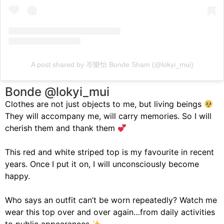
A post shared by 岑樂怡 Bonde Sham (@lokyi_mui)
Bonde @lokyi_mui
Clothes are not just objects to me, but living beings
They will accompany me, will carry memories. So I will
cherish them and thank them
This red and white striped top is my favourite in recent
years. Once I put it on, I will unconsciously become
happy.
Who says an outfit can’t be worn repeatedly? Watch me
wear this top over and over again…from daily activities