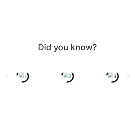
Did you know?
GET
REDRESSED