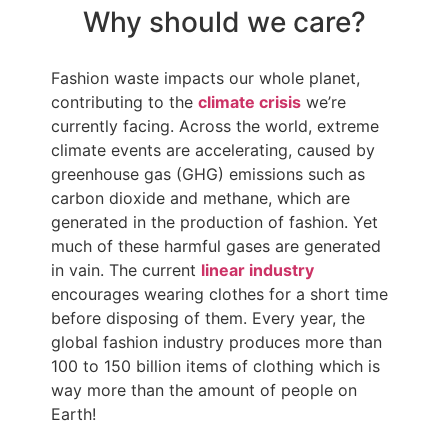
Why should we care?
Fashion waste impacts our whole planet,
contributing to the
climate crisis
we’re
currently facing. Across the world, extreme
climate events are accelerating, caused by
greenhouse gas (GHG) emissions such as
carbon dioxide and methane, which are
generated in the production of fashion. Yet
much of these harmful gases are generated
in vain. The current
linear industry
encourages wearing clothes for a short time
before disposing of them. Every year, the
global fashion industry produces more than
100 to 150 billion items of clothing which is
way more than the amount of people on
Earth!