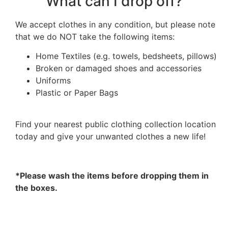
What can I drop off?
We accept clothes in any condition, but please note
that we do NOT take the following items:
Home Textiles (e.g. towels, bedsheets, pillows)
Broken or damaged shoes and accessories
Uniforms
Plastic or Paper Bags
Find your nearest public clothing collection location
today and give your unwanted clothes a new life!
*Please wash the items before dropping them in
the boxes.
FIND MY NEAREST PUBLIC CLOTHING DRIVE