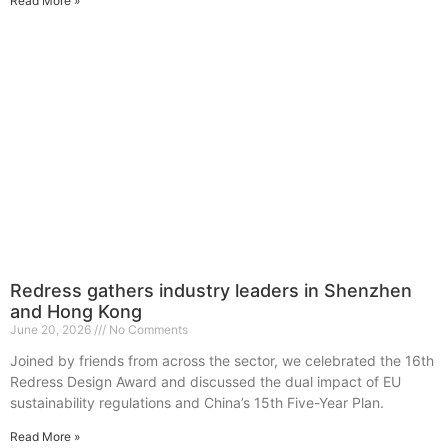
Read More »
Redress gathers industry leaders in Shenzhen
and Hong Kong
June 20, 2026
No Comments
Joined by friends from across the sector, we celebrated the 16th
Redress Design Award and discussed the dual impact of EU
sustainability regulations and China’s 15th Five-Year Plan.
Read More »