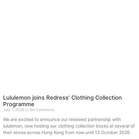
Lululemon joins Redress’ Clothing Collection
Programme
July 7, 2026
No Comments
We are excited to announce our renewed partnership with
lululemon, now hosting our clothing collection boxes at several of
their stores across Hong Kong from now until 13 October 2026.