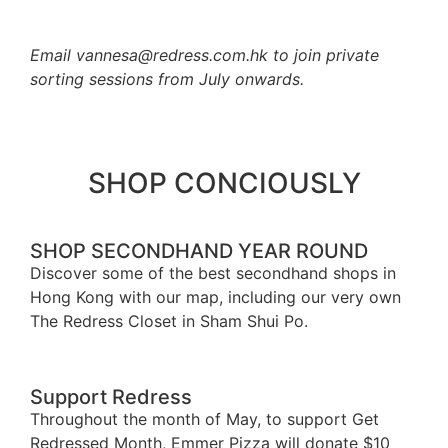
Email vannesa@redress.com.hk to join private
sorting sessions from July onwards.
SHOP CONCIOUSLY
SHOP SECONDHAND YEAR ROUND
Discover some of the best secondhand shops in
Hong Kong with our map, including our very own
The Redress Closet in Sham Shui Po.
Shop Map
Support Redress
Throughout the month of May, to support Get
Redressed Month, Emmer Pizza will donate $10