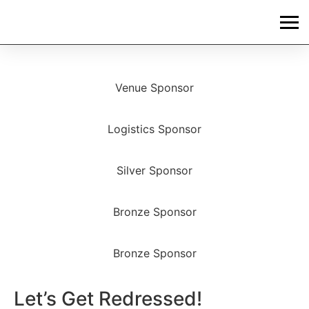
Venue Sponsor
Logistics Sponsor
Silver Sponsor
Bronze Sponsor
Bronze Sponsor
Let’s Get Redressed!