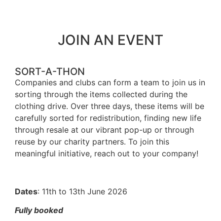
JOIN AN EVENT
SORT-A-THON
Companies and clubs can form a team to join us in
sorting through the items collected during the
clothing drive. Over three days, these items will be
carefully sorted for redistribution, finding new life
through resale at our vibrant pop-up or through
reuse by our charity partners. To join this
meaningful initiative, reach out to your company!
Dates
: 11th to 13th June 2026
Fully booked