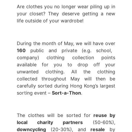
Are clothes you no longer wear piling up in
your closet? They deserve getting a new
life outside of your wardrobe!
During the month of May, we will have over
160
public and private (e.g. school,
company) clothing collection points
available for you to drop off your
unwanted clothing. All the clothing
collected throughout May will then be
carefully sorted during Hong Kong’s largest
sorting event –
Sort-a-Thon
.
The clothes will be sorted for
reuse by
local charity partners
(50-60%),
downcycling
(20-30%), and
resale
by