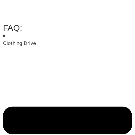
POINTS
FAQ:
Clothing Drive