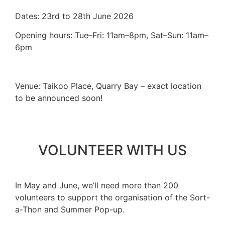
Dates: 23rd to 28th June 2026
Opening hours:
Tue–Fri: 11am–8pm, Sat–Sun: 11am–
6pm
Venue: Taikoo Place, Quarry Bay – exact location
to be announced soon!
VOLUNTEER WITH US
In May and June, we’ll need more than 200
volunteers to support the organisation of the Sort-
a-Thon and Summer Pop-up.