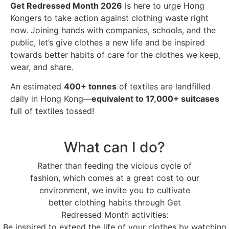
Get Redressed Month 2026
is here to urge Hong
Kongers to take action against clothing waste right
now. Joining hands with companies, schools, and the
public, let’s give clothes a new life and be inspired
towards better habits of care for the clothes we keep,
wear, and share.
An estimated
400+ tonnes
of textiles are landfilled
daily in Hong Kong—
equivalent to 17,000+ suitcases
full of textiles tossed!
What can I do?
Rather than feeding the vicious cycle of
fashion, which comes at a great cost to our
environment, we invite you to cultivate
better clothing habits through Get
Redressed Month activities:
Be inspired to extend the life of your clothes by watching