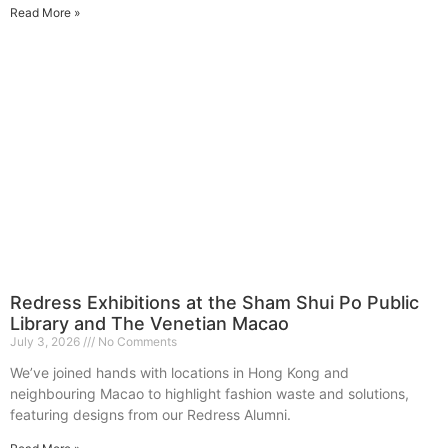
Read More »
Redress Exhibitions at the Sham Shui Po Public
Library and The Venetian Macao
July 3, 2026
No Comments
We’ve joined hands with locations in Hong Kong and
neighbouring Macao to highlight fashion waste and solutions,
featuring designs from our Redress Alumni.