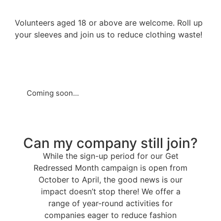
Volunteers aged 18 or above are welcome. Roll up
your sleeves and join us to reduce clothing waste!
Coming soon...
Can my company still join?
While the sign-up period for our Get
Redressed Month campaign is open from
October to April, the good news is our
impact doesn’t stop there! We offer a
range of year-round activities for
companies eager to reduce fashion