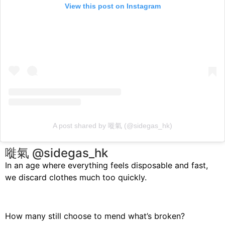
View this post on Instagram
A post shared by 嘥氣 (@sidegas_hk)
嘥氣 @sidegas_hk
In an age where everything feels disposable and fast,
we discard clothes much too quickly.
How many still choose to mend what’s broken?