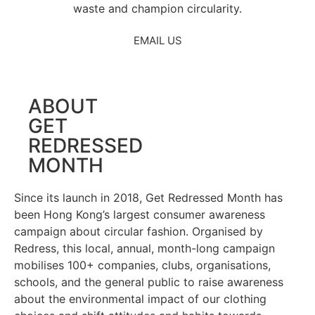
waste and champion circularity.
EMAIL US
ABOUT
GET
REDRESSED
MONTH
Since its launch in 2018, Get Redressed Month has
been Hong Kong’s largest consumer awareness
campaign about circular fashion. Organised by
Redress, this local, annual, month-long campaign
mobilises 100+ companies, clubs, organisations,
schools, and the general public to raise awareness
about the environmental impact of our clothing