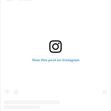
View this post on Instagram