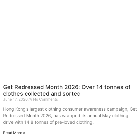
Get Redressed Month 2026: Over 14 tonnes of
clothes collected and sorted
June 17, 2026
No Comments
Hong Kong’s largest clothing consumer awareness campaign, Get
Redressed Month 2026, has wrapped its annual May clothing
drive with 14.8 tonnes of pre-loved clothing.
Read More »