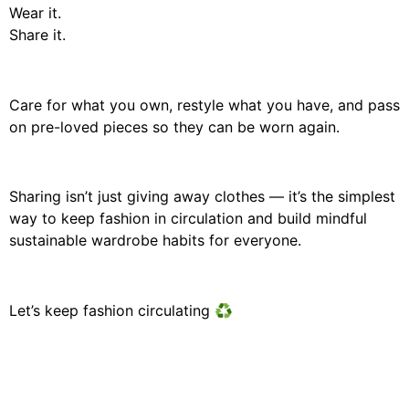
Wear it.
Share it.
Care for what you own, restyle what you have, and pass
on pre-loved pieces so they can be worn again.
Sharing isn’t just giving away clothes — it’s the simplest
way to keep fashion in circulation and build mindful
sustainable wardrobe habits for everyone.
Let’s keep fashion circulating ♻️