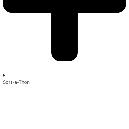
Sort-a-Thon