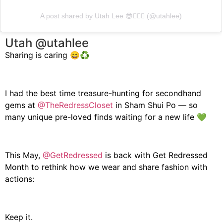
A post shared by Utah Lee 😎☝🏼💥 (@utahlee)
Utah @utahlee
Sharing is caring 😄♻️
I had the best time treasure-hunting for secondhand
gems at
@TheRedressCloset
in Sham Shui Po — so
many unique pre-loved finds waiting for a new life 💚
This May,
@GetRedressed
is back with Get Redressed
Month to rethink how we wear and share fashion with
actions:
Keep it.