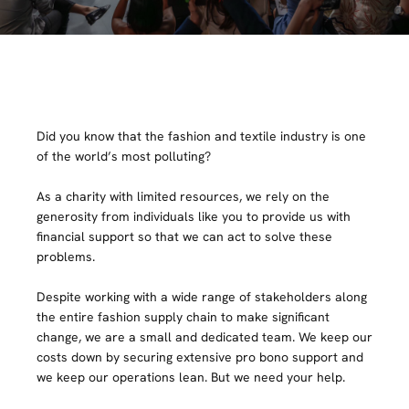
Did you know that the fashion and textile industry is one
of the world’s most polluting?
As a charity with limited resources, we rely on the
generosity from individuals like you to provide us with
financial support so that we can act to solve these
problems.
Despite working with a wide range of stakeholders along
the entire fashion supply chain to make significant
change, we are a small and dedicated team. We keep our
costs down by securing extensive pro bono support and
we keep our operations lean. But we need your help.