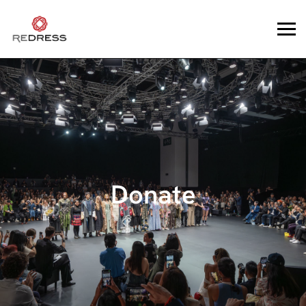
Donate