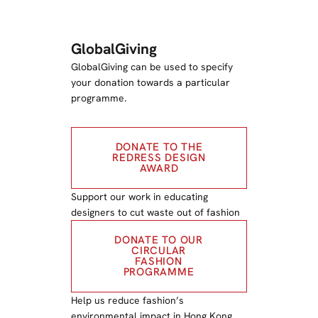
GlobalGiving
GlobalGiving can be used to specify
your donation towards a particular
programme.
DONATE TO THE
REDRESS DESIGN
AWARD
Support our work in educating
designers to cut waste out of fashion
DONATE TO OUR
CIRCULAR
FASHION
PROGRAMME
Help us reduce fashion’s
environmental impact in Hong Kong