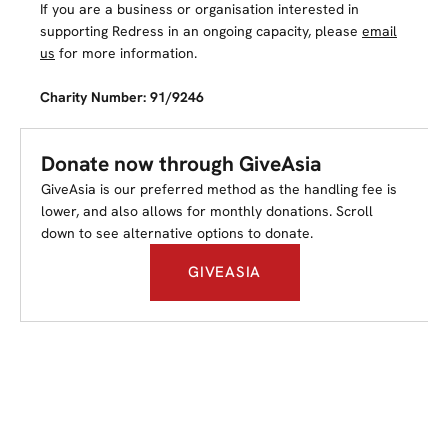
If you are a business or organisation interested in
supporting Redress in an ongoing capacity, please
email
us
for more information.
Charity Number: 91/9246
Donate now through GiveAsia
GiveAsia is our preferred method as the handling fee is
lower, and also allows for monthly donations. Scroll
down to see alternative options to donate.
GIVEASIA