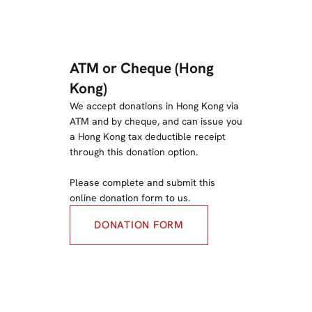
ATM or Cheque (Hong
Kong)
We accept donations in Hong Kong via
ATM and by cheque, and can issue you
a Hong Kong tax deductible receipt
through this donation option.
Please complete and submit this
online donation form to us.
DONATION FORM