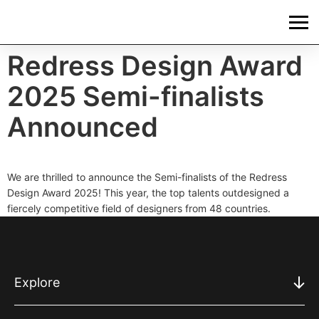
Redress Design Award
2025 Semi-finalists
Announced
We are thrilled to announce the Semi-finalists of the Redress
Design Award 2025! This year, the top talents outdesigned a
fiercely competitive field of designers from 48 countries.
Explore