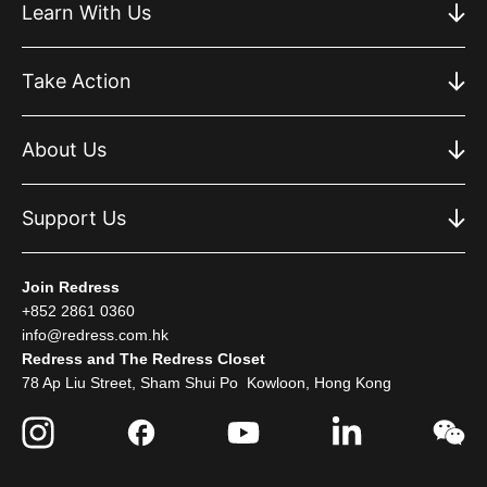
Learn With Us
Take Action
About Us
Support Us
Join Redress
+852 2861 0360
info@redress.com.hk
Redress and The Redress Closet
78 Ap Liu Street, Sham Shui Po Kowloon, Hong Kong