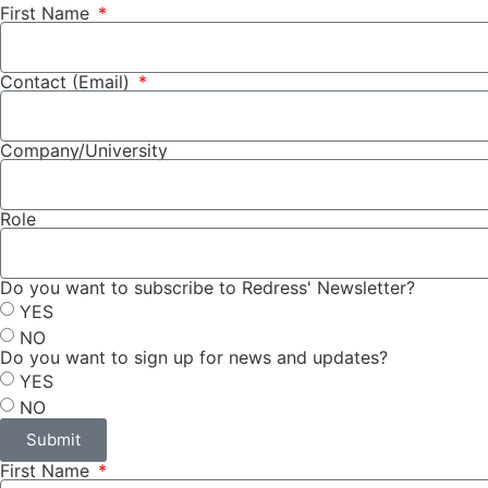
First Name
Contact (Email)
Company/University
Role
Do you want to subscribe to Redress' Newsletter?
YES
NO
Do you want to sign up for news and updates?
YES
NO
Submit
First Name