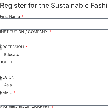
Register for the Sustainable Fas
First Name
INSTITUTION / COMPANY
PROFESSION
JOB TITLE
REGION
EMAIL
CONFIRM EMAIL ADDRESS