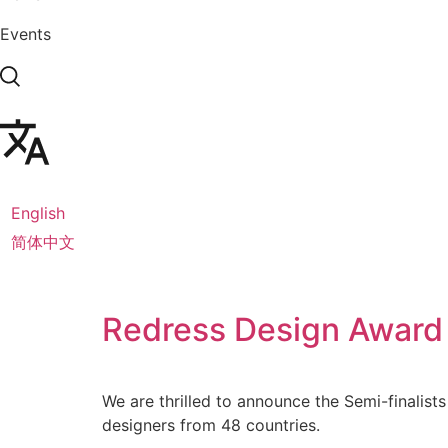
Events
English
简体中文
Redress Design Award
We are thrilled to announce the Semi-finalist
designers from 48 countries.