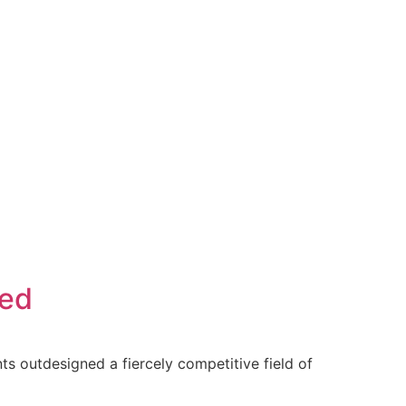
ced
ts outdesigned a fiercely competitive field of