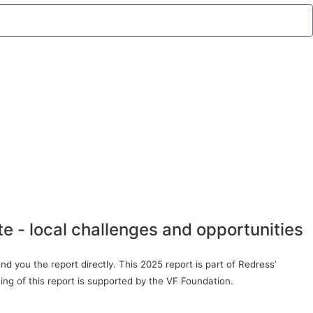
te - local challenges and opportunities
d you the report directly. This 2025 report is part of Redress’
ing of this report is supported by the VF Foundation.