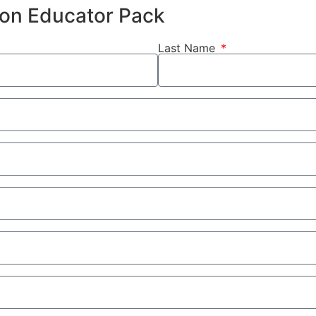
hion Educator Pack
Last Name