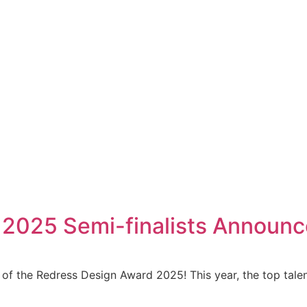
 2025 Semi-finalists Announ
s of the Redress Design Award 2025! This year, the top talen