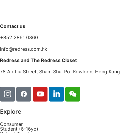
Contact us
+852 2861 0360
info@redress.com.hk
Redress and The Redress Closet
78 Ap Liu Street, Sham Shui Po Kowloon, Hong Kong
Explore
Consumer
Student (6-16yo)