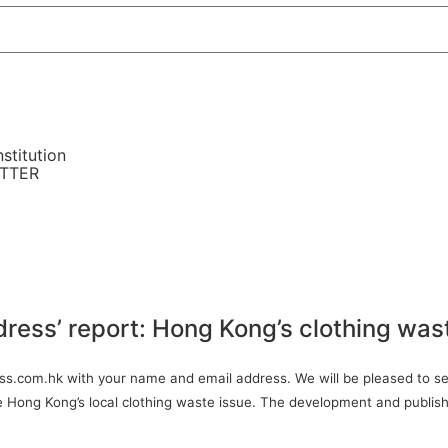
stitution
ETTER
dress’ report: Hong Kong’s clothing was
ress.com.hk with your name and email address. We will be pleased to sen
ve Hong Kong’s local clothing waste issue. The development and publish