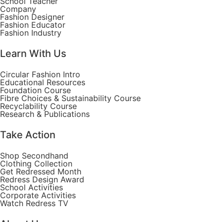
School Teacher
Company
Fashion Designer
Fashion Educator
Fashion Industry
Learn With Us
Circular Fashion Intro
Educational Resources
Foundation Course
Fibre Choices & Sustainability Course
Recyclability Course
Research & Publications
Take Action
Shop Secondhand
Clothing Collection
Get Redressed Month
Redress Design Award
School Activities
Corporate Activities
Watch Redress TV