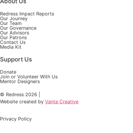
About Us
Redress Impact Reports
Our Journey
Our Team
Our Governance
Our Advisors
Our Patrons
Contact Us
Media Kit
Support Us
Donate
Join or Volunteer With Us
Mentor Designers
© Redress 2026 |
Website created by
Vanta Creative
Privacy Policy