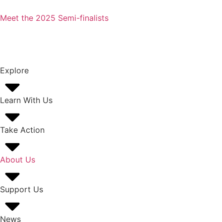
Meet the 2025 Semi-finalists
Explore
Learn With Us
Take Action
About Us
Support Us
News