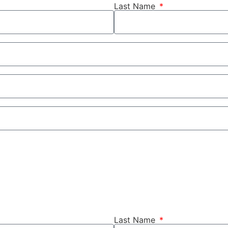
Last Name
Last Name