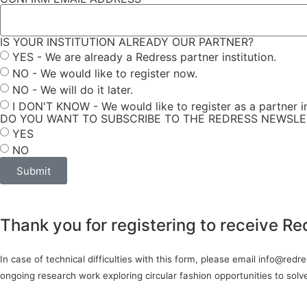
IS YOUR INSTITUTION ALREADY OUR PARTNER?
YES - We are already a Redress partner institution.
NO - We would like to register now.
NO - We will do it later.
I DON'T KNOW - We would like to register as a partner in
DO YOU WANT TO SUBSCRIBE TO THE REDRESS NEWSL
YES
NO
Submit
Thank you for registering to receive Re
In case of technical difficulties with this form, please email info@red
ongoing research work exploring circular fashion opportunities to sol