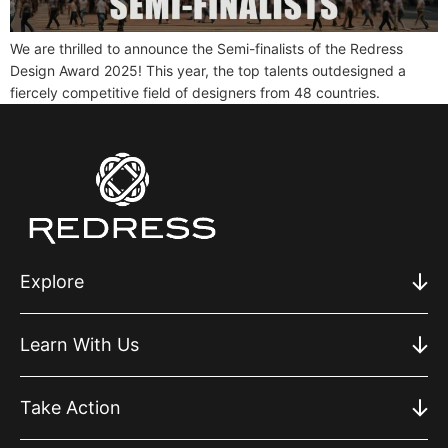
We are thrilled to announce the Semi-finalists of the Redress
Design Award 2025! This year, the top talents outdesigned a
fiercely competitive field of designers from 48 countries.
Explore
Learn With Us
Take Action