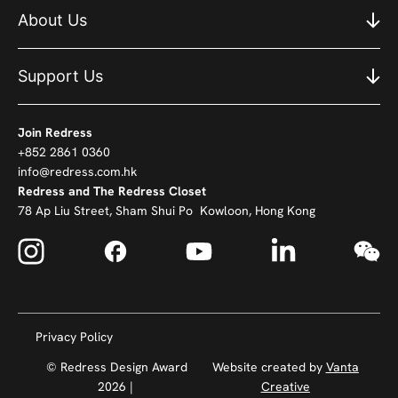
About Us
Support Us
Join Redress
+852 2861 0360
info@redress.com.hk
Redress and The Redress Closet
78 Ap Liu Street, Sham Shui Po Kowloon, Hong Kong
Privacy Policy
© Redress Design Award
Website created by
Vanta
2026 |
Creative