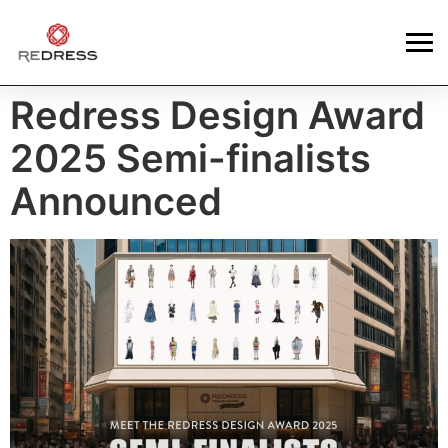
Redress Design Award
2025 Semi-finalists
Announced