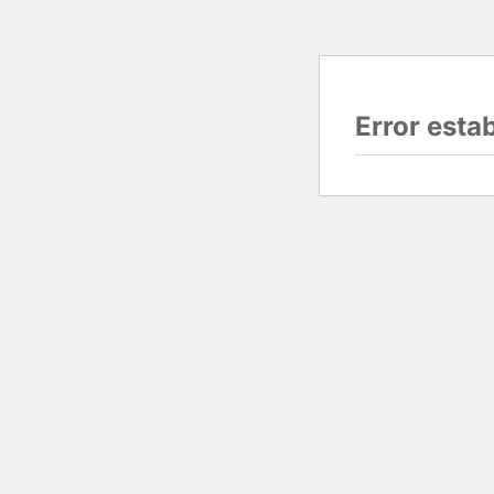
Error esta