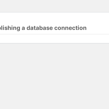
blishing a database connection