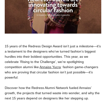
15 years of the Redress Design Award isn’t just a milestone—it’s
a testament to the designers who’ve turned fashion’s biggest
hurdles into their boldest opportunities. This year, as we
celebrate ‘Rising to the Challenge’, we’re spotlighting
competition alumni like
Annaiss Yucra
: fashion game-changers
who are proving that circular fashion isn’t just possible—it’s
powerful.
Discover how the Redress Alumni Network fueled Annaiss’
growth, the projects that turned waste into wonder, and why the
next 15 years depend on designers like her stepping up.