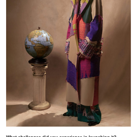
What challenges did you experience in launching it?