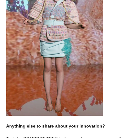
Anything else to share about your innovation?