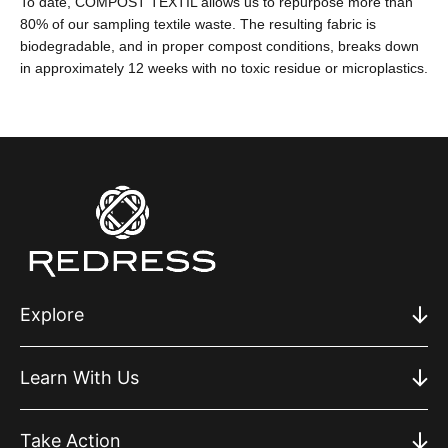
To date, COMPOST TEXTIL allows us to repurpose more than
80% of our sampling textile waste. The resulting fabric is
biodegradable, and in proper compost conditions, breaks down
in approximately 12 weeks with no toxic residue or microplastics.
Explore
Learn With Us
Take Action