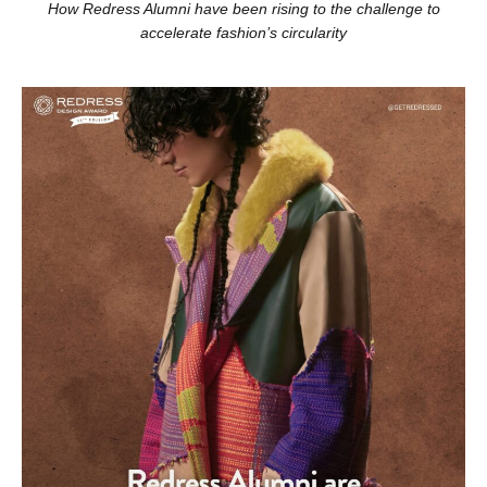
How Redress Alumni have been rising to the challenge to
accelerate fashion’s circularity