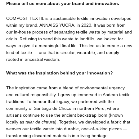
Please tell us more about your brand and innovation.
COMPOST TEXTIL is a sustainable textile innovation developed
within my brand, ANNAISS YUCRA, in 2020. It was born from
our in-house process of separating textile waste by material and
origin. Refusing to send this waste to landfills, we looked for
ways to give it a meaningful final life. This led us to create a new
kind of textile — one that is circular, wearable, and deeply
rooted in ancestral wisdom.
What was the inspiration behind your innovation?
The inspiration came from a blend of environmental urgency
and cultural responsibility. I grew up immersed in Andean textile
traditions. To honour that legacy, we partnered with the
community of Santiago de Chuco in northern Peru, where
artisans continue to use the ancient backstrap loom (known
locally as
telar de cintura
). Together, we developed a fabric that
weaves our textile waste into durable, one-of-a-kind pieces —
transforming discarded materials into living heritage.