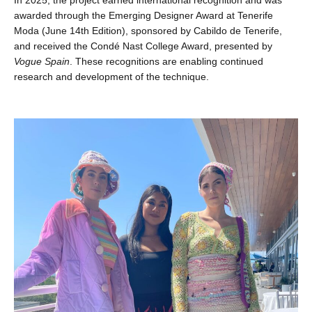
awarded through the Emerging Designer Award at Tenerife
Moda (June 14th Edition), sponsored by Cabildo de Tenerife,
and received the Condé Nast College Award, presented by
Vogue Spain
. These recognitions are enabling continued
research and development of the technique.