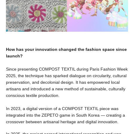
How has your innovation changed the fashion space since
launch?
Since presenting COMPOST TEXTIL during Paris Fashion Week
2025, the technique has sparked dialogue on circularity, cultural
preservation, and decolonial design. It has empowered local
artisans and introduced a new method of sustainable, culturally
conscious textile production.
In 2023, a digital version of a COMPOST TEXTIL piece was
integrated into the ZEPETO game in South Korea — creating a
crossover between artisanal heritage and digital innovation.
In 2025, the project earned international recognition and was