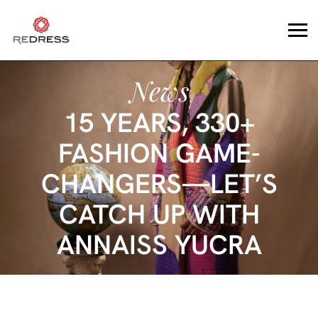
News
15 YEARS, 330+
FASHION GAME-
CHANGERS—LET’S
CATCH UP WITH
ANNAISS YUCRA