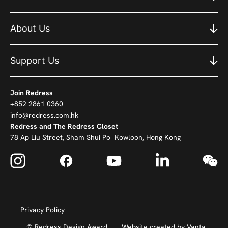
About Us
Support Us
Join Redress
+852 2861 0360
info@redress.com.hk
Redress and The Redress Closet
78 Ap Liu Street, Sham Shui Po Kowloon, Hong Kong
Privacy Policy
© Redress Design Award
Website created by
Vanta