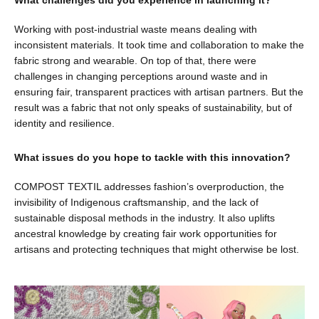
Working with post-industrial waste means dealing with
inconsistent materials. It took time and collaboration to make the
fabric strong and wearable. On top of that, there were
challenges in changing perceptions around waste and in
ensuring fair, transparent practices with artisan partners. But the
result was a fabric that not only speaks of sustainability, but of
identity and resilience.
What issues do you hope to tackle with this innovation?
COMPOST TEXTIL addresses fashion’s overproduction, the
invisibility of Indigenous craftsmanship, and the lack of
sustainable disposal methods in the industry. It also uplifts
ancestral knowledge by creating fair work opportunities for
artisans and protecting techniques that might otherwise be lost.