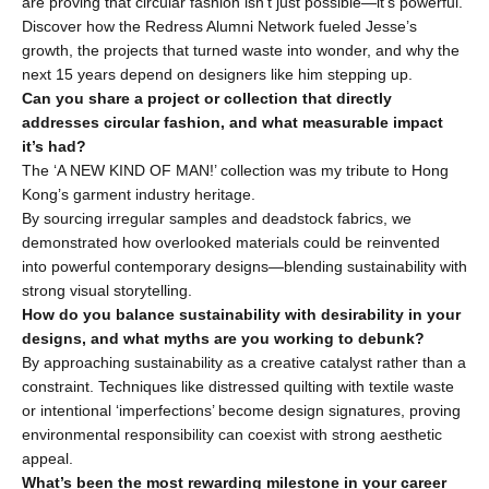
are proving that circular fashion isn’t just possible—it’s powerful.
Discover how the Redress Alumni Network fueled Jesse’s 
growth, the projects that turned waste into wonder, and why the 
next 15 years depend on designers like him stepping up.
Can you share a project or collection that directly 
addresses circular fashion, and what measurable impact 
it’s had?
The ‘A NEW KIND OF MAN!’ collection was my tribute to Hong 
Kong’s garment industry heritage.
By sourcing irregular samples and deadstock fabrics, we 
demonstrated how overlooked materials could be reinvented 
into powerful contemporary designs—blending sustainability with 
strong visual storytelling.
How do you balance sustainability with desirability in your 
designs, and what myths are you working to debunk?
By approaching sustainability as a creative catalyst rather than a 
constraint. Techniques like distressed quilting with textile waste 
or intentional ‘imperfections’ become design signatures, proving 
environmental responsibility can coexist with strong aesthetic 
appeal.
What’s been the most rewarding milestone in your career 