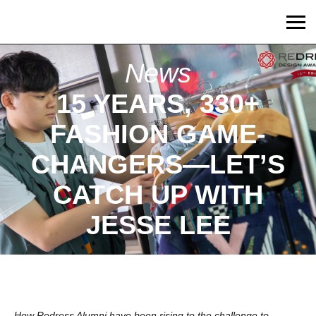
News
15 YEARS, 330+
FASHION GAME-
CHANGERS—LET’S
CATCH UP WITH
JESSE LEE
How Redress Alumni have been rising to the challenge to 