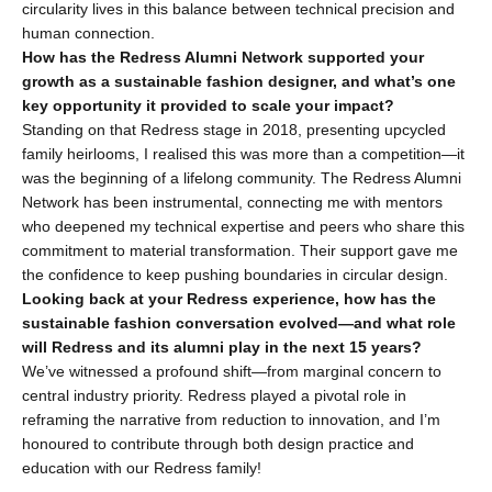
circularity lives in this balance between technical precision and 
human connection.
How has the Redress Alumni Network supported your 
growth as a sustainable fashion designer, and what’s one 
key opportunity it provided to scale your impact?
Standing on that Redress stage in 2018, presenting upcycled 
family heirlooms, I realised this was more than a competition—it 
was the beginning of a lifelong community. The Redress Alumni 
Network has been instrumental, connecting me with mentors 
who deepened my technical expertise and peers who share this 
commitment to material transformation. Their support gave me 
the confidence to keep pushing boundaries in circular design.
Looking back at your Redress experience, how has the 
sustainable fashion conversation evolved—and what role 
will Redress and its alumni play in the next 15 years?
We’ve witnessed a profound shift—from marginal concern to 
central industry priority. Redress played a pivotal role in 
reframing the narrative from reduction to innovation, and I’m 
honoured to contribute through both design practice and 
education with our Redress family!