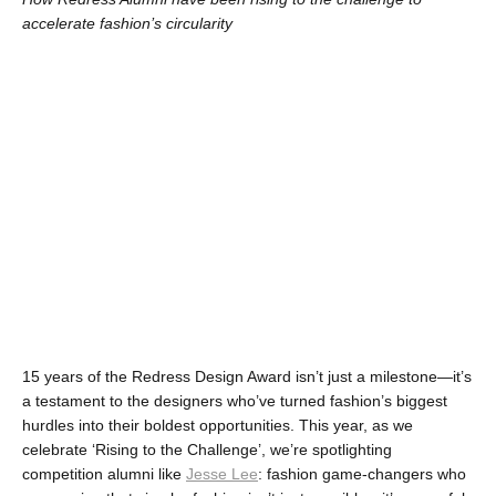
accelerate fashion’s circularity
15 years of the Redress Design Award isn’t just a milestone—it’s 
a testament to the designers who’ve turned fashion’s biggest 
hurdles into their boldest opportunities. This year, as we 
celebrate ‘Rising to the Challenge’, we’re spotlighting 
competition alumni like 
Jesse Lee
: fashion game-changers who 