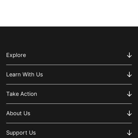
Explore
Learn With Us
Take Action
About Us
Support Us