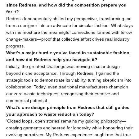
since Redress, and how did the competition prepare you 
for it?
Redress fundamentally shifted my perspective, transforming me 
from a designer into an advocate for circular fashion. What stays 
with me most are the meaningful connections formed with fellow 
change-makers—proof that collective effort drives real industry 
progress.
What’s a major hurdle you’ve faced in sustainable fashion, 
and how did Redress help you navigate it?
Initially, the greatest challenge was moving circular design 
beyond niche acceptance. Through Redress, I gained the 
strategic tools to demonstrate its viability, turning skepticism into 
collaboration. Today, even traditional manufacturers champion 
our zero-waste techniques, recognising their creative and 
commercial potential.
What’s one design principle from Redress that still guides 
your approach to waste reduction today?
‘Closed loops, open stories’ remains my guiding philosophy—
creating garments engineered for longevity while honouring their 
evolving narratives. My Redress experience taught me that true 