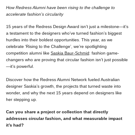
How Redress Alumni have been rising to the challenge to
accelerate fashion’s circularity
15 years of the Redress Design Award isn’t just a milestone—it’s
a testament to the designers who’ve turned fashion’s biggest
hurdles into their boldest opportunities. This year, as we
celebrate ‘Rising to the Challenge’, we’re spotlighting
competition alumni like
Saskia Baur-Schmid
: fashion game-
changers who are proving that circular fashion isn’t just possible
—it’s powerful.
Discover how the Redress Alumni Network fueled Australian
designer Saskia’s growth, the projects that turned waste into
wonder, and why the next 15 years depend on designers like
her stepping up.
Can you share a project or collection that directly
addresses circular fashion, and what measurable impact
it’s had?