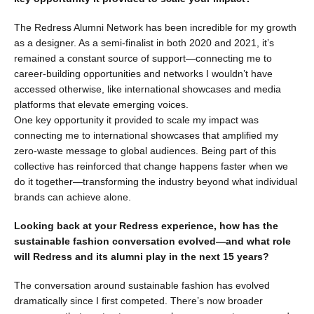
The Redress Alumni Network has been incredible for my growth
as a designer. As a semi-finalist in both 2020 and 2021, it’s
remained a constant source of support—connecting me to
career-building opportunities and networks I wouldn’t have
accessed otherwise, like international showcases and media
platforms that elevate emerging voices.
One key opportunity it provided to scale my impact was
connecting me to international showcases that amplified my
zero-waste message to global audiences. Being part of this
collective has reinforced that change happens faster when we
do it together—transforming the industry beyond what individual
brands can achieve alone.
Looking back at your Redress experience, how has the
sustainable fashion conversation evolved—and what role
will Redress and its alumni play in the next 15 years?
The conversation around sustainable fashion has evolved
dramatically since I first competed. There’s now broader