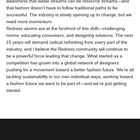
awareness that waste streams can be resource streams—and
that fashion doesn’t have to follow traditional paths to be
successful. The industry is slowly opening up to change, but we
need more momentum.
Redress alumni are at the forefront of this shift—challenging
norms, educating consumers, and designing solutions. The next
15 years will demand radical rethinking from every part of the
industry, and I believe the Redress community will continue to
be a powerful force leading that change. What started as a
competition has grown into a global network of designers
pushing for a movement toward a better fashion future. We’re all
tackling sustainability in our own individual ways, working toward
a fashion future we want to be part of—and we’re just getting
started.