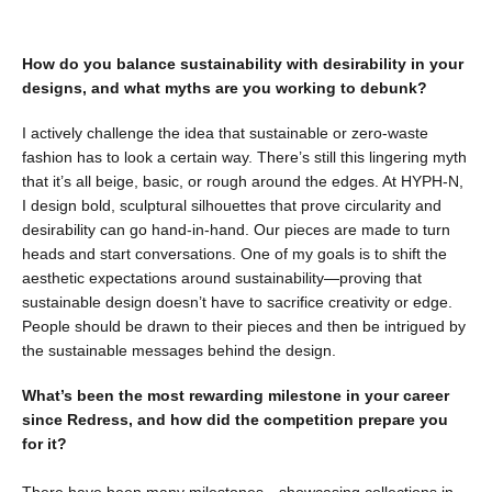
How do you balance sustainability with desirability in your
designs, and what myths are you working to debunk?
I actively challenge the idea that sustainable or zero-waste
fashion has to look a certain way. There’s still this lingering myth
that it’s all beige, basic, or rough around the edges. At HYPH-N,
I design bold, sculptural silhouettes that prove circularity and
desirability can go hand-in-hand. Our pieces are made to turn
heads and start conversations. One of my goals is to shift the
aesthetic expectations around sustainability—proving that
sustainable design doesn’t have to sacrifice creativity or edge.
People should be drawn to their pieces and then be intrigued by
the sustainable messages behind the design.
What’s been the most rewarding milestone in your career
since Redress, and how did the competition prepare you
for it?