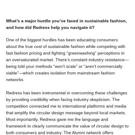
What’s a major hurdle you’ve faced in sustainable fashion,
and how did Redress help you navigate it?
One of the biggest hurdles has been educating consumers
about the true cost of sustainable fashion while competing with
fast fashion pricing and fighting “greenwashing” perceptions in
an oversaturated market. There’s constant industry resistance—
being told your methods “won’t scale” or “aren’t commercially
viable”—which creates isolation from mainstream fashion
networks.
Redress has been instrumental in overcoming these challenges
by providing credibility when facing industry skepticism. The
competition connected me to international platforms and media
that amplify the circular design message beyond local markets.
Most importantly, Redress gave me the language and
framework to clearly communicate the value of circular design to
both consumers and industry. The Alumni network offers