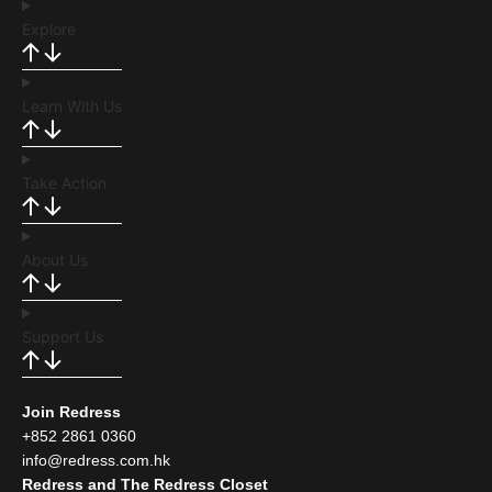
Explore
Learn With Us
Take Action
About Us
Support Us
Join Redress
+852 2861 0360
info@redress.com.hk
Redress and The Redress Closet