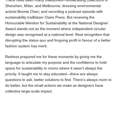
There have been many milestones—showcasing collections in
Shenzhen, Milan, and Melbourne; dressing environmental
activist Bonnie Chen; and recording a podcast episode with
sustainability trailblazer Claire Press. But receiving the
Honourable Mention for Sustainability at the National Designer
Award stands out as the moment where independent circular
design was recognised at a national level. Real recognition that
disrupting the status quo and forgoing profit in favour of a better
fashion system has merit.
Redress prepared me for these moments by giving me the
language to articulate my purpose and the confidence to hold
space for sustainability in rooms where it wasn’t always the
priority. It taught me to stay educated—there are always
questions to ask, better solutions to find. There’s always room to
do better, but the small actions we make as designers have
collective large-scale impact.