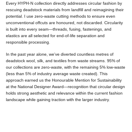
Every HYPH-N collection directly addresses circular fashion by
rescuing deadstock materials from landfill and reimagining their
potential. I use zero-waste cutting methods to ensure even
unconventional offcuts are honoured, not discarded. Circularity
is built into every seam—threads, fusing, fastenings, and
elastics are all selected for end-of-life separation and
responsible processing.
In the past year alone, we’ve diverted countless metres of
deadstock wool, silk, and textiles from waste streams. 95% of
our collections are zero-waste, with the remaining 5% low-waste
(less than 5% of industry average waste created). This
approach earned us the Honourable Mention for Sustainability
at the National Designer Award—recognition that circular design
holds strong aesthetic and relevance within the current fashion
landscape while gaining traction with the larger industry.