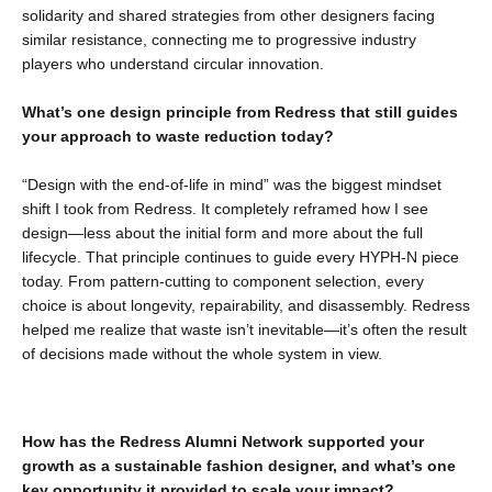
solidarity and shared strategies from other designers facing
similar resistance, connecting me to progressive industry
players who understand circular innovation.
What’s one design principle from Redress that still guides
your approach to waste reduction today?
“Design with the end-of-life in mind” was the biggest mindset
shift I took from Redress. It completely reframed how I see
design—less about the initial form and more about the full
lifecycle. That principle continues to guide every HYPH-N piece
today. From pattern-cutting to component selection, every
choice is about longevity, repairability, and disassembly. Redress
helped me realize that waste isn’t inevitable—it’s often the result
of decisions made without the whole system in view.
How has the Redress Alumni Network supported your
growth as a sustainable fashion designer, and what’s one
key opportunity it provided to scale your impact?