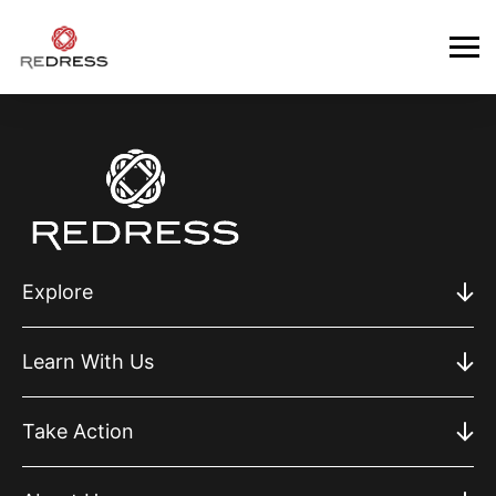
Explore
Learn With Us
Take Action