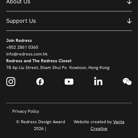
About Us
Support Us
Join Redress
+852 2861 0360
info@redress.com.hk
Redress and The Redress Closet
78 Ap Liu Street, Sham Shui Po Kowloon, Hong Kong
Privacy Policy
© Redress Design Award
Website created by
Vanta
2026 |
Creative