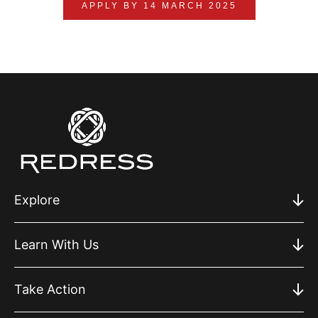
APPLY BY 14 MARCH 2025
Explore
Learn With Us
Take Action