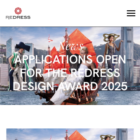
News
APPLICATIONS OPEN
FOR THE REDRESS
DESIGN AWARD 2025