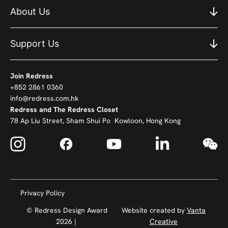
About Us
Support Us
Join Redress
+852 2861 0360
info@redress.com.hk
Redress and The Redress Closet
78 Ap Liu Street, Sham Shui Po Kowloon, Hong Kong
Privacy Policy
© Redress Design Award
Website created by
Vanta
2026 |
Creative