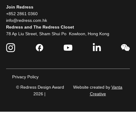
Join Redress
+852 2861 0360
info@redress.com.hk
Redress and The Redress Closet
78 Ap Liu Street, Sham Shui Po Kowloon, Hong Kong
Privacy Policy
© Redress Design Award
Website created by
Vanta
2026 |
Creative