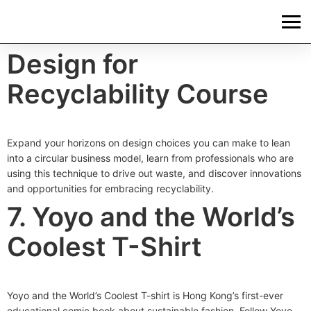
Design for
Recyclability Course
Expand your horizons on design choices you can make to lean
into a circular business model, learn from professionals who are
using this technique to drive out waste, and discover innovations
and opportunities for embracing recyclability.
7. Yoyo and the World’s
Coolest T-Shirt
Yoyo and the World’s Coolest T-shirt is Hong Kong’s first-ever
educational comic book about sustainable fashion. Follow Yoyo