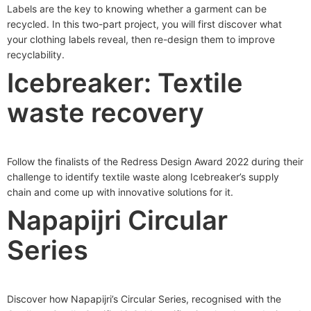
Labels are the key to knowing whether a garment can be
recycled. In this two-part project, you will first discover what
your clothing labels reveal, then re-design them to improve
recyclability.
Icebreaker: Textile
waste recovery
Follow the finalists of the Redress Design Award 2022 during their
challenge to identify textile waste along Icebreaker’s supply
chain and come up with innovative solutions for it.
Napapijri Circular
Series
Discover how Napapijri’s Circular Series, recognised with the