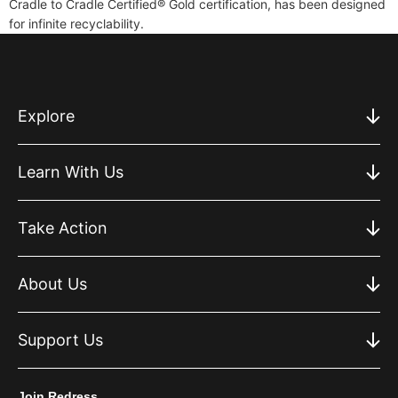
Cradle to Cradle Certified® Gold certification, has been designed
for infinite recyclability.
Explore
Learn With Us
Take Action
About Us
Support Us
Join Redress