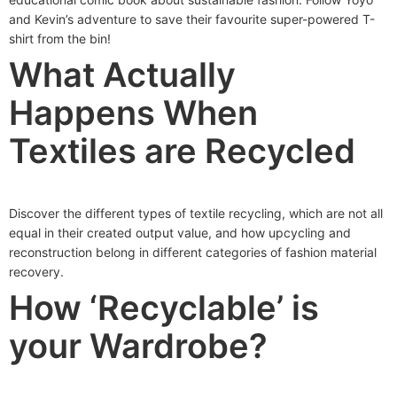
and Kevin’s adventure to save their favourite super-powered T-
shirt from the bin!
What Actually
Happens When
Textiles are Recycled
Discover the different types of textile recycling, which are not all
equal in their created output value, and how upcycling and
reconstruction belong in different categories of fashion material
recovery.
How ‘Recyclable’ is
your Wardrobe?