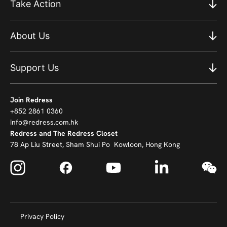
Take Action
About Us
Support Us
Join Redress
+852 2861 0360
info@redress.com.hk
Redress and The Redress Closet
78 Ap Liu Street, Sham Shui Po Kowloon, Hong Kong
Privacy Policy