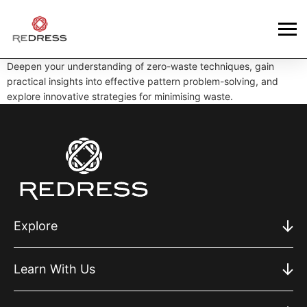
Deepen your understanding of zero-waste techniques, gain
practical insights into effective pattern problem-solving, and
explore innovative strategies for minimising waste.
Explore
Learn With Us