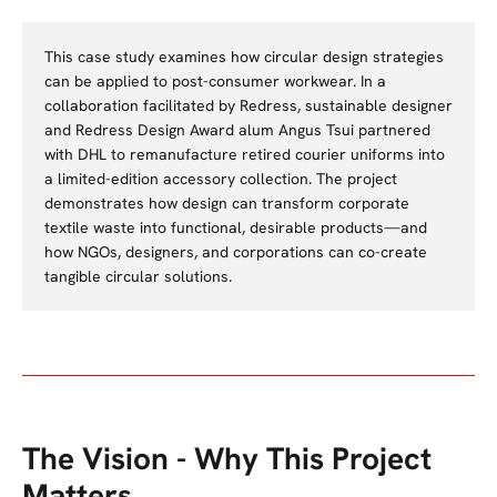
This case study examines how circular design strategies
can be applied to post-consumer workwear. In a
collaboration facilitated by Redress, sustainable designer
and Redress Design Award alum Angus Tsui partnered
with DHL to remanufacture retired courier uniforms into
a limited-edition accessory collection. The project
demonstrates how design can transform corporate
textile waste into functional, desirable products—and
how NGOs, designers, and corporations can co-create
tangible circular solutions.
The Vision - Why This Project
Matters