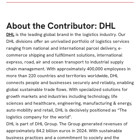
About the Contributor: DHL
DHL
is the leading global brand in the logistics industry. Our
DHL divisions offer an unrivalled portfolio of logistics services
ranging from national and international parcel delivery, e-
commerce shipping and fulfillment solutions, international
express, road, air and ocean transport to industrial supply
chain management. With approximately 400,000 employees in
more than 220 countries and territories worldwide, DHL
connects people and businesses securely and reliably, enabling
global sustainable trade flows. With specialized solutions for
growth markets and industries including technology, life
sciences and healthcare, engineering, manufacturing & energy,
auto-mobility and retail, DHL is decisively positioned as “The
logistics company for the world”.
DHL is part of DHL Group. The Group generated revenues of
approximately 84.2 billion euros in 2024. With sustainable
business practices and a commitment to society and the