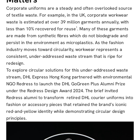
Corporate uniforms are a steady and often overlooked source
of textile waste. For example, in the UK, corporate workwear
waste is estimated at over 39 million garments annually, with
less than 10% recovered for reuse¹.
Many of these garments
are made from synthetic fibres which do not biodegrade and
persist in the environment as microplastics. As the fashion
industry moves toward circularity, workwear represents a
consistent, under-addressed waste stream that is ripe for
redesign.
To explore circular solutions for this under-addressed waste
stream, DHL Express Hong Kong partnered with environmental
NGO Redress to launch the DHL GoGreen Plus Alumni Prize
under the Redress Design Award 2024. The brief invited
Redress alumni to transform
retired
DHL courier uniforms into
fashion or accessory pieces that retained the brand’s iconic
red-and-yellow identity while demonstrating circular design
principles.