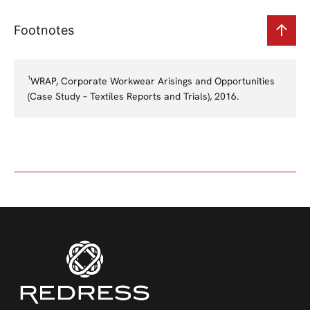
Footnotes
¹WRAP, Corporate Workwear Arisings and Opportunities
(Case Study – Textiles Reports and Trials), 2016.