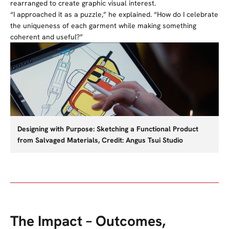
rearranged to create graphic visual interest.
“I approached it as a puzzle,” he explained. “How do I celebrate
the uniqueness of each garment while making something
coherent and useful?”
Designing with Purpose: Sketching a Functional Product
from Salvaged Materials, Credit: Angus Tsui Studio
The Impact – Outcomes,