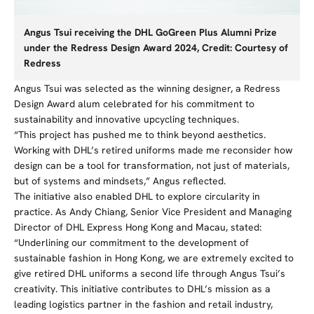
Angus Tsui receiving the DHL GoGreen Plus Alumni Prize
under the Redress Design Award 2024, Credit: Courtesy of
Redress
Angus Tsui was selected as the winning designer, a Redress
Design Award alum celebrated for his commitment to
sustainability and innovative upcycling techniques.
“
This project has pushed me to think beyond aesthetics.
Working with DHL’s
retired
uniforms made me reconsider how
design can be a tool for transformation, not just of materials,
but of systems and mindsets,” Angus reflected.
The initiative also enabled DHL to explore circularity in
practice. As Andy Chiang, Senior Vice President and Managing
Director of DHL Express Hong Kong and Macau, stated:
“Underlining our commitment to the development of
sustainable fashion in Hong Kong, we are extremely excited to
give retired DHL uniforms a second life through Angus Tsui’s
creativity. This initiative contributes to DHL’s mission as a
leading logistics partner in the fashion and retail industry,