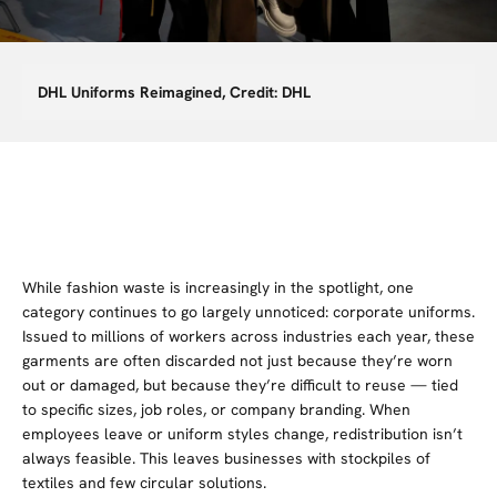
DHL Uniforms Reimagined, Credit: DHL
While fashion waste is increasingly in the spotlight, one
category continues to go largely unnoticed: corporate uniforms.
Issued to millions of workers across industries each year, these
garments are often discarded not just because they’re worn
out or damaged, but because they’re difficult to reuse — tied
to specific sizes, job roles, or company branding. When
employees leave or uniform styles change, redistribution isn’t
always feasible. This leaves businesses with stockpiles of
textiles and few circular solutions.