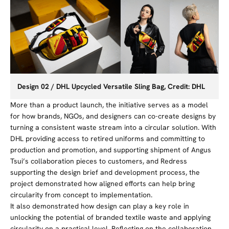
Design 02 / DHL Upcycled Versatile Sling Bag, Credit: DHL
More than a product launch, the initiative serves as a model
for how brands, NGOs, and designers can co-create designs by
turning a consistent waste stream into a circular solution. With
DHL providing access to
retired
uniforms and committing to
production and promotion, and supporting shipment of Angus
Tsui’s collaboration pieces to customers,
and Redress
supporting the design brief and development process, the
project demonstrated how aligned efforts can help bring
circularity from concept to implementation.
It also demonstrated how design can play a key role in
unlocking the potential of branded textile waste and applying
circularity on a practical level. Reflecting on the collaboration,