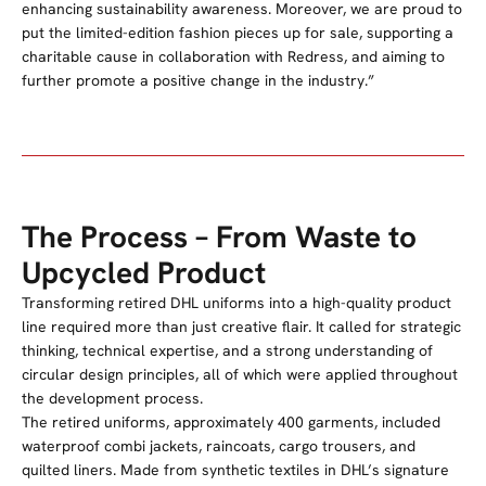
enhancing sustainability awareness. Moreover, we are proud to
put the limited-edition fashion pieces up for sale, supporting a
charitable cause in collaboration with Redress, and aiming to
further promote a positive change in the industry.”
The Process – From Waste to
Upcycled Product
Transforming retired DHL uniforms into a high-quality product
line required more than just creative flair. It called for strategic
thinking, technical expertise, and a strong understanding of
circular design principles, all of which were applied throughout
the development process.
The
retired
uniforms, approximately 400 garments, included
waterproof combi jackets, raincoats, cargo trousers, and
quilted liners. Made from synthetic textiles in DHL’s signature