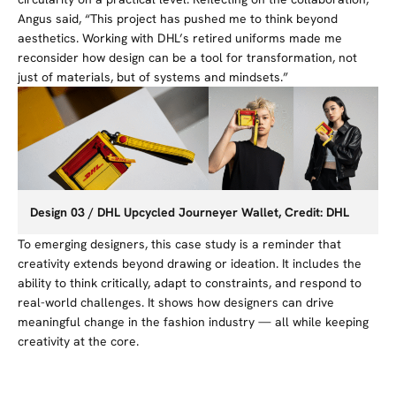
Angus said, “This project has pushed me to think beyond
aesthetics. Working with DHL’s
retired
uniforms made me
reconsider how design can be a tool for transformation, not
just of materials, but of systems and mindsets.”
Design 03 / DHL Upcycled Journeyer Wallet, Credit: DHL
To emerging designers, this case study is a reminder that
creativity extends beyond drawing or ideation. It includes the
ability to think critically, adapt to constraints, and respond to
real-world challenges. It shows how designers can drive
meaningful change in the fashion industry — all while keeping
creativity at the core.