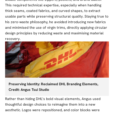
This required technical expertise, especially when handling
thick seams, coated fabrics, and curved shapes, to extract
usable parts while preserving structural quality. Staying true to
his zero-waste philosophy, he avoided introducing new fabrics
and minimised the use of virgin trims, directly applying circular
design principles by reducing waste and maximising material
recovery.
Preserving Identity: Reclaimed DHL Branding Elements,
Credit: Angus Tsui Studio
Rather than hiding DHL’s bold visual elements, Angus used
thoughtful design choices to reimagine them into a new
aesthetic. Logos were repositioned, and color blocks were