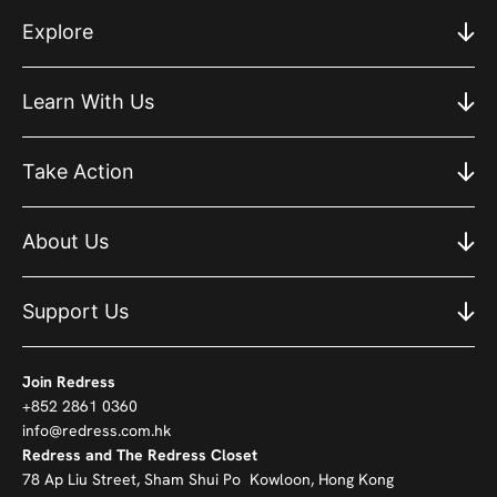
Explore
Learn With Us
Take Action
About Us
Support Us
Join Redress
+852 2861 0360
info@redress.com.hk
Redress and The Redress Closet
78 Ap Liu Street, Sham Shui Po Kowloon, Hong Kong