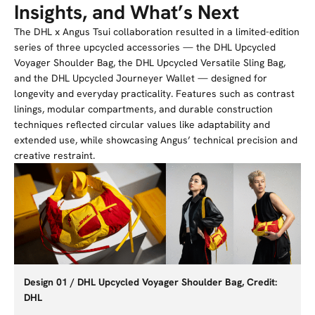
Insights, and What’s Next
The DHL x Angus Tsui collaboration resulted in a limited-edition
series of three upcycled accessories — the DHL Upcycled
Voyager Shoulder Bag, the DHL Upcycled Versatile Sling Bag,
and the DHL Upcycled Journeyer Wallet — designed for
longevity and everyday practicality. Features such as contrast
linings, modular compartments, and durable construction
techniques reflected circular values like adaptability and
extended use, while showcasing Angus’ technical precision and
creative restraint.
Design 01 / DHL Upcycled Voyager Shoulder Bag, Credit:
DHL