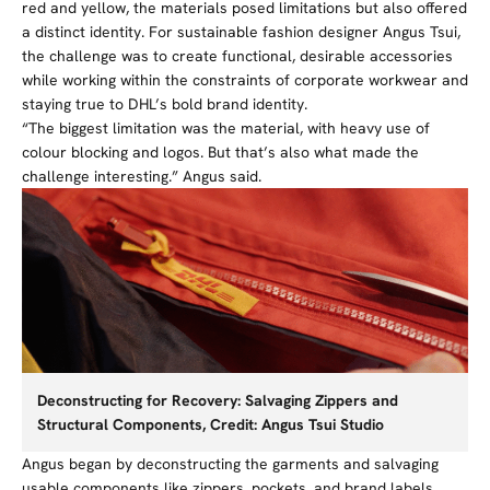
red and yellow, the materials posed limitations but also offered
a distinct identity. For sustainable fashion designer Angus Tsui,
the challenge was to create functional, desirable accessories
while working within the constraints of corporate workwear and
staying true to DHL’s bold brand identity.
“The biggest limitation was the material, with heavy use of
colour blocking and logos. But that’s also what made the
challenge interesting.” Angus said.
Deconstructing for Recovery: Salvaging Zippers and
Structural Components, Credit: Angus Tsui Studio
Angus began by deconstructing the garments and salvaging
usable components like zippers, pockets, and brand labels.