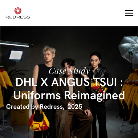
Case Study
DHL X ANGUS TSUI :
Uniforms Reimagined
Created by
Redress
,
2025