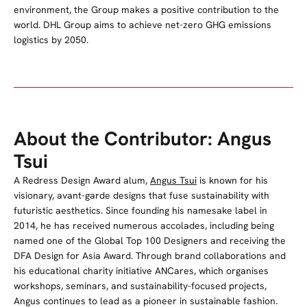
environment, the Group makes a positive contribution to the
world. DHL Group aims to achieve net-zero GHG emissions
logistics by 2050.
About the Contributor: Angus
Tsui
A Redress Design Award alum,
Angus Tsui
is known for his
visionary, avant-garde designs that fuse sustainability with
futuristic aesthetics. Since founding his namesake label in
2014, he has received numerous accolades, including being
named one of the Global Top 100 Designers and receiving the
DFA Design for Asia Award. Through brand collaborations and
his educational charity initiative ANCares, which organises
workshops, seminars, and sustainability-focused projects,
Angus continues to lead as a pioneer in sustainable fashion.