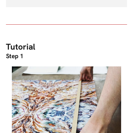
Tutorial
Step 1