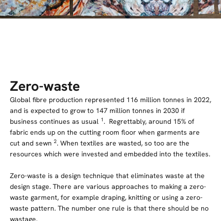
Zero-waste
Global fibre production represented 116 million tonnes in 2022,
and is expected to grow to 147 million tonnes in 2030 if
1
business continues as usual
. Regrettably, around 15% of
fabric ends up on the cutting room floor when garments are
2
cut and sewn
. When textiles are wasted, so too are the
resources which were invested and embedded into the textiles.
Zero-waste is a design technique that eliminates waste at the
design stage. There are various approaches to making a zero-
waste garment, for example draping, knitting or using a zero-
waste pattern. The number one rule is that there should be no
wastage.