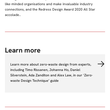
like-minded organisations and make invaluable industry
connections, and the Redress Design Award 2020 All Star
accolade..
Learn more
Learn more about zero-waste design from experts,
including Timo Rissanen, Johanna Ho, Daniel
Silverstein, Ada Zanditon and Alex Law, in our ‘Zero-
waste Design Technique’ guide