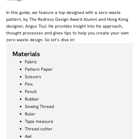
In this guide, we feature a top designed with a zero-waste
pattern, by The Redress Design Award Alumni and Hong Kong
designer, Angus Tsui. He provides insight into his approach,
thought processes and gives tips to help you create your own
zero-waste design. So let’s dive in!
Materials
Fabric
Pattern Paper
Scissors
Pins
Pencil
Rubber
Sewing Thread
Ruler
Tape measure
Thread cutter
Awl