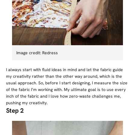
Image credit: Redress
I always start with fluid ideas in mind and let the fabric guide
my creativity rather than the other way around, which is the
usual approach. So, before I start designing, I measure the size
of the fabric I’m working with. My ultimate goal is to use every
inch of the fabric and I love how zero-waste challenges me,
pushing my creativity.
Step 2