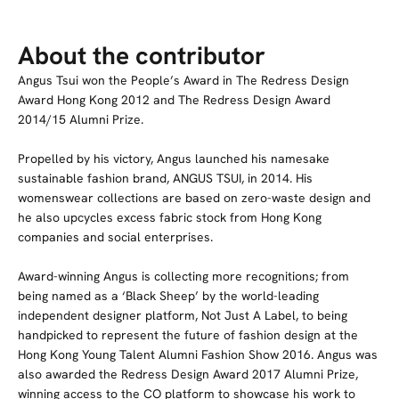
About the contributor
Angus Tsui won the People’s Award in The Redress Design
Award Hong Kong 2012 and The Redress Design Award
2014/15 Alumni Prize.
Propelled by his victory, Angus launched his namesake
sustainable fashion brand, ANGUS TSUI, in 2014. His
womenswear collections are based on zero-waste design and
he also upcycles excess fabric stock from Hong Kong
companies and social enterprises.
Award-winning Angus is collecting more recognitions; from
being named as a ‘Black Sheep’ by the world-leading
independent designer platform, Not Just A Label, to being
handpicked to represent the future of fashion design at the
Hong Kong Young Talent Alumni Fashion Show 2016. Angus was
also awarded the Redress Design Award 2017 Alumni Prize,
winning access to the CO platform to showcase his work to