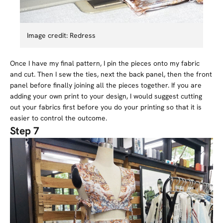
Image credit: Redress
Once I have my final pattern, I pin the pieces onto my fabric
and cut. Then I sew the ties, next the back panel, then the front
panel before finally joining all the pieces together. If you are
adding your own print to your design, I would suggest cutting
out your fabrics first before you do your printing so that it is
easier to control the outcome.
Step 7