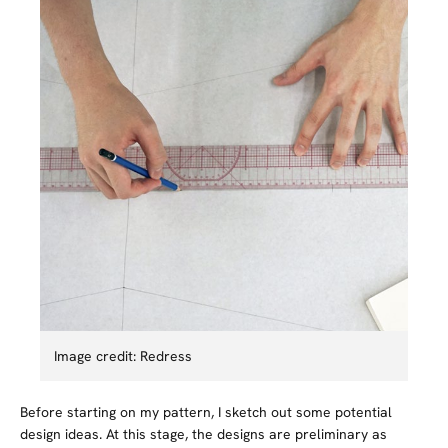
Image credit: Redress
Before starting on my pattern, I sketch out some potential
design ideas. At this stage, the designs are preliminary as