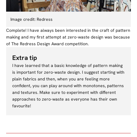
Image credit: Redress
Complete! I have always been interested in the craft of pattern
making and my first attempt at zero-waste design was because
of The Redress Design Award competition.
Extra tip
I have learned that a basic knowledge of pattern making
is important for zero-waste design. I suggest starting with
plain fabrics and then, when you are feeling more
confident, you can play around with monotones, patterns
and textures. Make sure to experiment with different
approaches to zero-waste as everyone has their own
favourite!