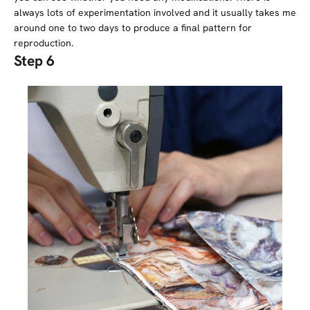
always lots of experimentation involved and it usually takes me
around one to two days to produce a final pattern for
reproduction.
Step 6