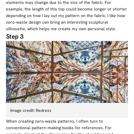
elements may change due to the size of the fabric. For
example, the length of this top could become longer or shorter
depending on how I lay out my pattern on the fabric. I like how
zero-waste design can bring an interesting sculptural
silhouette, which helps me create my own personal style.
Step 3
Image credit: Redress
When creating zero-waste patterns, I often turn to
conventional pattern-making books for references. For