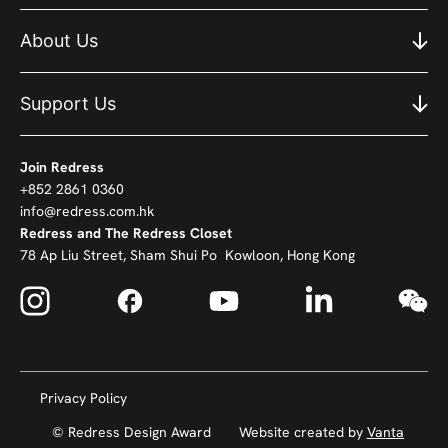
About Us
Support Us
Join Redress
+852 2861 0360
info@redress.com.hk
Redress and The Redress Closet
78 Ap Liu Street, Sham Shui Po Kowloon, Hong Kong
Privacy Policy
© Redress Design Award
Website created by
Vanta