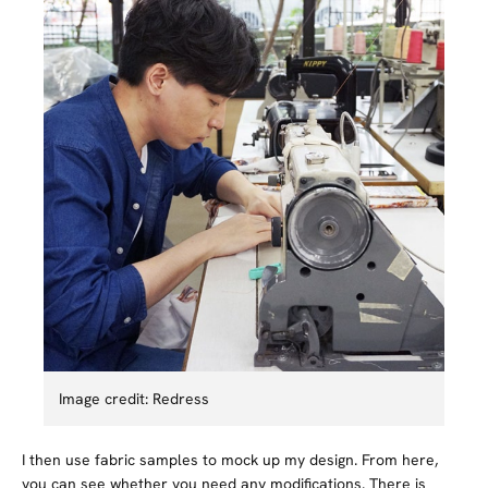
Image credit: Redress
I then use fabric samples to mock up my design. From here,
you can see whether you need any modifications. There is