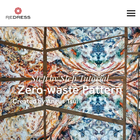
Step by Step Tutorial
Zero-waste Pattern
Created by
Angus Tsui