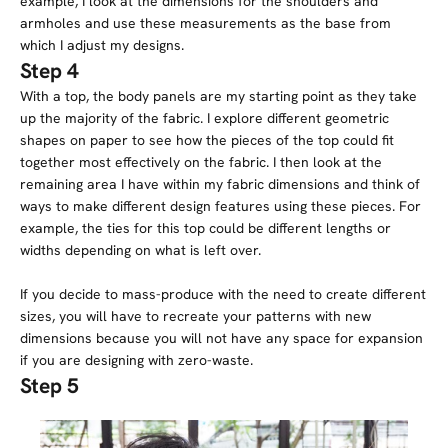
example, I look at the dimensions for the shoulders and
armholes and use these measurements as the base from
which I adjust my designs.
Step 4
With a top, the body panels are my starting point as they take
up the majority of the fabric. I explore different geometric
shapes on paper to see how the pieces of the top could fit
together most effectively on the fabric. I then look at the
remaining area I have within my fabric dimensions and think of
ways to make different design features using these pieces. For
example, the ties for this top could be different lengths or
widths depending on what is left over.
If you decide to mass-produce with the need to create different
sizes, you will have to recreate your patterns with new
dimensions because you will not have any space for expansion
if you are designing with zero-waste.
Step 5