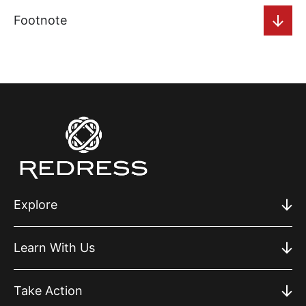
Footnote
Explore
Learn With Us
Take Action