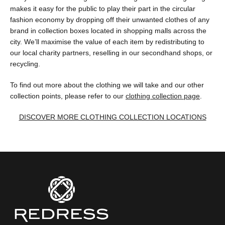
makes it easy for the public to play their part in the circular
fashion economy by dropping off their unwanted clothes of any
brand in collection boxes located in shopping malls across the
city. We’ll maximise the value of each item by redistributing to
our local charity partners, reselling in our secondhand shops, or
recycling.
To find out more about the clothing we will take and our other
collection points, please refer to our
clothing collection page
.
DISCOVER MORE CLOTHING COLLECTION LOCATIONS