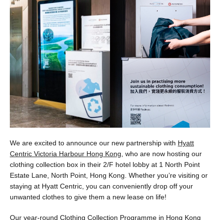
We are excited to announce our new partnership with
Hyatt
Centric Victoria Harbour Hong Kong
, who are now hosting our
clothing collection box in their 2/F hotel lobby at 1 North Point
Estate Lane, North Point, Hong Kong. Whether you’re visiting or
staying at Hyatt Centric, you can conveniently drop off your
unwanted clothes to give them a new lease on life!
Our year-round Clothing Collection Programme in Hong Kong