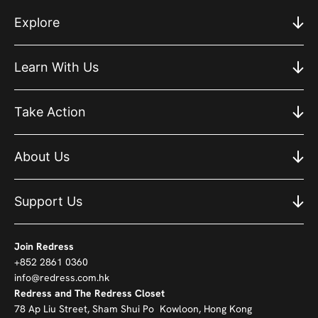
Explore
Learn With Us
Take Action
About Us
Support Us
Join Redress
+852 2861 0360
info@redress.com.hk
Redress and The Redress Closet
78 Ap Liu Street, Sham Shui Po Kowloon, Hong Kong