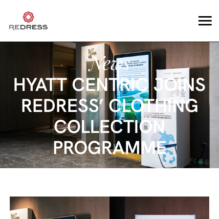
News
HYATT CENTRIC JOINS
REDRESS’ CLOTHING
COLLECTION
PROGRAMME