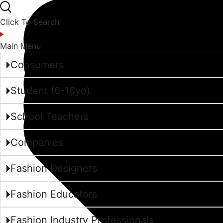
Click To Search
Main Menu
Consumers
Student (6-16yo)
School Teachers
Companies
Fashion Designers
Fashion Educators
Fashion Industry Professionals