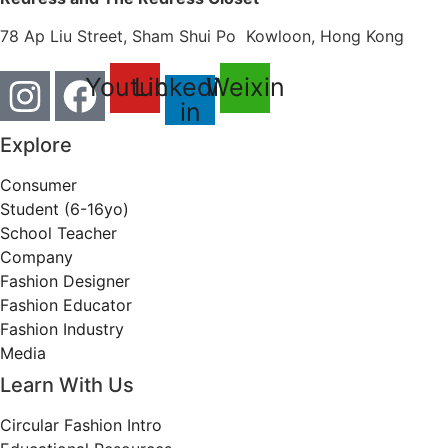
78 Ap Liu Street, Sham Shui Po Kowloon, Hong Kong
Youtube
Linkedin-
Weixin
in
Explore
Consumer
Student (6-16yo)
School Teacher
Company
Fashion Designer
Fashion Educator
Fashion Industry
Media
Learn With Us
Circular Fashion Intro