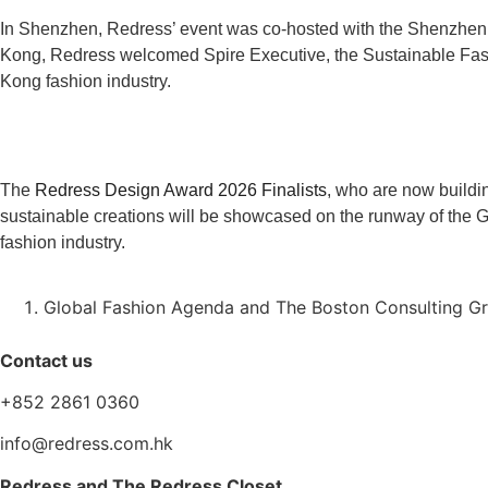
In Shenzhen, Redress’ event was co-hosted with the Shenzhen
Kong, Redress welcomed Spire Executive, the Sustainable Fash
Kong fashion industry.
The
Redress Design Award 2026 Finalists
, who are now buildin
sustainable creations will be showcased on the runway of the G
fashion industry.
Global Fashion Agenda and The Boston Consulting Gro
Contact us
+852 2861 0360
info@redress.com.hk
Redress and The Redress Closet