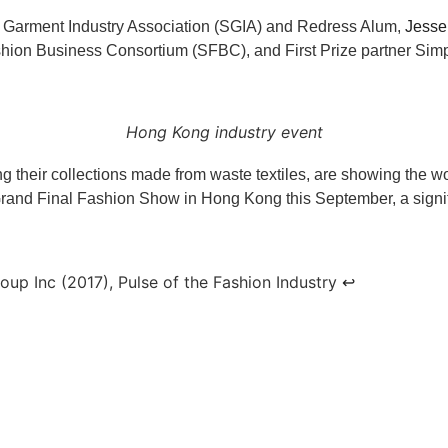
 Garment Industry Association (SGIA) and Redress Alum,
Jesse
ion Business Consortium (SFBC), and First Prize partner Simpl
Hong Kong industry event
g their collections made from waste textiles, are showing the wor
rand Final Fashion Show in Hong Kong this September, a signific
up Inc (2017), Pulse of the Fashion Industry
↩︎