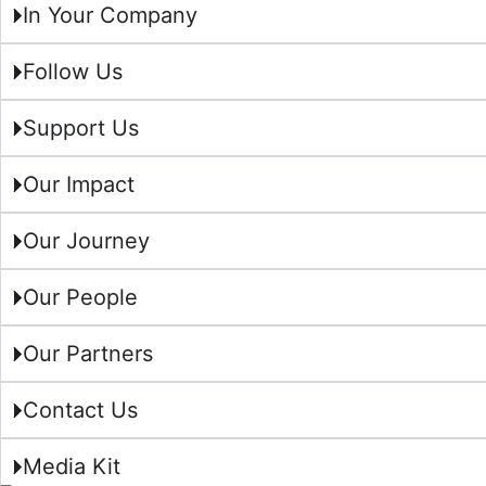
In Your Company
Follow Us
Support Us
Our Impact
Our Journey
Our People
Our Partners
Contact Us
Media Kit