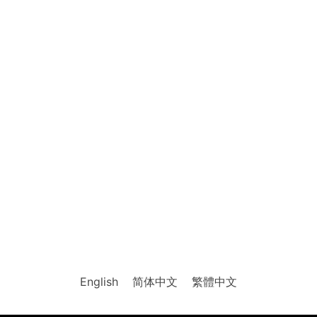
English
简体中文
繁體中文