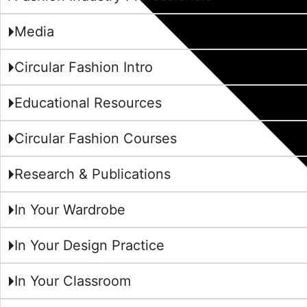
Media
Circular Fashion Intro
Educational Resources
Circular Fashion Courses
Research & Publications
In Your Wardrobe
In Your Design Practice
In Your Classroom