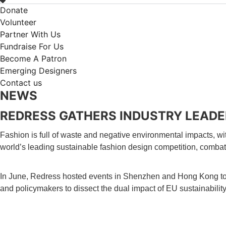
Donate
Volunteer
Partner With Us
Fundraise For Us
Become A Patron
Emerging Designers
Contact us
NEWS
REDRESS GATHERS INDUSTRY LEADE
Fashion is full of waste and negative environmental impacts, wit
world’s leading sustainable fashion design competition, combat
In June, Redress hosted events in Shenzhen and Hong Kong to 
and policymakers to dissect the dual impact of EU sustainabili