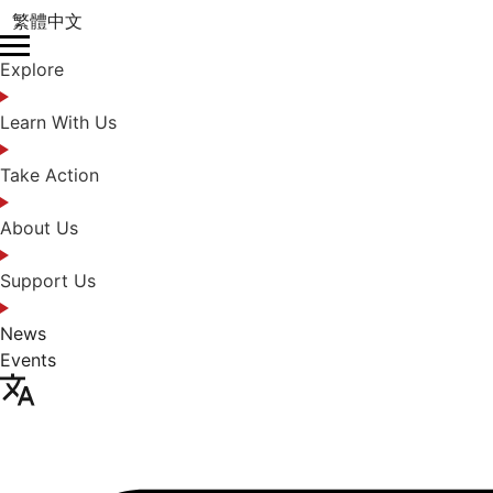
繁體中文
Explore
Learn With Us
Take Action
About Us
Support Us
News
Events