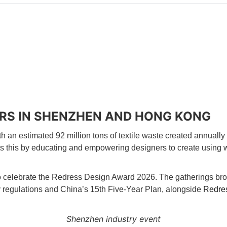
RS IN SHENZHEN AND HONG KONG
h an estimated 92 million tons of textile waste created annually 
s this by educating and empowering designers to create using wa
celebrate the Redress Design Award 2026. The gatherings broug
ty regulations and China’s 15th Five-Year Plan, alongside
Redres
Shenzhen industry event