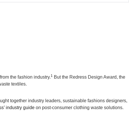
1
from the fashion industry.
But the Redress Design Award, the
ste textiles.
ht together industry leaders, sustainable fashions designers,
s’ industry guide
on post-consumer clothing waste solutions.