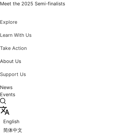
Skip
Meet the 2025 Semi-finalists
to
content
Explore
Learn With Us
Take Action
About Us
Support Us
News
Events
English
简体中文