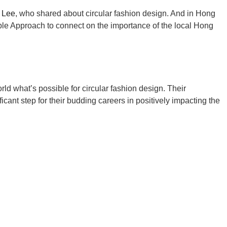
 Lee
, who shared about circular fashion design. And in Hong
e Approach to connect on the importance of the local Hong
ld what’s possible for circular fashion design. Their
ant step for their budding careers in positively impacting the