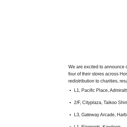
We are excited to announce o
four of their stores across H
redistribution to charities, r
L1, Pacific Place, Admiralt
2/F, Cityplaza, Taikoo Shi
L3, Gateway Arcade, Harbo
L1, Elements, Kowloon