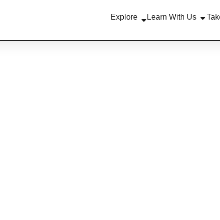
Explore
Learn With Us
Tak
News
EMON JOINS RE
EBACK PROGR