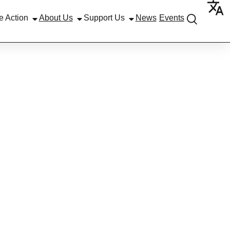
e Action
About Us
Support Us
News
Events
DRESS’
AMME