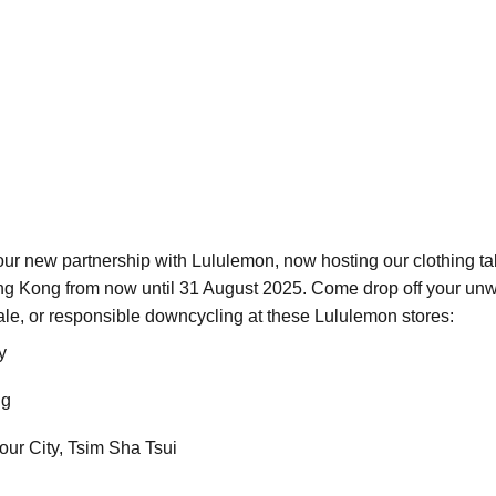
ur new partnership with Lululemon, now hosting our clothing tak
ong Kong from now until 31 August 2025. Come drop off your unwa
esale, or responsible downcycling at these Lululemon stores:
y
ng
ur City, Tsim Sha Tsui