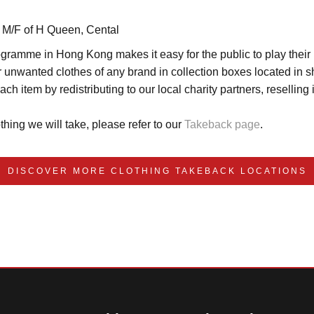
 M/F of H Queen, Cental 
amme in Hong Kong makes it easy for the public to play their par
 unwanted clothes of any brand in collection boxes located in sh
ch item by redistributing to our local charity partners, resellin
thing we will take, please refer to our 
Takeback page
.
DISCOVER MORE CLOTHING TAKEBACK LOCATIONS