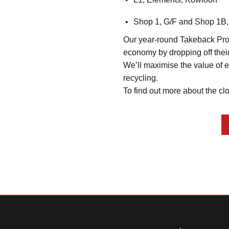
Shop 1, G/F and Shop 1B,
Our year-round Takeback Progr
economy by dropping off their
We’ll maximise the value of ea
recycling.
To find out more about the clo