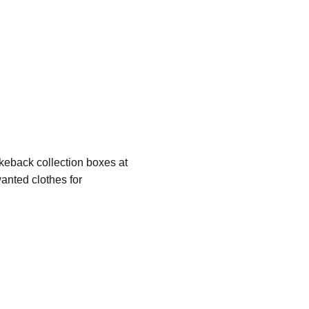
eback collection boxes at 
nted clothes for 