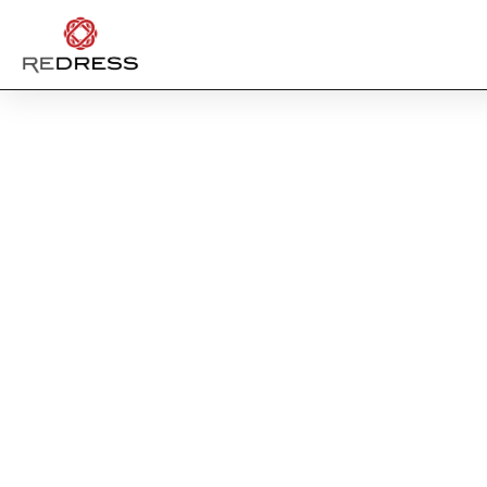
LULUL
TAK