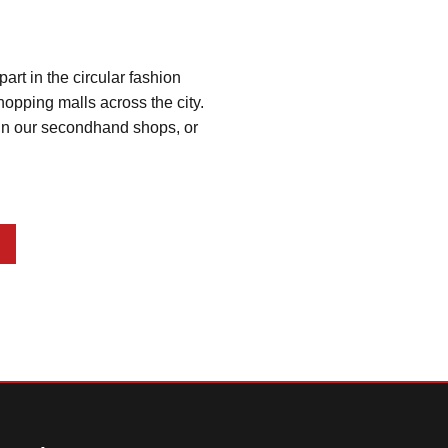
t in the circular fashion 
opping malls across the city. 
g in our secondhand shops, or 