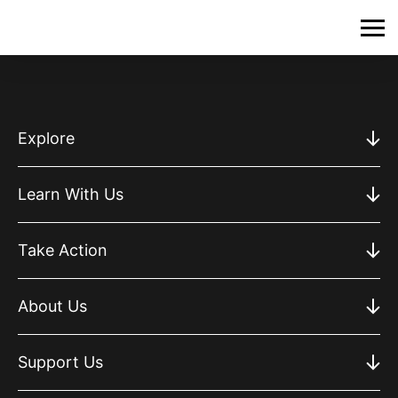
Explore
Learn With Us
Take Action
About Us
Support Us