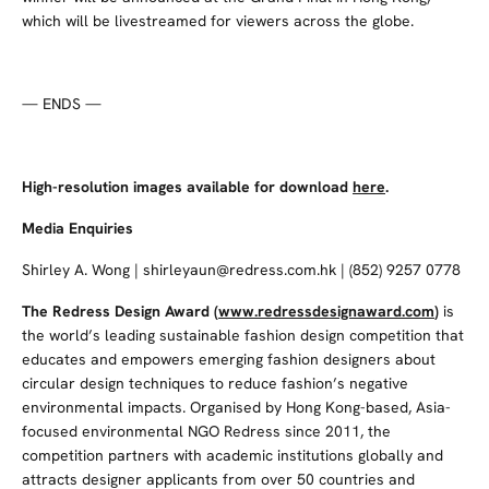
which will be livestreamed for viewers across the globe.
— ENDS —
High-resolution images available for download
here
.
Media Enquiries
Shirley A. Wong | shirleyaun@redress.com.hk | (852) 9257 0778
The Redress Design Award
(
www.redressdesignaward.com
)
is
the world’s leading sustainable fashion design competition that
educates and empowers emerging fashion designers about
circular design techniques to reduce fashion’s negative
environmental impacts. Organised by Hong Kong-based, Asia-
focused environmental NGO Redress since 2011, the
competition partners with academic institutions globally and
attracts designer applicants from over 50 countries and