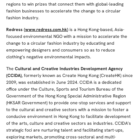
regions to win prizes that connect them with global-leading
fashion businesses to accelerate the change to a circular
fashion industry.
Redress (
www.redress.com.hk
)
is a Hong Kong-based, Asia-
focused environmental NGO with a mission to accelerate the
change to a circular fashion industry by educating and
empowering designers and consumers so as to reduce
clothing’s negative environmental impacts.
The
Cultural and Creative Industries Development Agency
(CCIDA)
, formerly known as Create Hong Kong (CreateHK) since
2009, was established in June 2024. CCIDA is a dedicated
office under the Culture, Sports and Tourism Bureau of the
Government of the Hong Kong Special Administrative Region
(HKSAR Government) to provide one-stop services and support
to the cultural and creative sectors with a mission to foster a
conducive environment in Hong Kong to facilitate development
of the arts, culture and creative sectors as industries. CCIDA’s
strategic foci are nurturing talent and facilitating start-ups,
exploring markets, promoting cross-sectoral and multi-