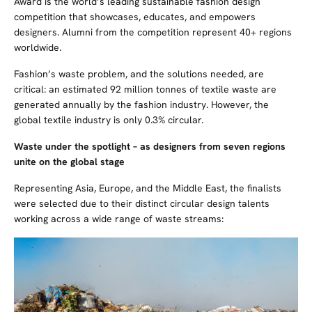
Award is the world’s leading sustainable fashion design
competition that showcases, educates, and empowers
designers. Alumni from the competition represent 40+ regions
worldwide.
Fashion’s waste problem, and the solutions needed, are
critical: an estimated 92 million tonnes of textile waste are
generated annually by the fashion industry
. However,
t
he
global textile industry is only 0.3% circular.
Waste under the spotlight – as designers from seven regions
unite on the global stage
Representing Asia, Europe, and the Middle East, the finalists
were selected due to their distinct circular design talents
working across a wide range of waste streams: