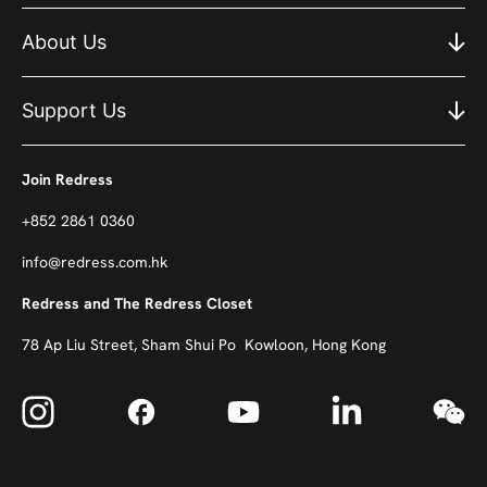
About Us
Support Us
Join Redress
+852 2861 0360
info@redress.com.hk
Redress and The Redress Closet
78 Ap Liu Street, Sham Shui Po Kowloon, Hong Kong