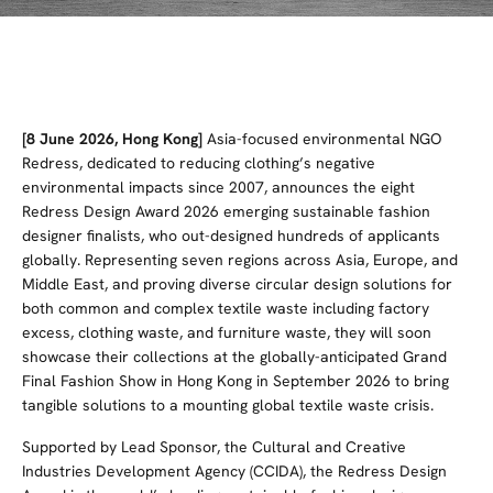
[8 June 2026, Hong Kong]
Asia-focused environmental NGO
Redress, dedicated to reducing clothing’s negative
environmental impacts since 2007,
announces the eight
Redress Design Award 2026 emerging sustainable fashion
designer finalists, who out-designed hundreds of applicants
globally. Representing seven regions across Asia, Europe, and
Middle East, and proving diverse circular design solutions for
both common and complex textile waste including factory
excess, clothing waste, and furniture waste, they will soon
showcase their collections at the globally-anticipated Grand
Final Fashion Show in Hong Kong in September 2026 to bring
tangible solutions to a mounting global textile waste crisis.
Supported by Lead Sponsor, the Cultural and Creative
Industries Development Agency (CCIDA), the Redress Design