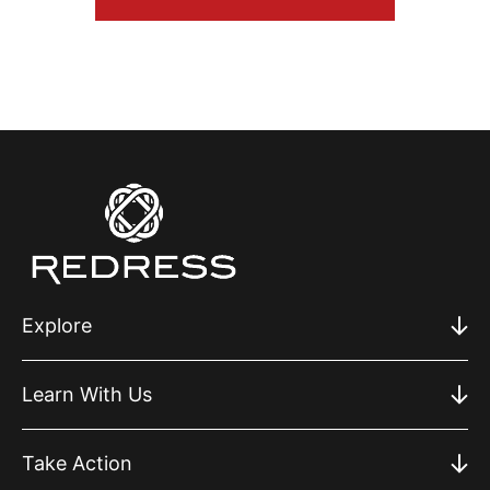
Explore
Learn With Us
Take Action