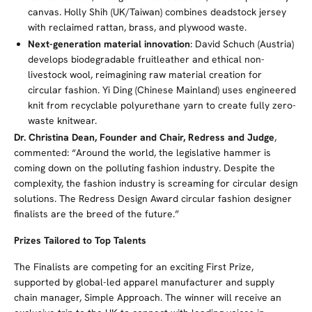
canvas. Holly Shih (UK/Taiwan) combines deadstock jersey
with reclaimed rattan, brass, and plywood waste.
Next-generation material innovation
: David Schuch (Austria)
develops biodegradable fruitleather and ethical non-
livestock wool, reimagining raw material creation for
circular fashion. Yi Ding (Chinese Mainland) uses engineered
knit from recyclable polyurethane yarn to create fully zero-
waste knitwear.
Dr. Christina Dean, Founder and Chair, Redress and Judge
,
commented: “Around the world, the legislative hammer is
coming down on the polluting fashion industry. Despite the
complexity, the fashion industry is screaming for circular design
solutions. The Redress Design Award circular fashion designer
finalists are the breed of the future.”
Prizes Tailored to Top Talents
The Finalists are competing for an exciting First Prize,
supported by global-led apparel manufacturer and supply
chain manager, Simple Approach. The winner will receive an