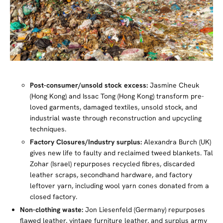
Post-consumer/unsold stock excess:
Jasmine Cheuk
(Hong Kong) and Issac Tong (Hong Kong) transform pre-
loved garments, damaged textiles, unsold stock, and
industrial waste through reconstruction and upcycling
techniques.
Factory Closures/Industry surplus:
Alexandra Burch (UK)
gives new life to faulty and reclaimed tweed blankets. Tal
Zohar (Israel) repurposes recycled fibres, discarded
leather scraps, secondhand hardware, and factory
leftover yarn, including wool yarn cones donated from a
closed factory.
Non-clothing waste:
Jon Liesenfeld (Germany) repurposes
flawed leather, vintage furniture leather, and surplus army