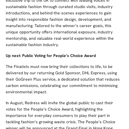
exclusive trip to the UK to connect with leading voices in
sustainable fashion through curated studio visits, industry
introductions, and behind-the-scenes experiences to gain
insight into responsible fashion design, development, and
manufacturing. Tailored to the winner’s career goals, this
unique opportunity offers international exposure, industry
mentorship, and valuable real-world experience within the
sustainable fashion industry.
Up next: Public Voting for People’s Choice Award
The Finalists must now bring their collections to life, to be
delivered by our returning Gold Sponsor, DHL Express, using
their GoGreen Plus service, a dedicated solution that reduces
carbon emissions, celebrating our commitment to minimising
environmental impact.
In August, Redress will invite the global public to cast their
votes for the People’s Choice Award, highlighting the
importance for everyday consumers to play their part in
tackling fashion’s growing waste crisis. The People’s Choice
winner will be announced at the Grand Final in Hong Kong,