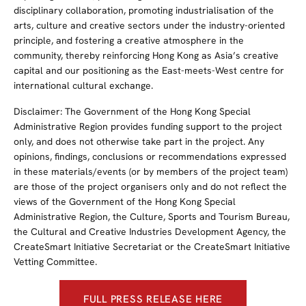
disciplinary collaboration, promoting industrialisation of the
arts, culture and creative sectors under the industry-oriented
principle, and fostering a creative atmosphere in the
community, thereby reinforcing Hong Kong as Asia’s creative
capital and our positioning as the East-meets-West centre for
international cultural exchange.
Disclaimer: The Government of the Hong Kong Special
Administrative Region provides funding support to the project
only, and does not otherwise take part in the project. Any
opinions, findings, conclusions or recommendations expressed
in these materials/events (or by members of the project team)
are those of the project organisers only and do not reflect the
views of the Government of the Hong Kong Special
Administrative Region, the Culture, Sports and Tourism Bureau,
the Cultural and Creative Industries Development Agency, the
CreateSmart Initiative Secretariat or the CreateSmart Initiative
Vetting Committee.
FULL PRESS RELEASE HERE