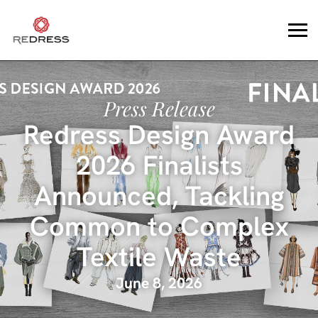
Press Release
Redress Design Award
2026 Finalists
Announced, Tackling
Common to Complex
Textile Waste
June 8, 2026