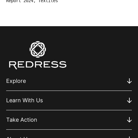
Report 2024, Textiles
Explore
Learn With Us
Take Action