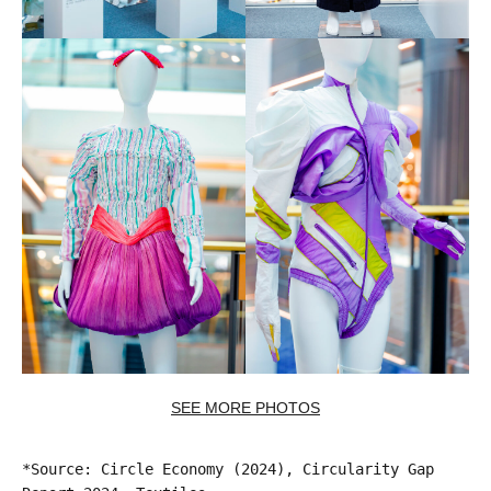
SEE MORE PHOTOS
*Source: Circle Economy (2024), Circularity Gap 