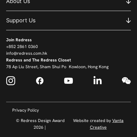
About Us
Support Us
Join Redress
+852 2861 0360
info@redress.com.hk
Redress and The Redress Closet
78 Ap Liu Street, Sham Shui Po Kowloon, Hong Kong
Privacy Policy
© Redress Design Award
Website created by
Vanta
2026 |
Creative