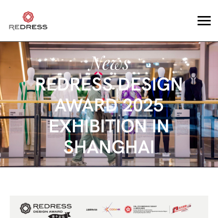
News
REDRESS DESIGN
AWARD 2025
EXHIBITION IN
SHANGHAI