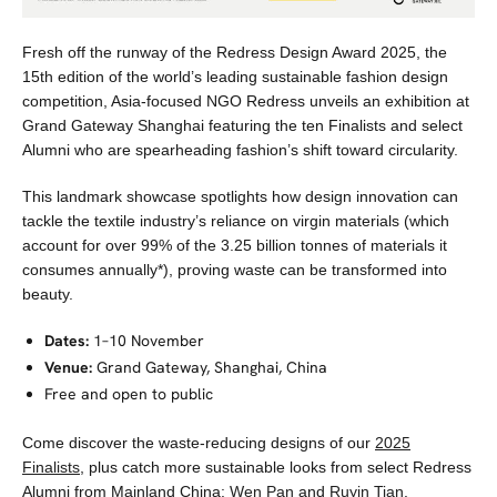
Fresh off the runway of the Redress Design Award 2025, the
15th edition of the world’s leading sustainable fashion design
competition, Asia-focused NGO Redress unveils an exhibition at
Grand Gateway Shanghai featuring the ten Finalists and select
Alumni who are spearheading fashion’s shift toward circularity.
This landmark showcase spotlights how design innovation can
tackle the textile industry’s reliance on virgin materials (which
account for over 99% of the 3.25 billion tonnes of materials it
consumes annually*), proving waste can be transformed into
beauty.
Dates:
1–10 November
Venue:
Grand Gateway, Shanghai, China
Free and open to public
Come discover the waste-reducing designs of our
2025
Finalists
, plus catch more sustainable looks from select Redress
Alumni from Mainland China:
Wen Pan
and
Ruyin Tian
.