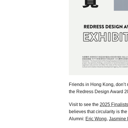
Friends in Hong Kong, don’t m
the Redress Design Award 2
Visit to see the
2025 Finalists
believes that circularity is t
Alumni:
Eric Wong
,
Jasmine