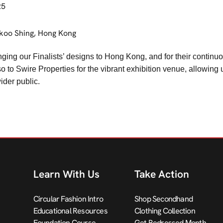
25
ikoo Shing, Hong Kong
nging our Finalists’ designs to Hong Kong, and for their continu
o to Swire Properties for the vibrant exhibition venue, allowing 
ider public.
Learn With Us
Take Action
Circular Fashion Intro
Shop Secondhand
Educational Resources
Clothing Collection
Foundation Course
Get Redressed Month