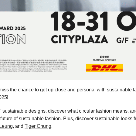
iss the chance to get up close and personal with sustainable fa
025!
’
sustainable designs, discover what circular fashion means, a
he future of sustainable fashion. Plus, discover sustainable look
 Leung
, and
Tiger Chung
.