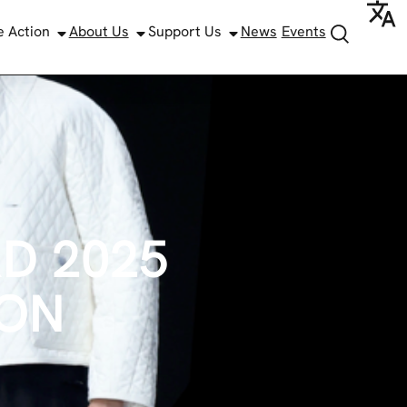
e Action
About Us
Support Us
News
Events
D 2025
ION