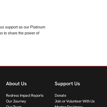
ous support as our Platinum
us to share the power of
About Us
Support Us
Redress Impact Reports
Donate
Our Journey
Join or Volunteer With Us
Our Team
Mentor Designers