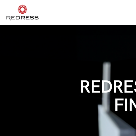
REDRE
FI