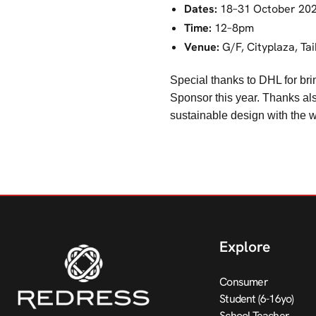
Dates:
18–31 October 20
Time:
12–8pm
Venue:
G/F, Cityplaza, Ta
Special thanks to DHL for bri
Sponsor this year. Thanks als
sustainable design with the w
Explore
Consumer
Student (6-16yo)
School Teacher