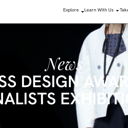
Explore
Learn With Us
Tak
News
SS DESIGN AWAR
NALISTS EXHIBIT