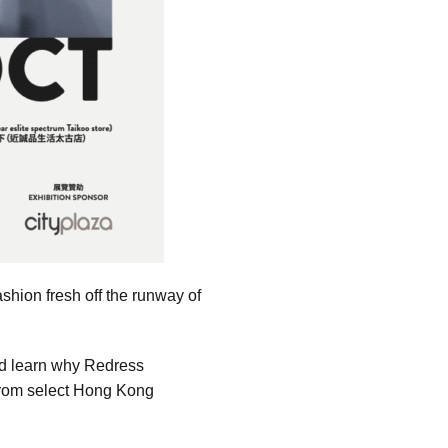
shion fresh off the runway of
nd learn why Redress
s from select Hong Kong