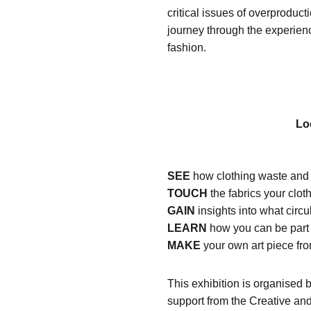
critical issues of overproduc
journey through the experienc
fashion.
Lo
SEE
how clothing waste and p
TOUCH
the fabrics your clo
GAIN
insights into what circu
LEARN
how you can be part 
MAKE
your own art piece fr
This exhibition is organised
support from the Creative an