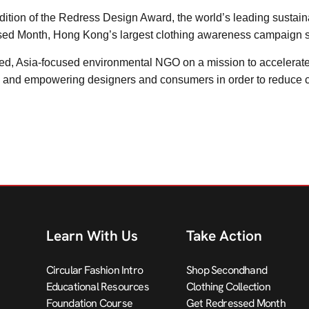
h edition of the Redress Design Award, the world’s leading sustai
sed Month, Hong Kong’s largest clothing awareness campaign 
, Asia-focused environmental NGO on a mission to accelerate th
g and empowering designers and consumers in order to reduce c
Learn With Us
Take Action
Circular Fashion Intro
Shop Secondhand
Educational Resources
Clothing Collection
Foundation Course
Get Redressed Month