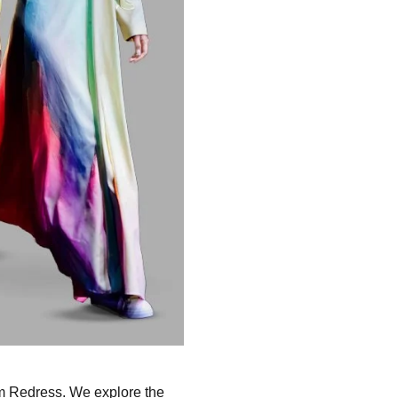
rom Redress. We explore the