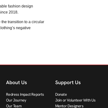
nable fashion design
since 2018.
e transition to a circular
lothing’s negative
About Us
Support Us
Redress Impact Reports
Donate
Our Journey
Join or Volunteer With Us
Our Team
Mentor Designers