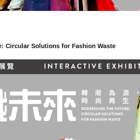
: Circular Solutions for Fashion Waste