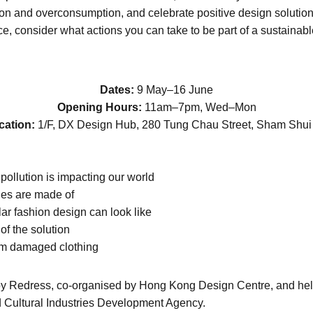
tion and overconsumption, and celebrate positive design solutio
e, consider what actions you can take to be part of a sustainable
Dates:
9 May–16 June
Opening Hours:
11am–7pm, Wed–Mon
cation:
1/F, DX Design Hub, 280 Tung Chau Street, Sham Shui
ollution is impacting our world
thes are made of
lar fashion design can look like
of the solution
om damaged clothing
 by Redress, co-organised by Hong Kong Design Centre, and hel
d Cultural Industries Development Agency.