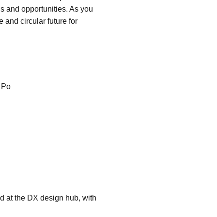
ns and opportunities. As you
 and circular future for
 Po
d at the DX design hub, with