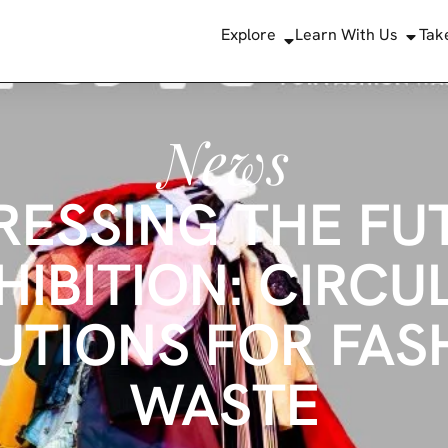
Explore
Learn With Us
Tak
News
RESSING THE FU
HIBITION: CIRCU
UTIONS FOR FAS
WASTE