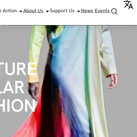
e Action
About Us
Support Us
News
Events
TURE
LAR
HION