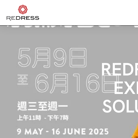
RED
EX
SOL