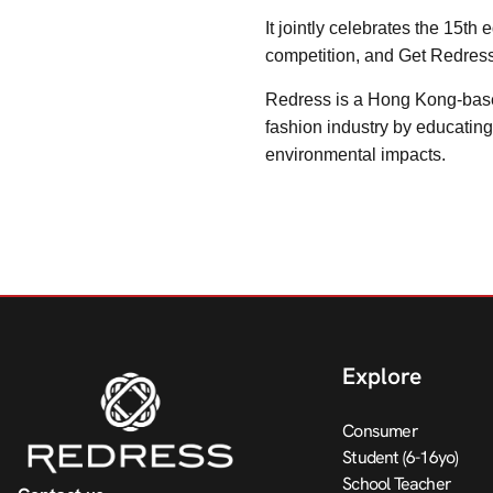
It jointly celebrates the 15t
competition, and Get Redres
Redress is a Hong Kong-based
fashion industry by educatin
environmental impacts.
Explore
Consumer
Student (6-16yo)
School Teacher