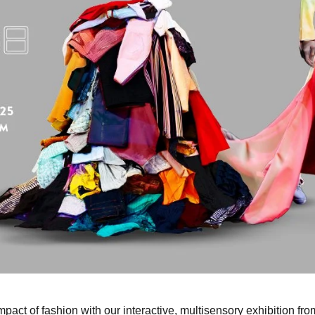
pact of fashion with our interactive, multisensory exhibition f