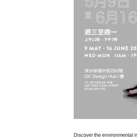
Discover the environmental im