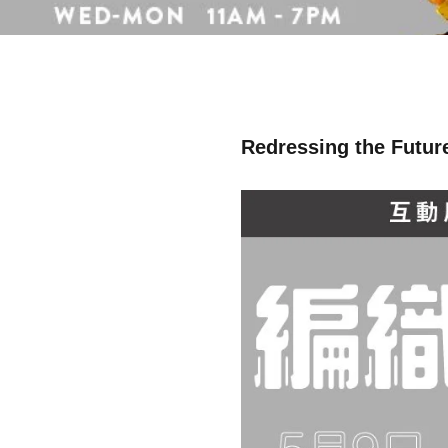
Redressing the Future