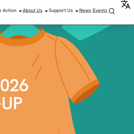
e Action
About Us
Support Us
News
Events
026
-UP