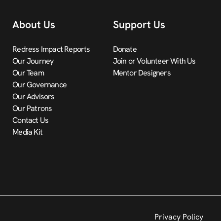
About Us
Support Us
Redress Impact Reports
Donate
Our Journey
Join or Volunteer With Us
Our Team
Mentor Designers
Our Governance
Our Advisors
Our Patrons
Contact Us
Media Kit
Privacy Policy