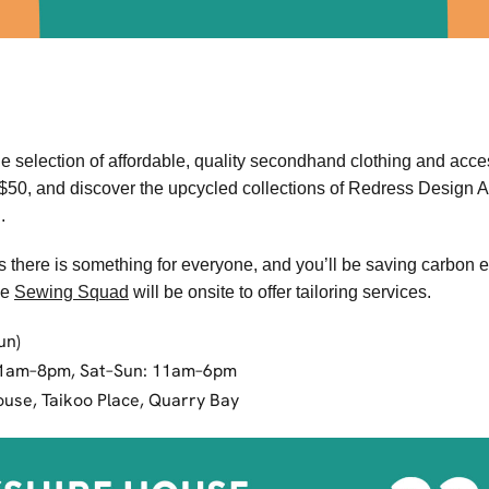
selection of affordable, quality secondhand clothing and acces
K$50, and discover the upcycled collections of Redress Design
g
.
es there is something for everyone, and you’ll be saving carbon 
he
Sewing Squad
will be onsite to offer tailoring services.
un)
11am–8pm, Sat–Sun: 11am–6pm
use, Taikoo Place, Quarry Bay