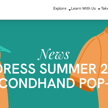
Explore
Learn With Us
Tak
News
DRESS SUMMER 2
CONDHAND POP