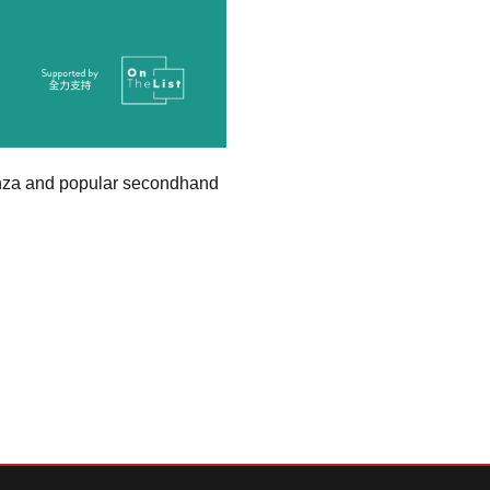
ganza and popular secondhand