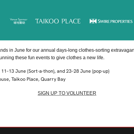
ands in June for our annual days-long clothes-sorting extrava
nning these fun events to give clothes a new life.
, 11–13 June (Sort-a-thon), and 23–28 June (pop-up)
ouse, Taikoo Place, Quarry Bay
SIGN UP TO VOLUNTEER