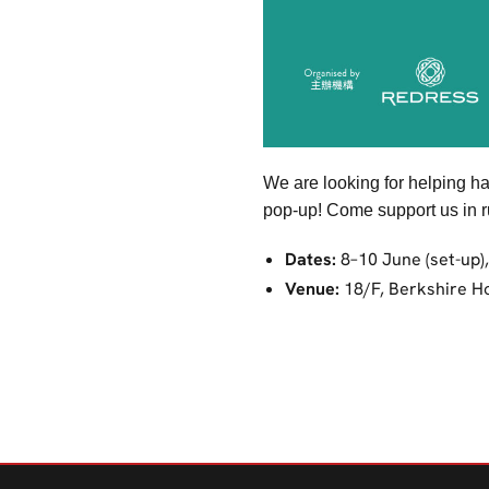
We are looking for helping h
pop-up! Come support us in ru
Dates:
8–10 June (set-up)
Venue:
18/F, Berkshire H