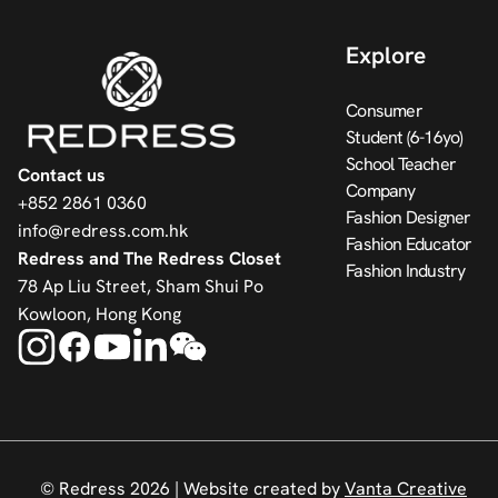
Explore
Consumer
Student (6-16yo)
School Teacher
Contact us
Company
+852 2861 0360
Fashion Designer
info@redress.com.hk
Fashion Educator
Redress and The Redress Closet
Fashion Industry
78 Ap Liu Street, Sham Shui Po
Kowloon, Hong Kong
© Redress 2026 |
Website created by
Vanta Creative