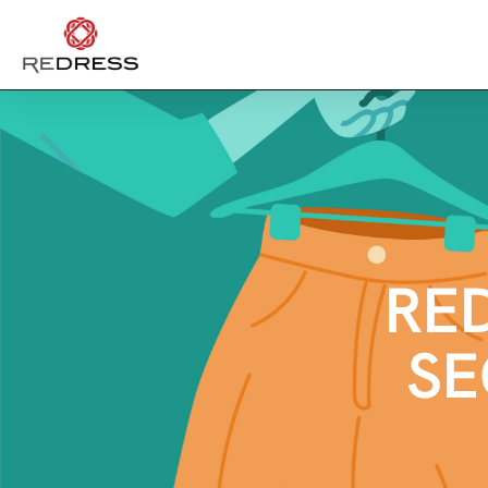
RE
SE