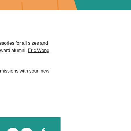
sories for all sizes and
 Award alumni,
Eric Wong
,
emissions with your ‘new’