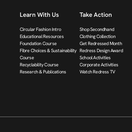
Learn With Us
Take Action
Circular Fashion Intro
Shop Secondhand
Educational Resources
Clothing Collection
Foundation Course
Get Redressed Month
Fibre Choices & Sustainability
Redress Design Award
Course
School Activities
Recyclability Course
Corporate Activities
Research & Publications
Watch Redress TV