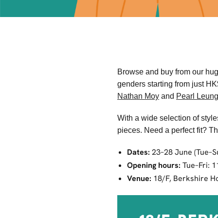
Browse and buy from our huge 
genders starting from just H
Nathan Moy
and
Pearl Leun
With a wide selection of styl
pieces. Need a perfect fit? T
Dates:
23–28 June (Tue–S
Opening hours:
Tue–Fri: 
Venue:
18/F, Berkshire Ho