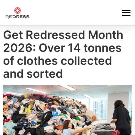
Get Redressed Month
2026: Over 14 tonnes
of clothes collected
and sorted