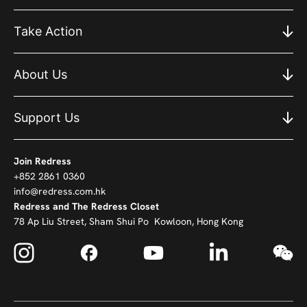
Take Action
About Us
Support Us
Join Redress
+852 2861 0360
info@redress.com.hk
Redress and The Redress Closet
78 Ap Liu Street, Sham Shui Po Kowloon, Hong Kong