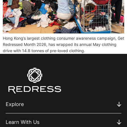
Hong Kong’s largest clothing consumer awareness campaign, Get
Redressed Month 2026, has wrapped its annual May clothing
drive with 14.8 tonnes of pre-loved clothing.
Explore
Learn With Us