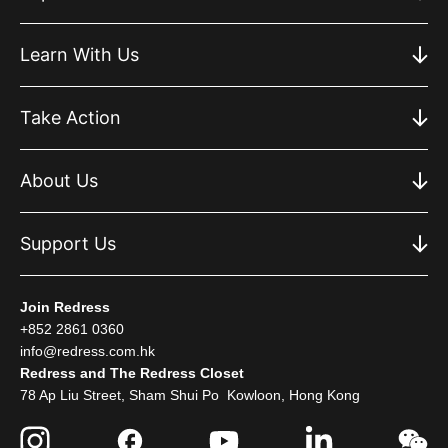
Learn With Us
Take Action
About Us
Support Us
Join Redress
+852 2861 0360
info@redress.com.hk
Redress and The Redress Closet
78 Ap Liu Street, Sham Shui Po Kowloon, Hong Kong