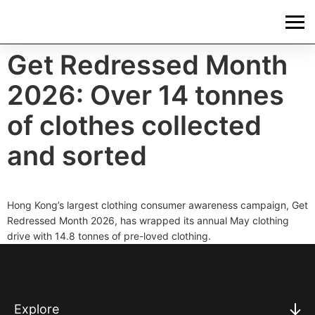
Get Redressed Month
2026: Over 14 tonnes
of clothes collected
and sorted
Hong Kong’s largest clothing consumer awareness campaign, Get
Redressed Month 2026, has wrapped its annual May clothing
drive with 14.8 tonnes of pre-loved clothing.
Explore