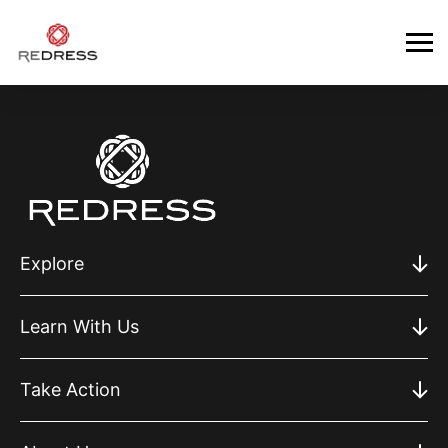
Explore
Learn With Us
Take Action