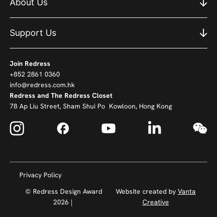
About Us
Support Us
Join Redress
+852 2861 0360
info@redress.com.hk
Redress and The Redress Closet
78 Ap Liu Street, Sham Shui Po Kowloon, Hong Kong
Privacy Policy
© Redress Design Award
Website created by
Vanta
2026 |
Creative