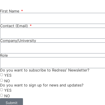
First Name
Contact (Email)
Company/University
Role
Do you want to subscribe to Redress' Newsletter?
YES
NO
Do you want to sign up for news and updates?
YES
NO
Submit