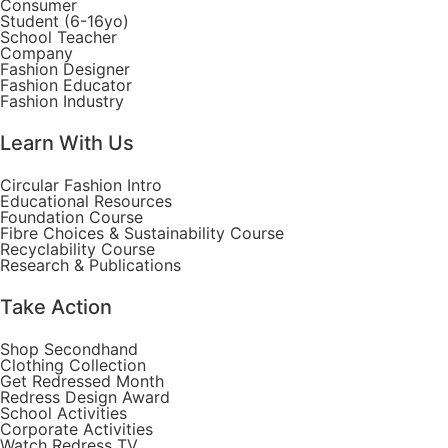
Consumer
Student (6-16yo)
School Teacher
Company
Fashion Designer
Fashion Educator
Fashion Industry
Learn With Us
Circular Fashion Intro
Educational Resources
Foundation Course
Fibre Choices & Sustainability Course
Recyclability Course
Research & Publications
Take Action
Shop Secondhand
Clothing Collection
Get Redressed Month
Redress Design Award
School Activities
Corporate Activities
Watch Redress TV