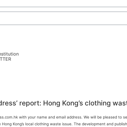
stitution
ETTER
dress’ report: Hong Kong’s clothing was
ress.com.hk with your name and email address. We will be pleased to sen
ve Hong Kong’s local clothing waste issue. The development and publish