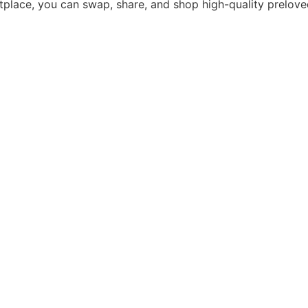
tplace, you can swap, share, and shop high-quality prelove