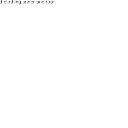
d clothing under one roof.