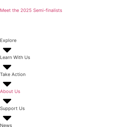
Meet the 2025 Semi-finalists
Explore
Learn With Us
Take Action
About Us
Support Us
News