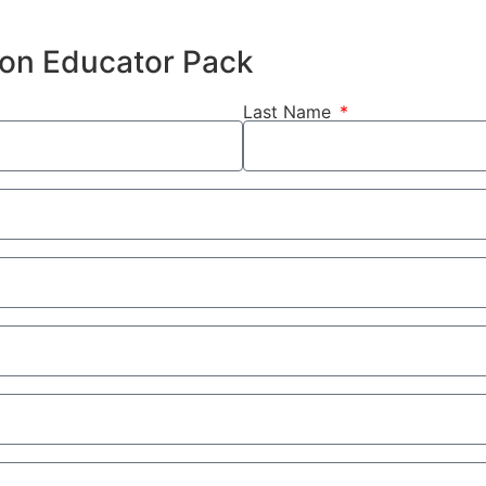
hion Educator Pack
Last Name