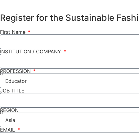
Register for the Sustainable Fas
First Name
INSTITUTION / COMPANY
PROFESSION
JOB TITLE
REGION
EMAIL