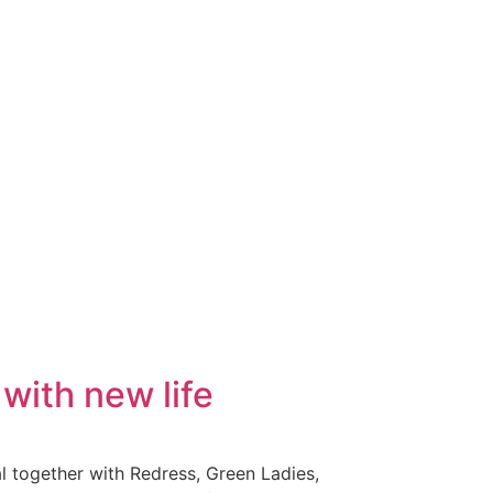
with new life
al together with Redress, Green Ladies,