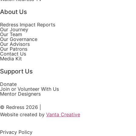
About Us
Redress Impact Reports
Our Journey
Our Team
Our Governance
Our Advisors
Our Patrons
Contact Us
Media Kit
Support Us
Donate
Join or Volunteer With Us
Mentor Designers
© Redress 2026 |
Website created by
Vanta Creative
Privacy Policy