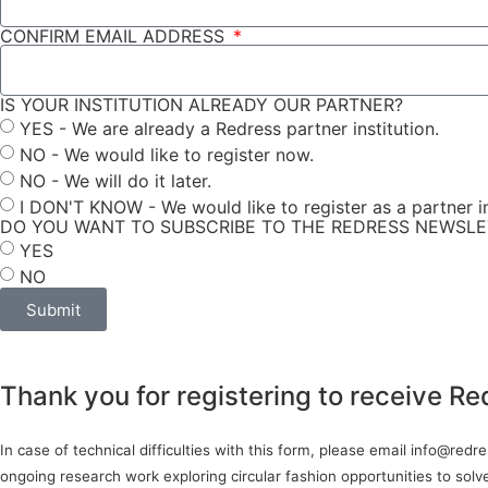
CONFIRM EMAIL ADDRESS
IS YOUR INSTITUTION ALREADY OUR PARTNER?
YES - We are already a Redress partner institution.
NO - We would like to register now.
NO - We will do it later.
I DON'T KNOW - We would like to register as a partner in
DO YOU WANT TO SUBSCRIBE TO THE REDRESS NEWSL
YES
NO
Submit
Thank you for registering to receive Re
In case of technical difficulties with this form, please email info@red
ongoing research work exploring circular fashion opportunities to sol