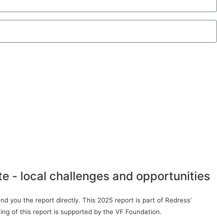
te - local challenges and opportunities
d you the report directly. This 2025 report is part of Redress’
ing of this report is supported by the VF Foundation.