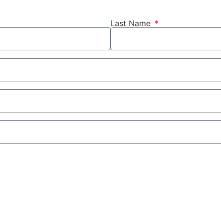
Last Name