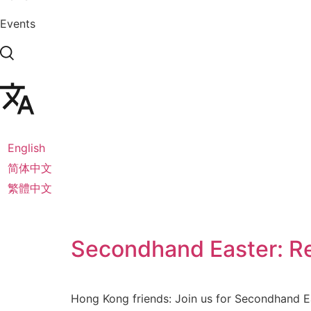
Events
English
简体中文
繁體中文
Secondhand Easter: Re
Hong Kong friends: Join us for Secondhand Eas