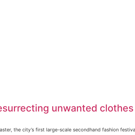
surrecting unwanted clothes 
ter, the city’s first large-scale secondhand fashion festiv