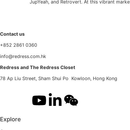
JupYeah, and Retrovert. At this vibrant marke
Contact us
+852 2861 0360
info@redress.com.hk
Redress and The Redress Closet
78 Ap Liu Street, Sham Shui Po Kowloon, Hong Kong
Explore