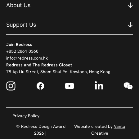
About Us
Support Us
Join Redress
+852 2861 0360
info@redress.com.hk
Redress and The Redress Closet
78 Ap Liu Street, Sham Shui Po Kowloon, Hong Kong
Privacy Policy
© Redress Design Award
Website created by
Vanta
2026 |
Creative