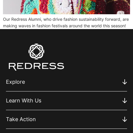
Our Redress Alumni, who drive fashion sustainability forward, are
making waves in fashion festivals around the world this season!
Explore
Learn With Us
Take Action