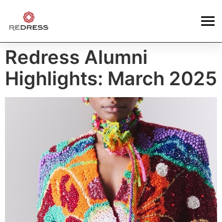
Redress Alumni
Highlights: March 2025