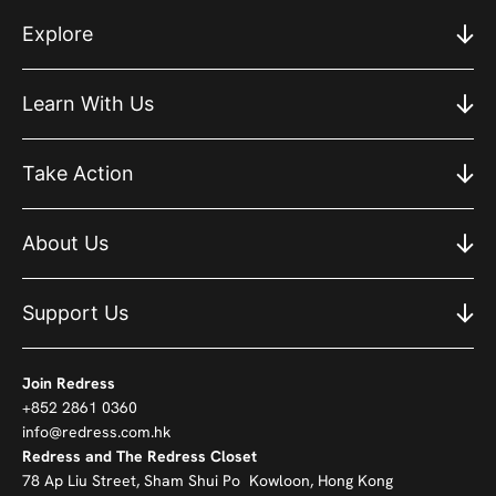
Explore
Learn With Us
Take Action
About Us
Support Us
Join Redress
+852 2861 0360
info@redress.com.hk
Redress and The Redress Closet
78 Ap Liu Street, Sham Shui Po Kowloon, Hong Kong