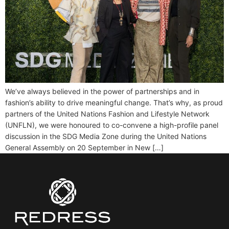
We’ve always believed in the power of partnerships and in
fashion’s ability to drive meaningful change. That’s why, as proud
partners of the United Nations Fashion and Lifestyle Network
(UNFLN), we were honoured to co-convene a high-profile panel
discussion in the SDG Media Zone during the United Nations
General Assembly on 20 September in New […]