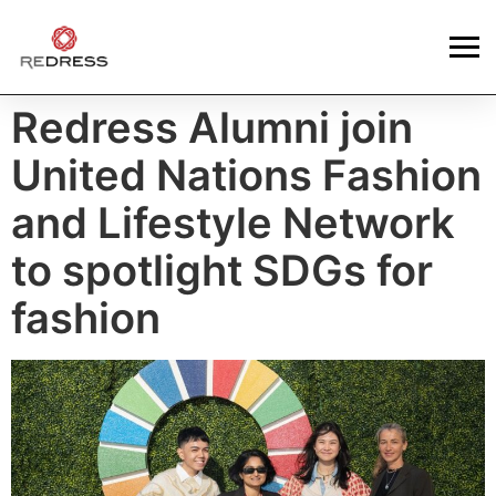
Redress Alumni join
United Nations Fashion
and Lifestyle Network
to spotlight SDGs for
fashion