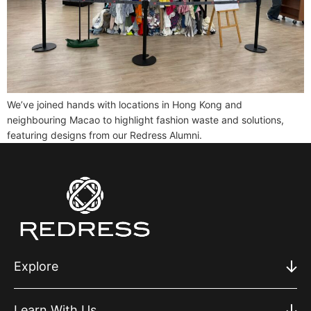
We’ve joined hands with locations in Hong Kong and
neighbouring Macao to highlight fashion waste and solutions,
featuring designs from our Redress Alumni.
Explore
Learn With Us