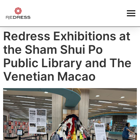
Redress Exhibitions at
the Sham Shui Po
Public Library and The
Venetian Macao