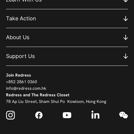
Take Action
About Us
Support Us
Join Redress
+852 2861 0360
info@redress.com.hk
Redress and The Redress Closet
78 Ap Liu Street, Sham Shui Po Kowloon, Hong Kong