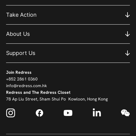
Take Action
About Us
Support Us
Join Redress
+852 2861 0360
info@redress.com.hk
Redress and The Redress Closet
78 Ap Liu Street, Sham Shui Po Kowloon, Hong Kong