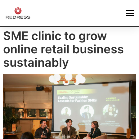
SME clinic to grow
online retail business
sustainably