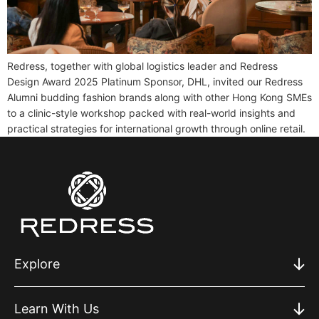
Redress, together with global logistics leader and Redress
Design Award 2025 Platinum Sponsor, DHL, invited our Redress
Alumni budding fashion brands along with other Hong Kong SMEs
to a clinic-style workshop packed with real-world insights and
practical strategies for international growth through online retail.
Explore
Learn With Us