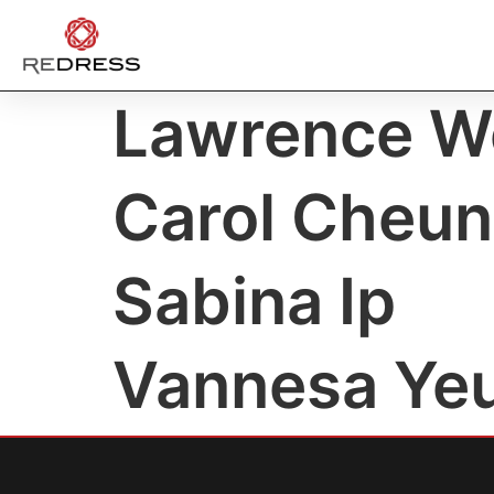
Lawrence W
Carol Cheu
Sabina Ip
Vannesa Ye