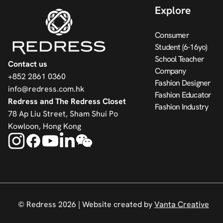
Explore
Consumer
Student (6-16yo)
School Teacher
Contact us
Company
+852 2861 0360
Fashion Designer
info@redress.com.hk
Fashion Educator
Redress and The Redress Closet
Fashion Industry
78 Ap Liu Street, Sham Shui Po
Kowloon, Hong Kong
© Redress 2026 |
Website created by
Vanta Creative