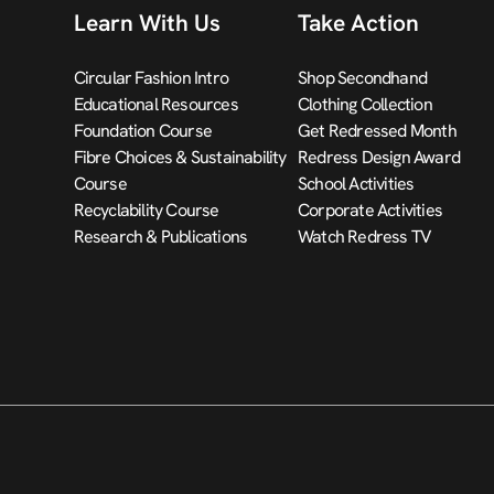
Learn With Us
Take Action
Circular Fashion Intro
Shop Secondhand
Educational Resources
Clothing Collection
Foundation Course
Get Redressed Month
Fibre Choices & Sustainability
Redress Design Award
Course
School Activities
Recyclability Course
Corporate Activities
Research & Publications
Watch Redress TV