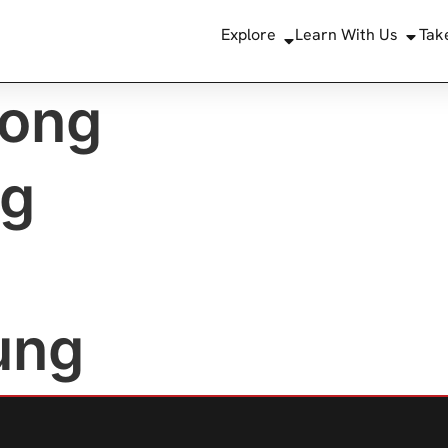
Explore
Learn With Us
Tak
ong
ng
ung