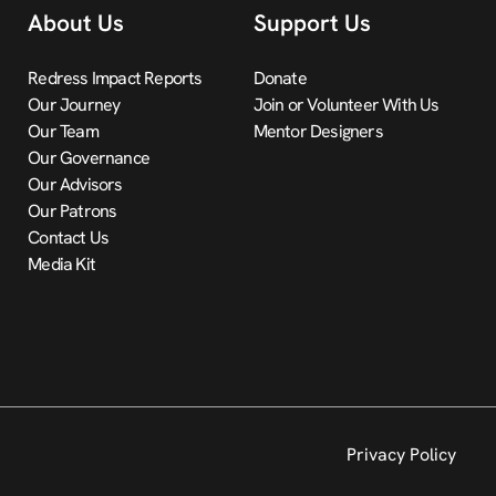
About Us
Support Us
Redress Impact Reports
Donate
Our Journey
Join or Volunteer With Us
Our Team
Mentor Designers
Our Governance
Our Advisors
Our Patrons
Contact Us
Media Kit
Privacy Policy