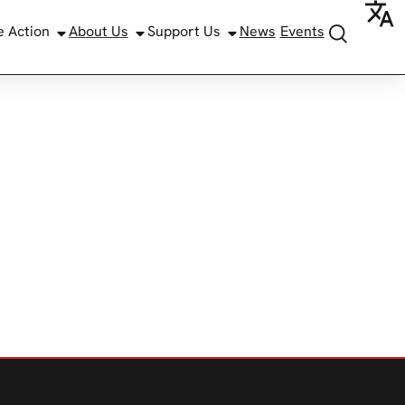
e Action
About Us
Support Us
News
Events