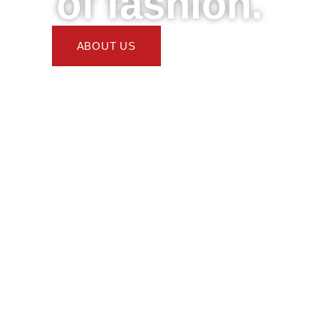
of fashion.
ABOUT US
DONATE