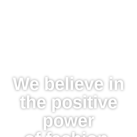
We believe in
the positive
power