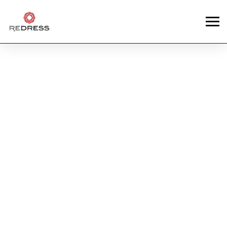
News
REDRESS ALUM,
ERIC WONG (ABSURD
LABORATORY)
UPCYCLES DHL
UNIFORMS IN NEW
COLLECTION