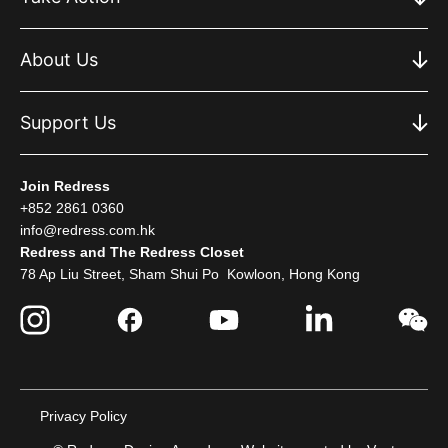
About Us
Support Us
Join Redress
+852 2861 0360
info@redress.com.hk
Redress and The Redress Closet
78 Ap Liu Street, Sham Shui Po Kowloon, Hong Kong
Privacy Policy