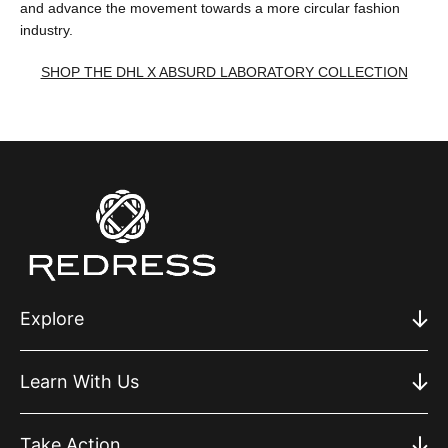
and advance the movement towards a more circular fashion
industry.
SHOP THE DHL X ABSURD LABORATORY COLLECTION
Explore
Learn With Us
Take Action