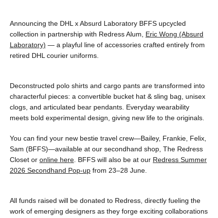
Announcing the DHL x Absurd Laboratory BFFS upcycled
collection in partnership with Redress Alum,
Eric Wong (Absurd
Laboratory)
— a playful line of accessories crafted entirely from
retired DHL courier uniforms.
Deconstructed polo shirts and cargo pants are transformed into
characterful pieces: a convertible bucket hat & sling bag, unisex
clogs, and articulated bear pendants. Everyday wearability
meets bold experimental design, giving new life to the originals.
You can find your new bestie travel crew—Bailey, Frankie, Felix,
Sam (BFFS)—available at our secondhand shop, The Redress
Closet or
online here
. BFFS will also be at our
Redress Summer
2026 Secondhand Pop-up
from 23–28 June.
All funds raised will be donated to Redress, directly fueling the
work of emerging designers as they forge exciting collaborations