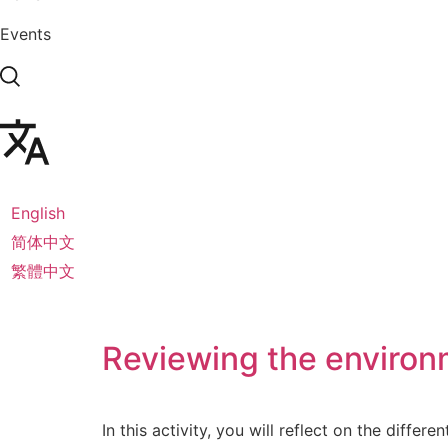
Events
English
简体中文
繁體中文
Reviewing the environm
In this activity, you will reflect on the differ