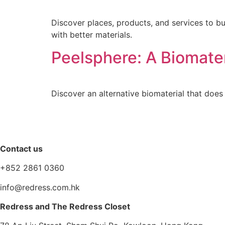
Discover places, products, and services to b
with better materials.
Peelsphere: A Biomater
Discover an alternative biomaterial that does 
Contact us
+852 2861 0360
info@redress.com.hk
Redress and The Redress Closet