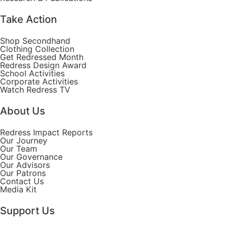
Take Action
Shop Secondhand
Clothing Collection
Get Redressed Month
Redress Design Award
School Activities
Corporate Activities
Watch Redress TV
About Us
Redress Impact Reports
Our Journey
Our Team
Our Governance
Our Advisors
Our Patrons
Contact Us
Media Kit
Support Us