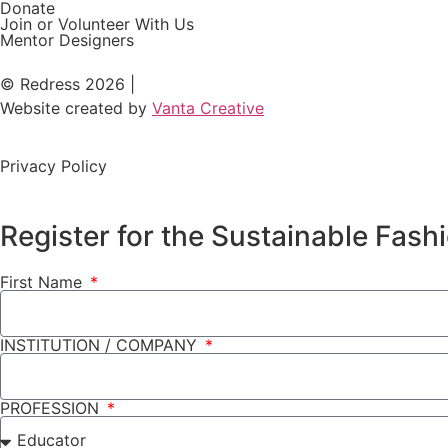
Donate
Join or Volunteer With Us
Mentor Designers
© Redress 2026 |
Website created by
Vanta Creative
Privacy Policy
Register for the Sustainable Fas
First Name
INSTITUTION / COMPANY
PROFESSION