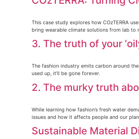
COzTERRA: Turning Clo
This case study explores how COzTERRA uses 
bring wearable climate solutions from lab to 
3. The truth of your ‘oi
The fashion industry emits carbon around the 
used up, it’ll be gone forever.
2. The murky truth ab
While learning how fashion’s fresh water dema
issues and how it affects people and our plan
Sustainable Material D