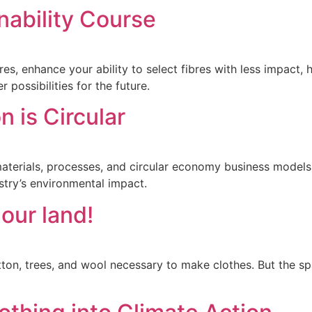
nability Course
s, enhance your ability to select fibres with less impact, 
 possibilities for the future.
n is Circular
in materials, processes, and circular economy business mode
stry’s environmental impact.
 our land!
ton, trees, and wool necessary to make clothes. But the sp