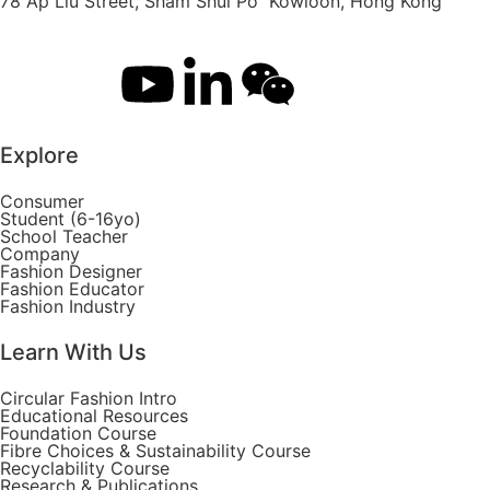
78 Ap Liu Street, Sham Shui Po Kowloon, Hong Kong
Explore
Consumer
Student (6-16yo)
School Teacher
Company
Fashion Designer
Fashion Educator
Fashion Industry
Learn With Us
Circular Fashion Intro
Educational Resources
Foundation Course
Fibre Choices & Sustainability Course
Recyclability Course
Research & Publications