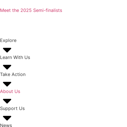
Meet the 2025 Semi-finalists
Explore
Learn With Us
Take Action
About Us
Support Us
News