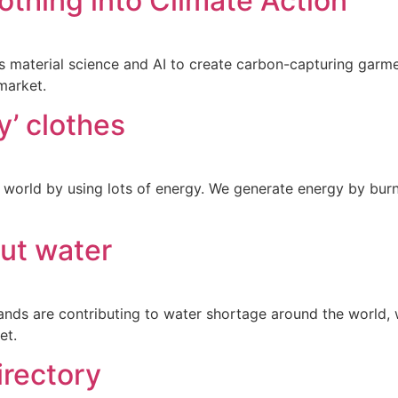
thing into Climate Action
material science and AI to create carbon-capturing garmen
market.
ly’ clothes
world by using lots of energy. We generate energy by burni
out water
nds are contributing to water shortage around the world, we
et.
irectory