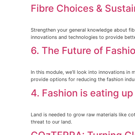
Fibre Choices & Sustai
Strengthen your general knowledge about fibre
innovations and technologies to provide better
6. The Future of Fashio
In this module, we’ll look into innovations 
provide options for reducing the fashion indu
4. Fashion is eating up
Land is needed to grow raw materials like cot
threat to our land.