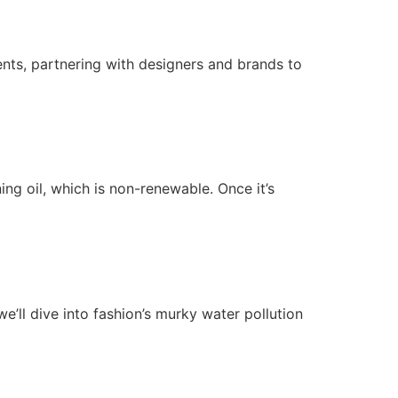
ts, partnering with designers and brands to
ng oil, which is non-renewable. Once it’s
’ll dive into fashion’s murky water pollution