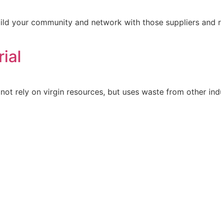
uild your community and network with those suppliers and 
ial
not rely on virgin resources, but uses waste from other indu