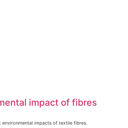
ental impact of fibres
ent environmental impacts of textile fibres.