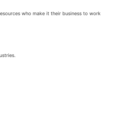
resources who make it their business to work
stries.