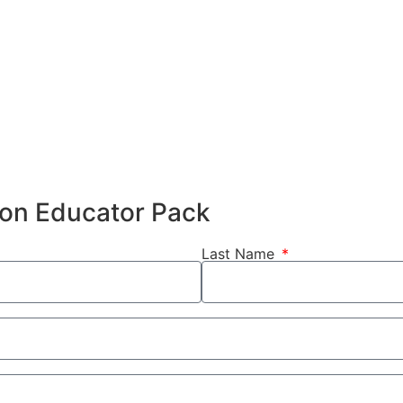
hion Educator Pack
Last Name