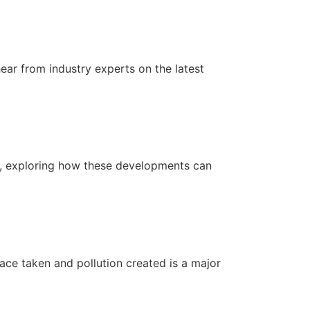
hear from industry experts on the latest
ls, exploring how these developments can
ace taken and pollution created is a major