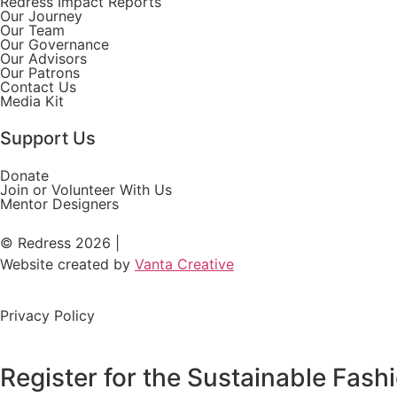
Redress Impact Reports
Our Journey
Our Team
Our Governance
Our Advisors
Our Patrons
Contact Us
Media Kit
Support Us
Donate
Join or Volunteer With Us
Mentor Designers
© Redress 2026 |
Website created by
Vanta Creative
Privacy Policy
Register for the Sustainable Fas