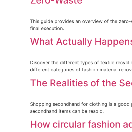
Zero-Waste
This guide provides an overview of the zero-
final execution.
What Actually Happens
Discover the different types of textile recycl
different categories of fashion material recov
The Realities of the 
Shopping secondhand for clothing is a good pr
secondhand items can be resold.
How circular fashion a