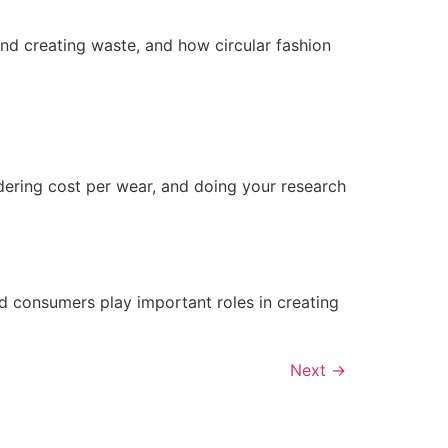
 and creating waste, and how circular fashion
dering cost per wear, and doing your research
nd consumers play important roles in creating
Next
→