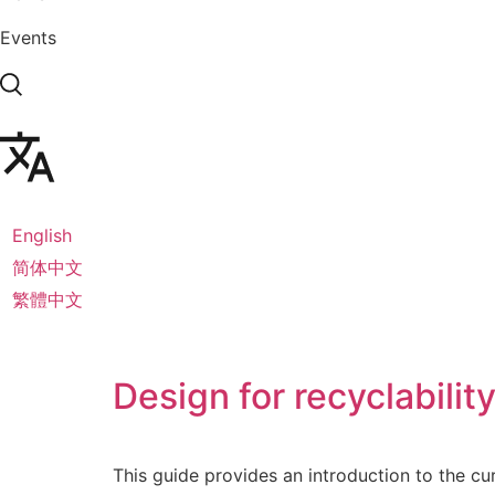
Events
English
简体中文
繁體中文
Design for recyclabilit
This guide provides an introduction to the cu