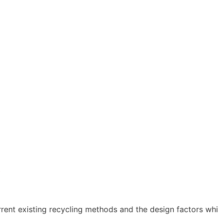
y
rrent existing recycling methods and the design factors whic