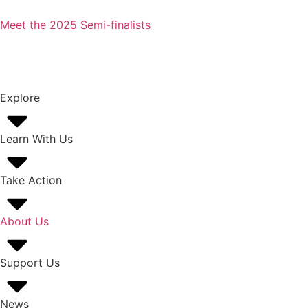
Meet the 2025 Semi-finalists
Explore
Learn With Us
Take Action
About Us
Support Us
News