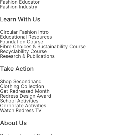
Fashion Educator
Fashion Industry
Learn With Us
Circular Fashion Intro
Educational Resources
Foundation Course
Fibre Choices & Sustainability Course
Recyclability Course
Research & Publications
Take Action
Shop Secondhand
Clothing Collection
Get Redressed Month
Redress Design Award
School Activities
Corporate Activities
Watch Redress TV
About Us