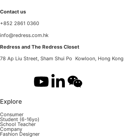
Contact us
+852 2861 0360
info@redress.com.hk
Redress and The Redress Closet
78 Ap Liu Street, Sham Shui Po Kowloon, Hong Kong
Explore
Consumer
Student (6-16yo)
School Teacher
Company
Fashion Designer