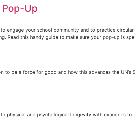
d Pop-Up
o engage your school community and to practice circular f
g. Read this handy guide to make sure your pop-up is spec
hion to be a force for good and how this advances the UN’
 to physical and psychological longevity with examples to 