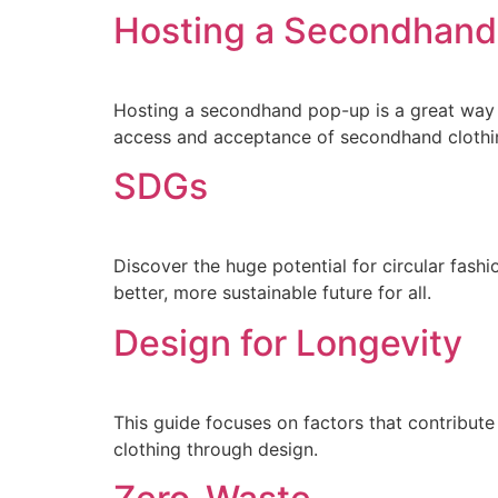
Hosting a Secondhan
Hosting a secondhand pop-up is a great way t
access and acceptance of secondhand clothin
SDGs
Discover the huge potential for circular fas
better, more sustainable future for all.
Design for Longevity
This guide focuses on factors that contribute
clothing through design.