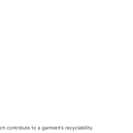
h contribute to a garment’s recyclability.