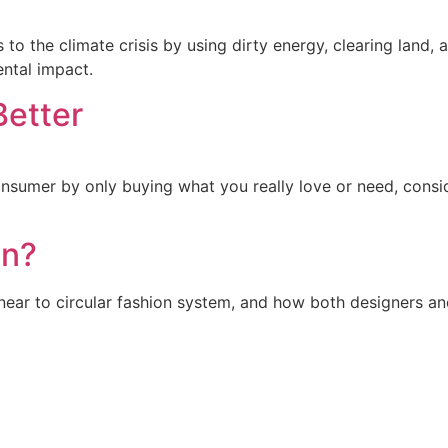
to the climate crisis by using dirty energy, clearing land,
ental impact.
Better
sumer by only buying what you really love or need, consi
on?
inear to circular fashion system, and how both designers a