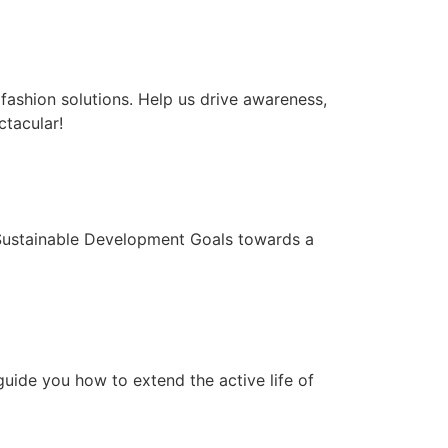
ashion solutions. Help us drive awareness,
tacular!
s Sustainable Development Goals towards a
guide you how to extend the active life of