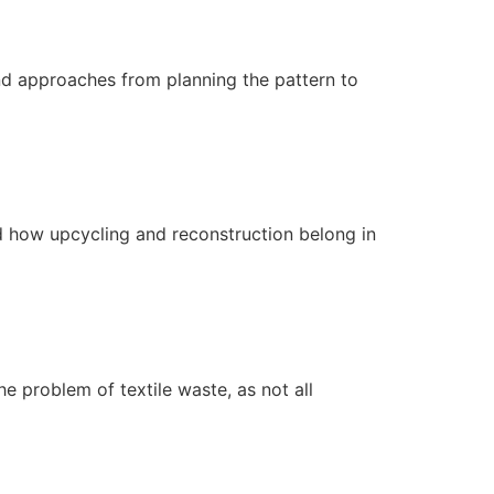
nd approaches from planning the pattern to
and how upcycling and reconstruction belong in
e problem of textile waste, as not all