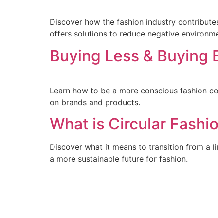
Discover how the fashion industry contributes 
offers solutions to reduce negative environm
Buying Less & Buying 
Learn how to be a more conscious fashion con
on brands and products.
What is Circular Fashi
Discover what it means to transition from a l
a more sustainable future for fashion.