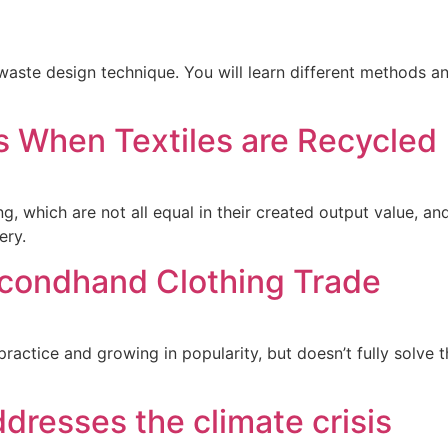
waste design technique. You will learn different methods a
 When Textiles are Recycled
ing, which are not all equal in their created output value, 
ery.
Secondhand Clothing Trade
actice and growing in popularity, but doesn’t fully solve th
ddresses the climate crisis