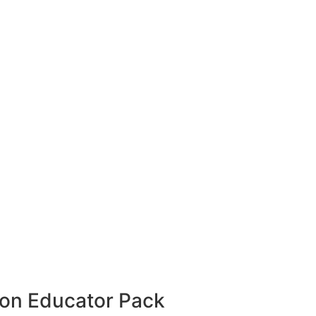
hion Educator Pack