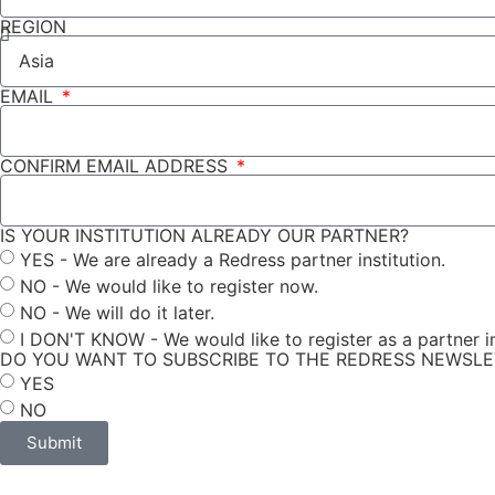
REGION
EMAIL
CONFIRM EMAIL ADDRESS
IS YOUR INSTITUTION ALREADY OUR PARTNER?
YES - We are already a Redress partner institution.
NO - We would like to register now.
NO - We will do it later.
I DON'T KNOW - We would like to register as a partner in
DO YOU WANT TO SUBSCRIBE TO THE REDRESS NEWSL
YES
NO
Submit