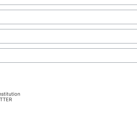
stitution
ETTER