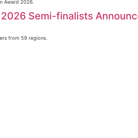
ign Award 2026.
 2026 Semi-finalists Announ
ers from 59 regions.