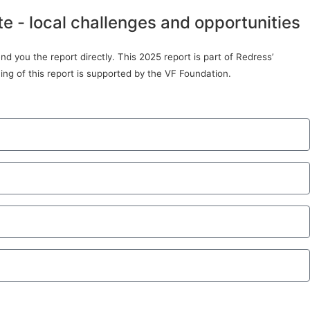
te - local challenges and opportunities
d you the report directly. This 2025 report is part of Redress’
ing of this report is supported by the VF Foundation.