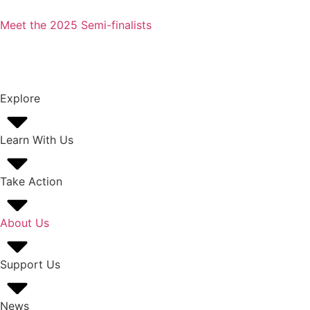
Meet the 2025 Semi-finalists
Explore
Learn With Us
Take Action
About Us
Support Us
News