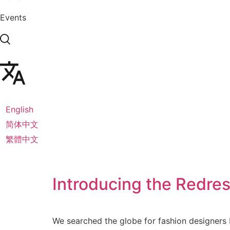
Events
English
简体中文
繁體中文
Introducing the Redre
We searched the globe for fashion designers b