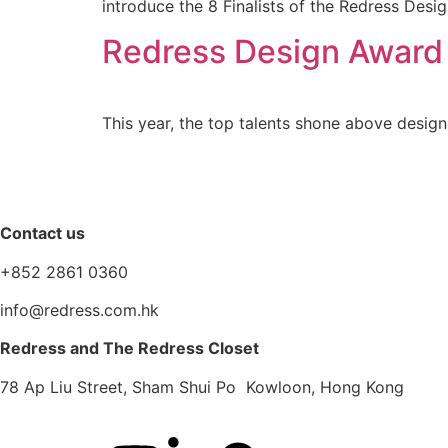
introduce the 8 Finalists of the Redress Des
Redress Design Award
This year, the top talents shone above design
Contact us
+852 2861 0360
info@redress.com.hk
Redress and The Redress Closet
78 Ap Liu Street, Sham Shui Po Kowloon, Hong Kong