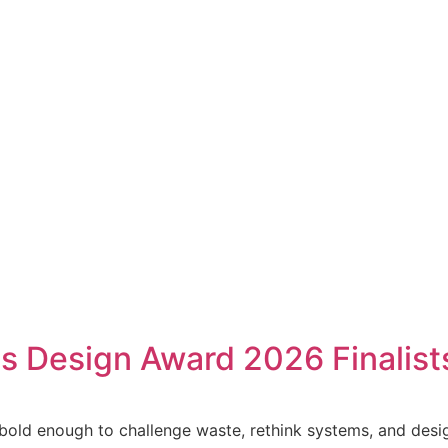
ss Design Award 2026 Finalist
old enough to challenge waste, rethink systems, and design