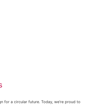
s
 for a circular future. Today, we’re proud to