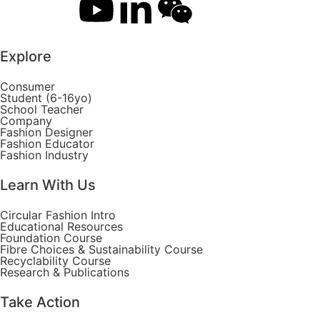
Explore
Consumer
Student (6-16yo)
School Teacher
Company
Fashion Designer
Fashion Educator
Fashion Industry
Learn With Us
Circular Fashion Intro
Educational Resources
Foundation Course
Fibre Choices & Sustainability Course
Recyclability Course
Research & Publications
Take Action