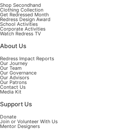
Shop Secondhand
Clothing Collection
Get Redressed Month
Redress Design Award
School Activities
Corporate Activities
Watch Redress TV
About Us
Redress Impact Reports
Our Journey
Our Team
Our Governance
Our Advisors
Our Patrons
Contact Us
Media Kit
Support Us
Donate
Join or Volunteer With Us
Mentor Designers