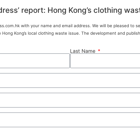
dress’ report: Hong Kong’s clothing was
ress.com.hk with your name and email address. We will be pleased to sen
ve Hong Kong’s local clothing waste issue. The development and publish
Last Name