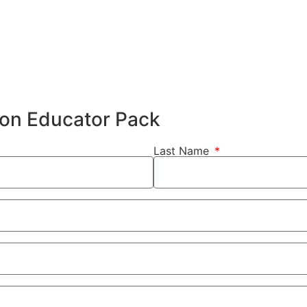
hion Educator Pack
Last Name