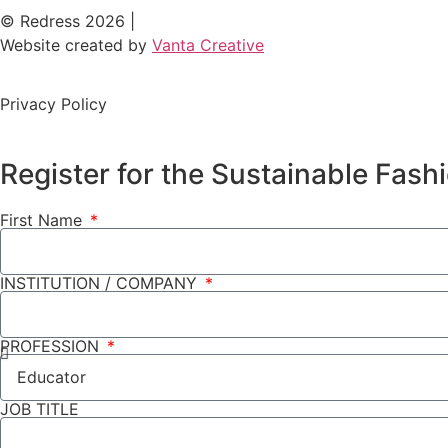
© Redress 2026 |
Website created by
Vanta Creative
Privacy Policy
Register for the Sustainable Fas
First Name
INSTITUTION / COMPANY
PROFESSION
JOB TITLE