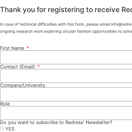
Thank you for registering to receive Re
In case of technical difficulties with this form, please email info@red
ongoing research work exploring circular fashion opportunities to sol
First Name
Contact (Email)
Company/University
Role
Do you want to subscribe to Redress' Newsletter?
YES