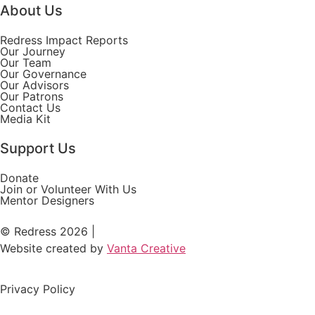
About Us
Redress Impact Reports
Our Journey
Our Team
Our Governance
Our Advisors
Our Patrons
Contact Us
Media Kit
Support Us
Donate
Join or Volunteer With Us
Mentor Designers
© Redress 2026 |
Website created by
Vanta Creative
Privacy Policy