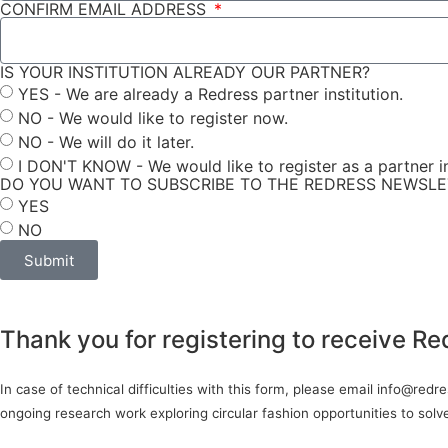
CONFIRM EMAIL ADDRESS
IS YOUR INSTITUTION ALREADY OUR PARTNER?
YES - We are already a Redress partner institution.
NO - We would like to register now.
NO - We will do it later.
I DON'T KNOW - We would like to register as a partner in
DO YOU WANT TO SUBSCRIBE TO THE REDRESS NEWSL
YES
NO
Submit
Thank you for registering to receive Re
In case of technical difficulties with this form, please email info@red
ongoing research work exploring circular fashion opportunities to sol