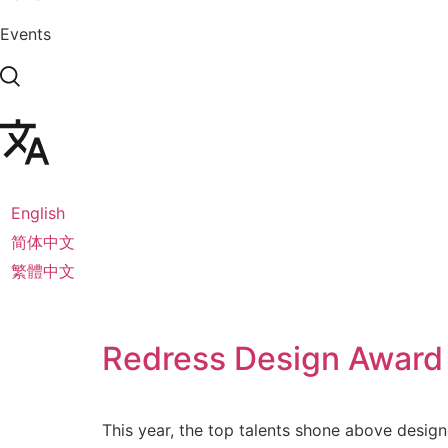
Events
English
简体中文
繁體中文
Redress Design Award
This year, the top talents shone above design