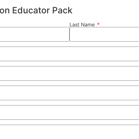
hion Educator Pack
Last Name