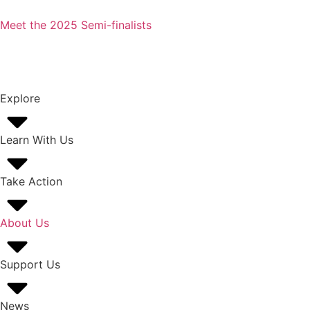
Meet the 2025 Semi-finalists
Explore
Learn With Us
Take Action
About Us
Support Us
News