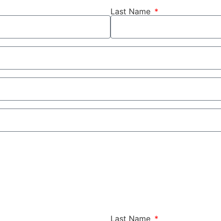
Last Name
Last Name