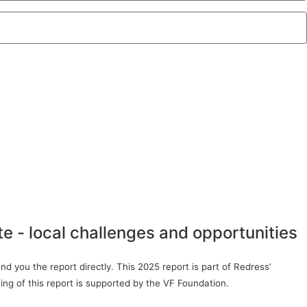
te - local challenges and opportunities
d you the report directly. This 2025 report is part of Redress’
ing of this report is supported by the VF Foundation.