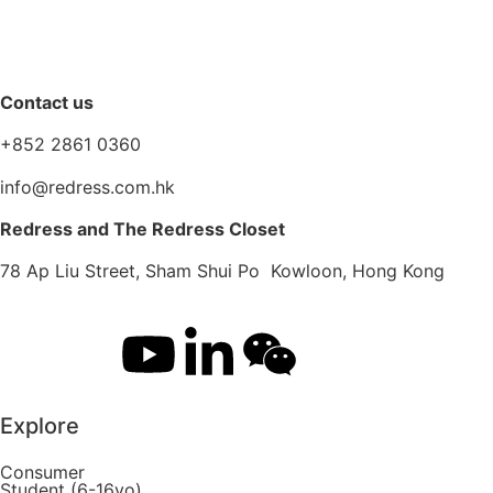
Contact us
+852 2861 0360
info@redress.com.hk
Redress and The Redress Closet
78 Ap Liu Street, Sham Shui Po Kowloon, Hong Kong
Explore
Consumer
Student (6-16yo)