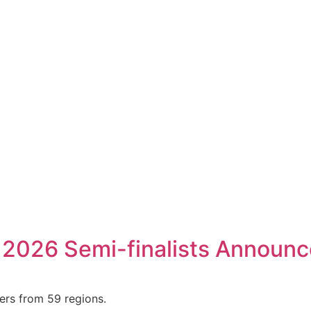
 2026 Semi-finalists Announ
ers from 59 regions.