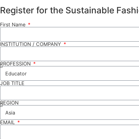
Register for the Sustainable Fas
First Name
INSTITUTION / COMPANY
PROFESSION
JOB TITLE
REGION
EMAIL