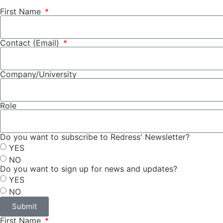
First Name
Contact (Email)
Company/University
Role
Do you want to subscribe to Redress' Newsletter?
YES
NO
Do you want to sign up for news and updates?
YES
NO
Submit
First Name