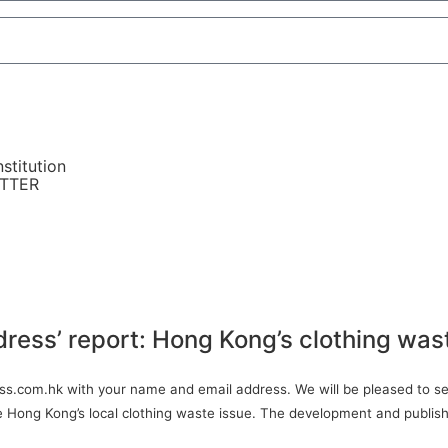
stitution
ETTER
dress’ report: Hong Kong’s clothing was
ress.com.hk with your name and email address. We will be pleased to sen
ve Hong Kong’s local clothing waste issue. The development and publish