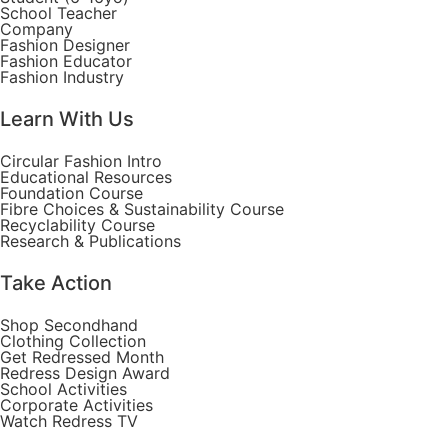
School Teacher
Company
Fashion Designer
Fashion Educator
Fashion Industry
Learn With Us
Circular Fashion Intro
Educational Resources
Foundation Course
Fibre Choices & Sustainability Course
Recyclability Course
Research & Publications
Take Action
Shop Secondhand
Clothing Collection
Get Redressed Month
Redress Design Award
School Activities
Corporate Activities
Watch Redress TV