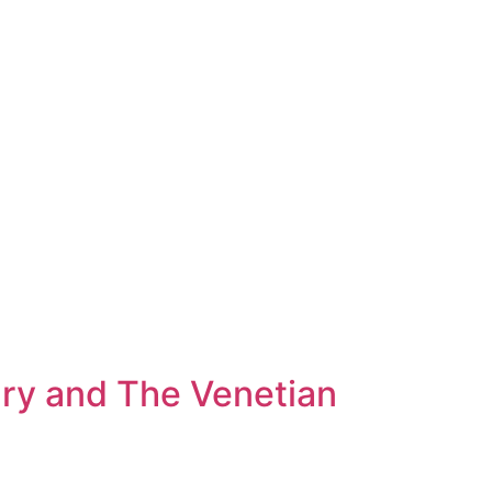
ary and The Venetian