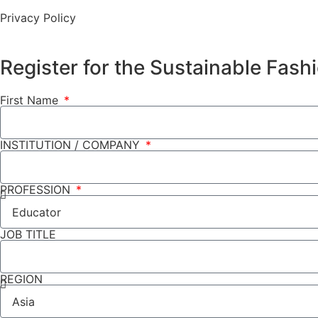
Privacy Policy
Register for the Sustainable Fas
First Name
INSTITUTION / COMPANY
PROFESSION
JOB TITLE
REGION