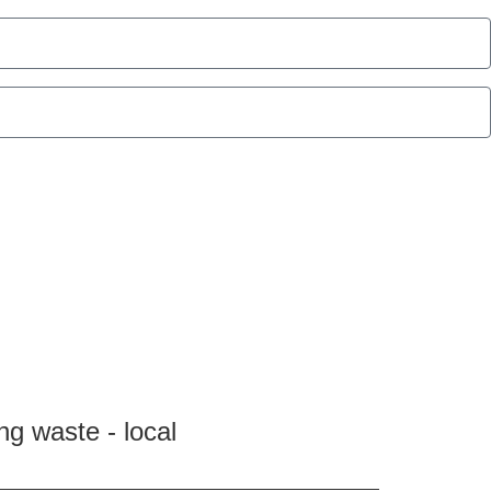
ng waste - local