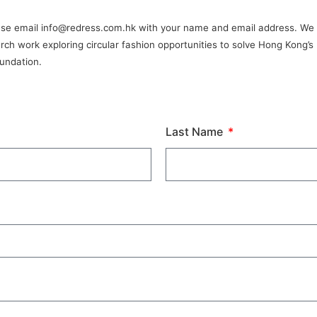
please email info@redress.com.hk with your name and email address. We w
arch work exploring circular fashion opportunities to solve Hong Kong’
oundation.
Last Name