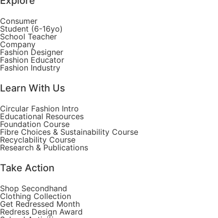
Explore
Consumer
Student (6-16yo)
School Teacher
Company
Fashion Designer
Fashion Educator
Fashion Industry
Learn With Us
Circular Fashion Intro
Educational Resources
Foundation Course
Fibre Choices & Sustainability Course
Recyclability Course
Research & Publications
Take Action
Shop Secondhand
Clothing Collection
Get Redressed Month
Redress Design Award