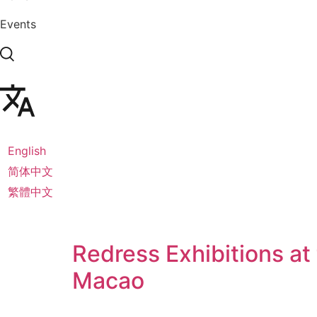
Events
English
简体中文
繁體中文
Redress Exhibitions at
Macao