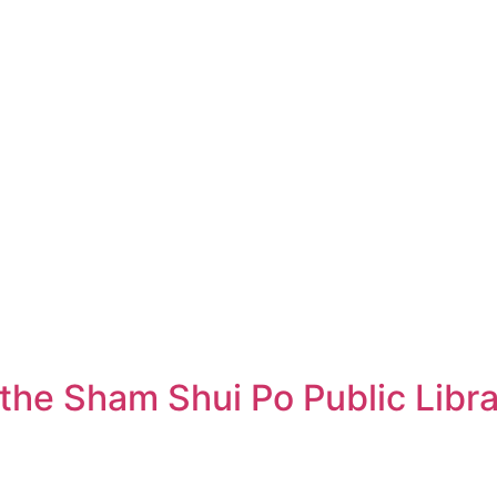
 the Sham Shui Po Public Libr