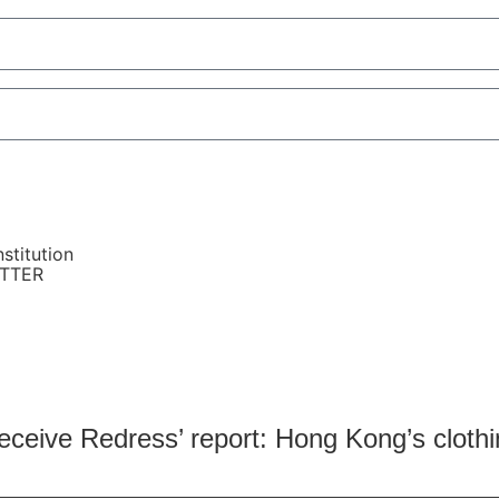
stitution
ETTER
receive Redress’ report: Hong Kong’s clothi