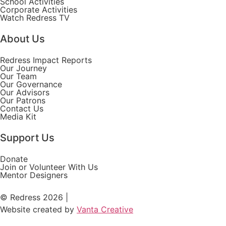
School Activities
Corporate Activities
Watch Redress TV
About Us
Redress Impact Reports
Our Journey
Our Team
Our Governance
Our Advisors
Our Patrons
Contact Us
Media Kit
Support Us
Donate
Join or Volunteer With Us
Mentor Designers
© Redress 2026 |
Website created by
Vanta Creative