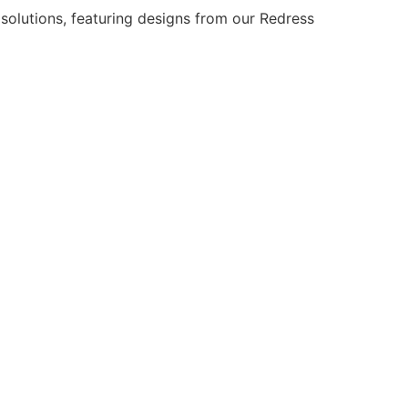
solutions, featuring designs from our Redress