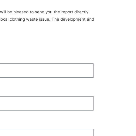
ill be pleased to send you the report directly.
s local clothing waste issue. The development and