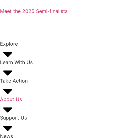
Meet the 2025 Semi-finalists
Explore
Learn With Us
Take Action
About Us
Support Us
News