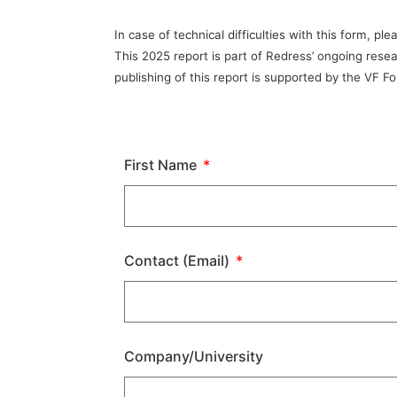
In case of technical difficulties with this form, 
This 2025 report is part of Redress’ ongoing rese
publishing of this report is supported by the VF F
First Name
Contact (Email)
Company/University