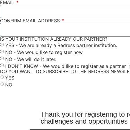
EMAIL
CONFIRM EMAIL ADDRESS
IS YOUR INSTITUTION ALREADY OUR PARTNER?
YES - We are already a Redress partner institution.
NO - We would like to register now.
NO - We will do it later.
I DON'T KNOW - We would like to register as a partner in
DO YOU WANT TO SUBSCRIBE TO THE REDRESS NEWSL
YES
NO
Submit
Thank you for registering to 
challenges and opportunities