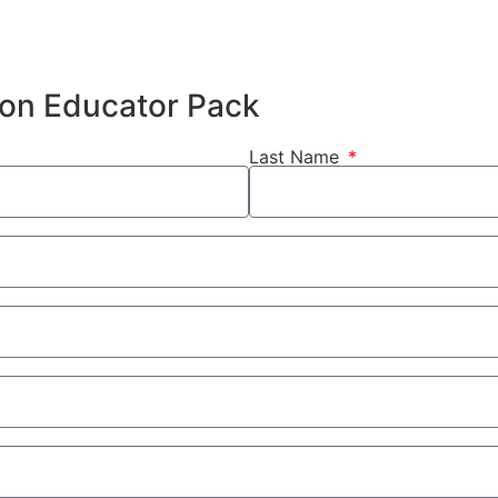
hion Educator Pack
Last Name