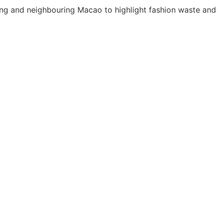
ng and neighbouring Macao to highlight fashion waste and 