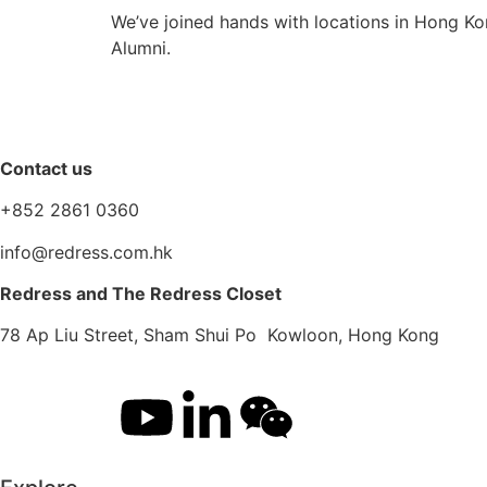
We’ve joined hands with locations in Hong Ko
Alumni.
Contact us
+852 2861 0360
info@redress.com.hk
Redress and The Redress Closet
78 Ap Liu Street, Sham Shui Po Kowloon, Hong Kong