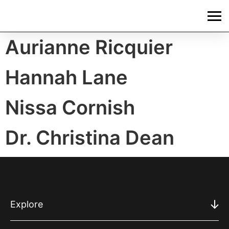
Aurianne Ricquier
Hannah Lane
Nissa Cornish
Dr. Christina Dean
Explore