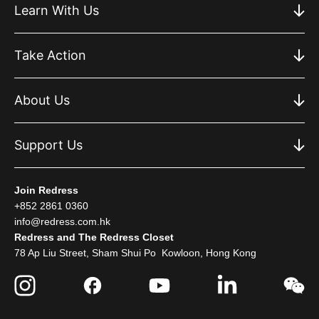
Learn With Us
Take Action
About Us
Support Us
Join Redress
+852 2861 0360
info@redress.com.hk
Redress and The Redress Closet
78 Ap Liu Street, Sham Shui Po Kowloon, Hong Kong