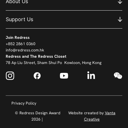
About Us
Support Us
Join Redress
+852 2861 0360
info@redress.com.hk
Redress and The Redress Closet
78 Ap Liu Street, Sham Shui Po Kowloon, Hong Kong
Privacy Policy
© Redress Design Award
Website created by
Vanta
2026 |
Creative