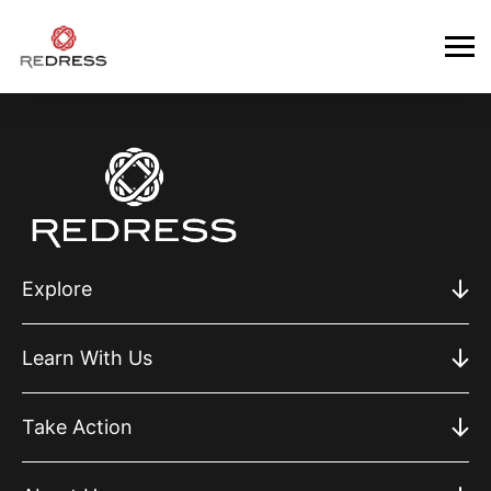
Explore
Learn With Us
Take Action