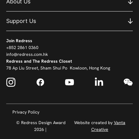
About Us
Support Us
Join Redress
+852 2861 0360
info@redress.com.hk
Redress and The Redress Closet
78 Ap Liu Street, Sham Shui Po Kowloon, Hong Kong
Privacy Policy
© Redress Design Award
Website created by
Vanta
2026 |
Creative