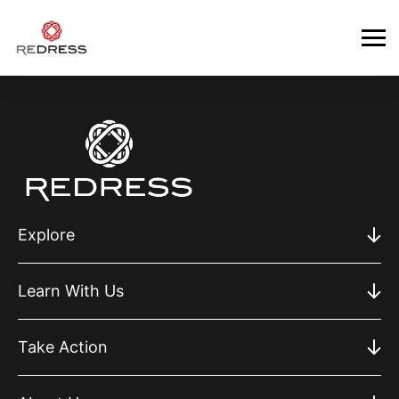
Explore
Learn With Us
Take Action