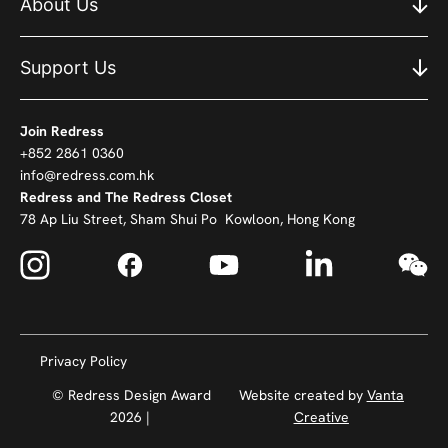
About Us
Support Us
Join Redress
+852 2861 0360
info@redress.com.hk
Redress and The Redress Closet
78 Ap Liu Street, Sham Shui Po Kowloon, Hong Kong
Privacy Policy
© Redress Design Award
Website created by
Vanta
2026 |
Creative