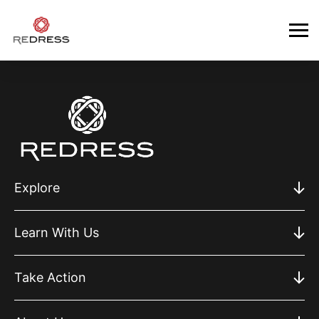
Explore
Learn With Us
Take Action