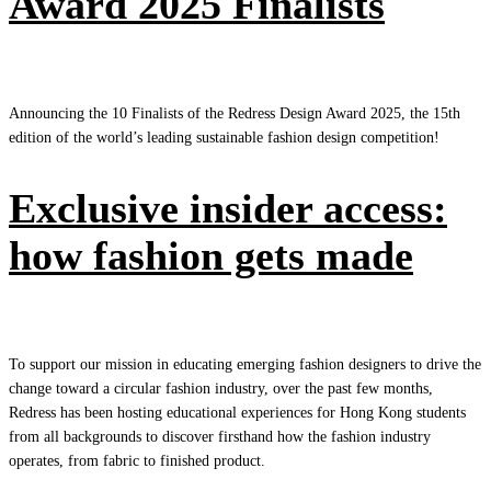
Award 2025 Finalists
Announcing the 10 Finalists of the Redress Design Award 2025, the 15th
edition of the world’s leading sustainable fashion design competition!
Exclusive insider access:
how fashion gets made
To support our mission in educating emerging fashion designers to drive the
change toward a circular fashion industry, over the past few months,
Redress has been hosting educational experiences for Hong Kong students
from all backgrounds to discover firsthand how the fashion industry
operates, from fabric to finished product.