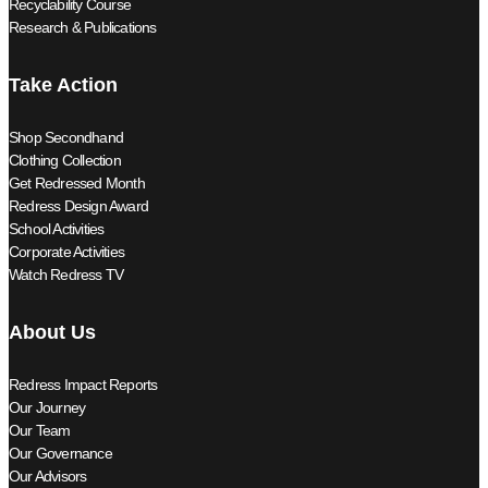
Recyclability Course
Research & Publications
Take Action
Shop Secondhand
Clothing Collection
Get Redressed Month
Redress Design Award
School Activities
Corporate Activities
Watch Redress TV
About Us
Redress Impact Reports
Our Journey
Our Team
Our Governance
Our Advisors