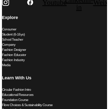
Youtube
Weix
in
Explore
Consumer
Student (6-16yo)
School Teacher
Company
Fashion Designer
Fashion Educator
Fashion Industry
Media
Learn With Us
Circular Fashion Intro
Educational Resources
Foundation Course
Fibre Choices & Sustainability Course