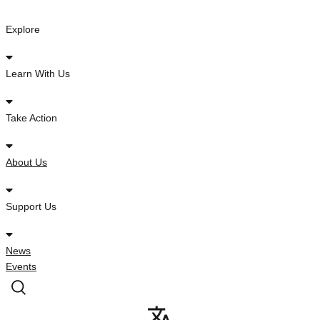
Skip
to
Explore
content
Learn With Us
Take Action
About Us
Support Us
News
Events