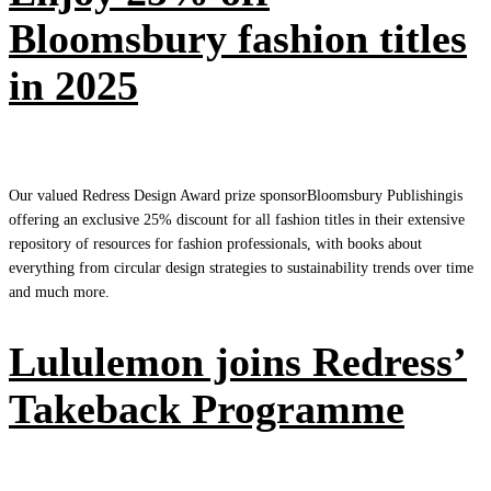
Bloomsbury fashion titles
in 2025
Our valued Redress Design Award prize sponsorBloomsbury Publishingis
offering an exclusive 25% discount for all fashion titles in their extensive
repository of resources for fashion professionals, with books about
everything from circular design strategies to sustainability trends over time
and much more.
Lululemon joins Redress’
Takeback Programme