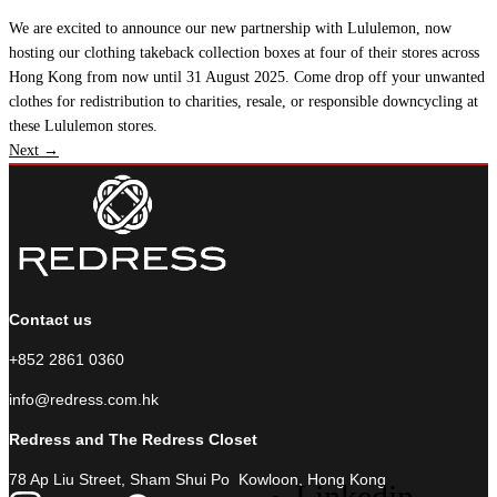
We are excited to announce our new partnership with Lululemon, now
hosting our clothing takeback collection boxes at four of their stores across
Hong Kong from now until 31 August 2025. Come drop off your unwanted
clothes for redistribution to charities, resale, or responsible downcycling at
these Lululemon stores.
Next
→
Contact us
+852 2861 0360
info@redress.com.hk
Redress and The Redress Closet
78 Ap Liu Street, Sham Shui Po Kowloon, Hong Kong
Linkedin-