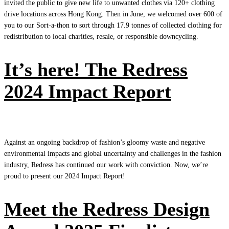
invited the public to give new life to unwanted clothes via 120+ clothing
drive locations across Hong Kong. Then in June, we welcomed over 600 of
you to our Sort-a-thon to sort through 17.9 tonnes of collected clothing for
redistribution to local charities, resale, or responsible downcycling.
It’s here! The Redress
2024 Impact Report
Against an ongoing backdrop of fashion’s gloomy waste and negative
environmental impacts and global uncertainty and challenges in the fashion
industry, Redress has continued our work with conviction. Now, we’re
proud to present our 2024 Impact Report!
Meet the Redress Design