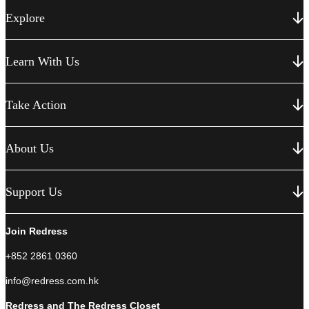
Explore
Learn With Us
Take Action
About Us
Support Us
Join Redress
+852 2861 0360
info@redress.com.hk
Redress and The Redress Closet