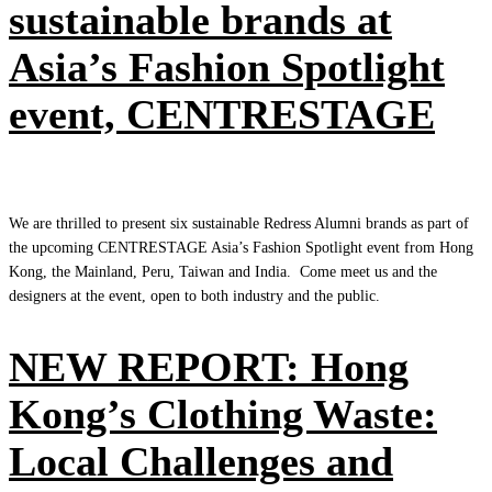
sustainable brands at
Asia’s Fashion Spotlight
event, CENTRESTAGE
We are thrilled to present six sustainable Redress Alumni brands as part of
the upcoming CENTRESTAGE Asia’s Fashion Spotlight event from Hong
Kong, the Mainland, Peru, Taiwan and India. Come meet us and the
designers at the event, open to both industry and the public.
NEW REPORT: Hong
Kong’s Clothing Waste:
Local Challenges and