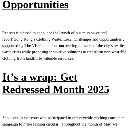
Opportunities
Redress is pleased to announce the launch of our mission-critical
report‘Hong Kong’s Clothing Waste: Local Challenges and Opportunities’,
supported by The VF Foundation, uncovering the scale of the city’s textile
waste crisis while proposing innovative solutions to transform non-wearable
clothing from landfill to valuable resources.
It’s a wrap: Get
Redressed Month 2025
Shout-out to everyone who participated in our citywide clothing consumer
campaign to make fashion circular! Throughout the month of May, we