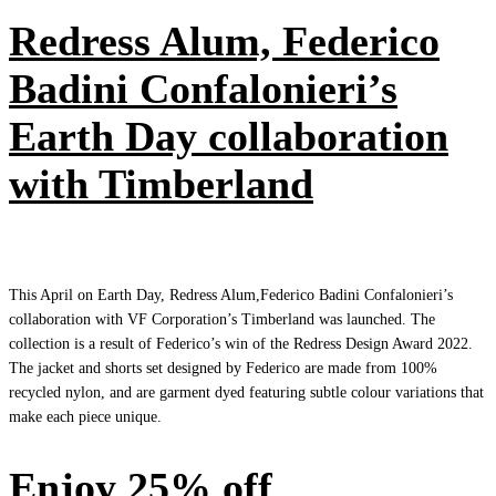
Redress Alum, Federico
Badini Confalonieri’s
Earth Day collaboration
with Timberland
This April on Earth Day, Redress Alum,Federico Badini Confalonieri’s
collaboration with VF Corporation’s Timberland was launched. The
collection is a result of Federico’s win of the Redress Design Award 2022.
The jacket and shorts set designed by Federico are made from 100%
recycled nylon, and are garment dyed featuring subtle colour variations that
make each piece unique.
Enjoy 25% off