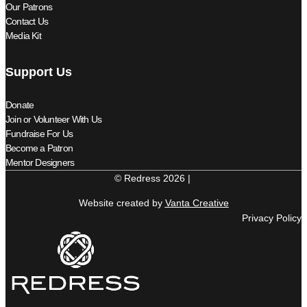
Our Patrons
Contact Us
Media Kit
Support Us
Donate
Join or Volunteer With Us
Fundraise For Us
Become a Patron
Mentor Designers
© Redress 2026 |
Website created by
Vanta Creative
Privacy Policy