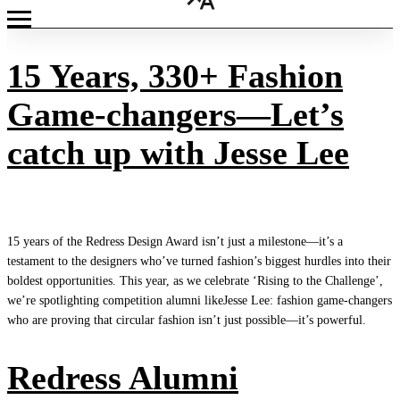
15 Years, 330+ Fashion
Game-changers—Let’s
catch up with Jesse Lee
15 years of the Redress Design Award isn’t just a milestone—it’s a
testament to the designers who’ve turned fashion’s biggest hurdles into their
boldest opportunities. This year, as we celebrate ‘Rising to the Challenge’,
we’re spotlighting competition alumni likeJesse Lee: fashion game-changers
who are proving that circular fashion isn’t just possible—it’s powerful.
Redress Alumni